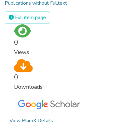
Publications without Fulltext
Full item page
0
Views
0
Downloads
View PlumX Details