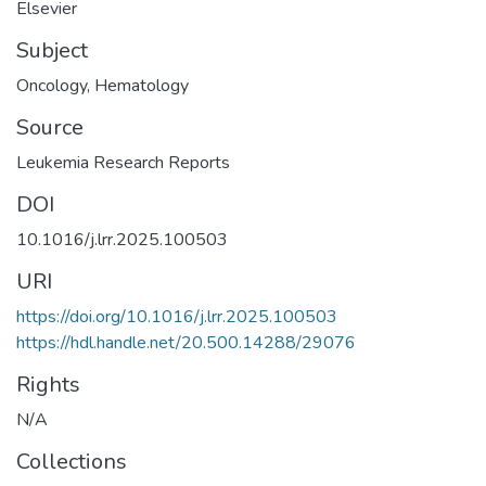
Elsevier
Subject
Oncology
,
Hematology
Source
Leukemia Research Reports
DOI
10.1016/j.lrr.2025.100503
URI
https://doi.org/10.1016/j.lrr.2025.100503
https://hdl.handle.net/20.500.14288/29076
Rights
N/A
Collections