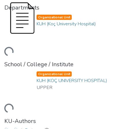
Departments
Organizational Unit
KUH (Koç University Hospital)
ding...
School / College / Institute
Organizational Unit
KUH (KOÇ UNIVERSITY HOSPITAL)
UPPER
ding...
KU-Authors