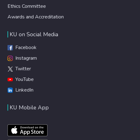
Ethics Committee
Awards and Accreditation
KU on Social Media
Facebook
Instagram
Twitter
YouTube
LinkedIn
KU Mobile App