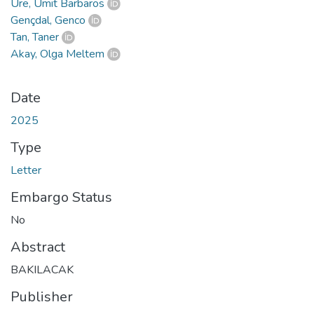
Üre, Ümit Barbaros
Gençdal, Genco
Tan, Taner
Akay, Olga Meltem
Date
2025
Type
Letter
Embargo Status
No
Abstract
BAKILACAK
Publisher