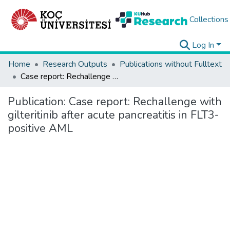
Collections
Log In
Home
Research Outputs
Publications without Fulltext
Case report: Rechallenge with gilteritinib after acute pancreatitis in FLT3-positive AML
Publication:
Case report: Rechallenge with
gilteritinib after acute pancreatitis in FLT3-
positive AML