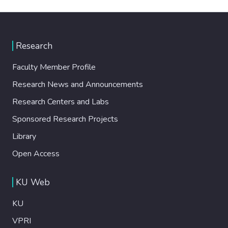
Research
Faculty Member Profile
Research News and Announcements
Research Centers and Labs
Sponsored Research Projects
Library
Open Access
KU Web
KU
VPRI