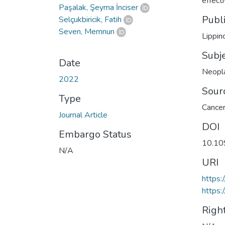
effec
Paşalak, Şeyma İnciser
Publ
Selçukbiricik, Fatih
Seven, Memnun
Lippin
Subj
Date
Neopl
2022
Sour
Type
Cancer
Journal Article
DOI
Embargo Status
10.1
N/A
URI
https
https:
Righ