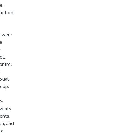
e,
ymptom
a were
le
ts
QoL
ontrol
p
exual
roup.
t-
verity
ents,
on, and
to