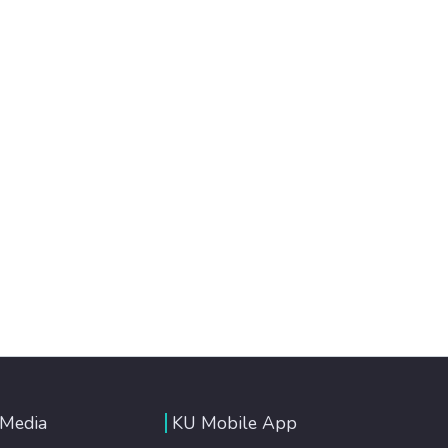
 Media
KU Mobile App