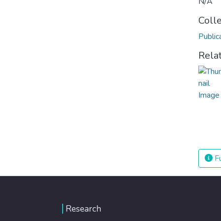
N/A
Coll
Public
Rela
Fu
Research