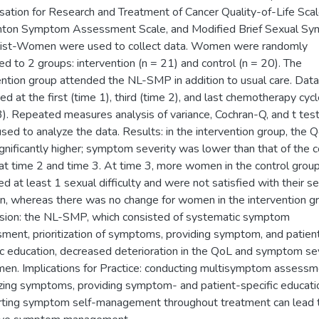
sation for Research and Treatment of Cancer Quality-of-Life Scal
ton Symptom Assessment Scale, and Modified Brief Sexual S
list-Women were used to collect data. Women were randomly
ed to 2 groups: intervention (n = 21) and control (n = 20). The
ention group attended the NL-SMP in addition to usual care. Dat
ted at the first (time 1), third (time 2), and last chemotherapy cyc
3). Repeated measures analysis of variance, Cochran-Q, and t tes
sed to analyze the data. Results: in the intervention group, the 
gnificantly higher; symptom severity was lower than that of the c
at time 2 and time 3. At time 3, more women in the control grou
ed at least 1 sexual difficulty and were not satisfied with their s
on, whereas there was no change for women in the intervention g
sion: the NL-SMP, which consisted of systematic symptom
ment, prioritization of symptoms, providing symptom, and patien
ic education, decreased deterioration in the QoL and symptom se
en. Implications for Practice: conducting multisymptom assessm
tizing symptoms, providing symptom- and patient-specific educati
ting symptom self-management throughout treatment can lead 