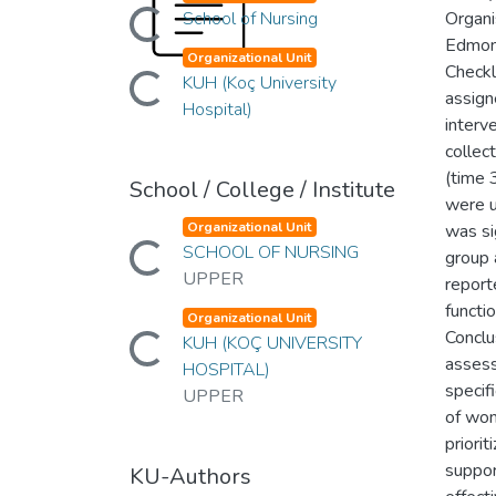
Loading...
School of Nursing
Organi
Edmon
Organizational Unit
Loading...
Check
KUH (Koç University
assign
Hospital)
interv
collec
(time 
School / College / Institute
were u
Organizational Unit
was si
Loading...
SCHOOL OF NURSING
group 
UPPER
report
functi
Organizational Unit
Loading...
Conclu
KUH (KOÇ UNIVERSITY
assess
HOSPITAL)
specif
UPPER
of wom
priori
suppor
KU-Authors