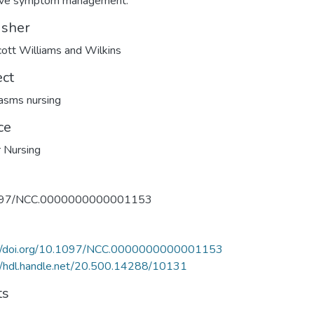
tive symptom management.
isher
cott Williams and Wilkins
ect
asms nursing
ce
 Nursing
097/NCC.0000000000001153
://doi.org/10.1097/NCC.0000000000001153
//hdl.handle.net/20.500.14288/10131
ts