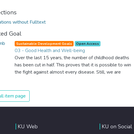
ections
ations without Fulltext
ted Goal
Sustainable Development Goals
Open Access
03 - Good Health and Well-being
Over the last 15 years, the number of childhood deaths
has been cut in half. This proves that it is possible to win
the fight against almost every disease. Still, we are
spending an astonishing amount of money and resources
on treating illnesses that are surprisingly easy to prevent.
The new goal for worldwide Good Health promotes
ll item page
healthy lifestyles, preventive measures and modern,
efficient healthcare for everyone.
KU Web
KU on Social