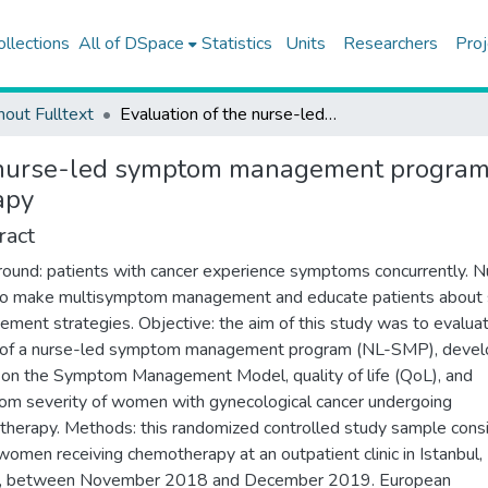
ollections
All of DSpace
Statistics
Units
Researchers
Proj
hout Fulltext
Evaluation of the nurse-led symptom management program for patients with gynecologic cancer undergoing chemotherapy
 nurse-led symptom management program f
apy
ract
ound: patients with cancer experience symptoms concurrently. N
o make multisymptom management and educate patients about 
ment strategies. Objective: the aim of this study was to evalua
t of a nurse-led symptom management program (NL-SMP), deve
on the Symptom Management Model, quality of life (QoL), and
m severity of women with gynecological cancer undergoing
herapy. Methods: this randomized controlled study sample cons
women receiving chemotherapy at an outpatient clinic in Istanbul,
y, between November 2018 and December 2019. European