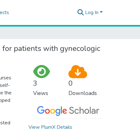
ects
Log In
or patients with gynecologic
urses
3
0
self-
te the
Views
Downloads
loped
isted
View PlumX Details