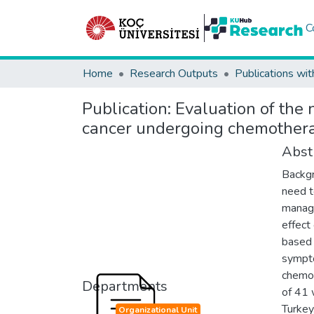
C
Home
Research Outputs
Publications wit
Publication:
Evaluation of the
cancer undergoing chemother
Abst
Backgr
need t
manage
effec
based 
sympto
chemot
Departments
of 41 
Turke
Organizational Unit