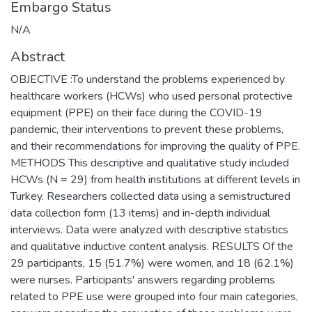
Embargo Status
N/A
Abstract
OBJECTIVE :To understand the problems experienced by
healthcare workers (HCWs) who used personal protective
equipment (PPE) on their face during the COVID-19
pandemic, their interventions to prevent these problems,
and their recommendations for improving the quality of PPE.
METHODS This descriptive and qualitative study included
HCWs (N = 29) from health institutions at different levels in
Turkey. Researchers collected data using a semistructured
data collection form (13 items) and in-depth individual
interviews. Data were analyzed with descriptive statistics
and qualitative inductive content analysis. RESULTS Of the
29 participants, 15 (51.7%) were women, and 18 (62.1%)
were nurses. Participants' answers regarding problems
related to PPE use were grouped into four main categories,