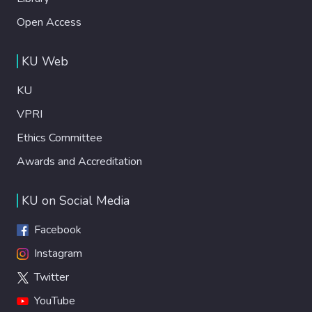
Open Access
KU Web
KU
VPRI
Ethics Committee
Awards and Accreditation
KU on Social Media
Facebook
Instagram
Twitter
YouTube