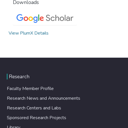
Downloads
View PlumX Details
Research
Faculty Member Profile
Research News and Announcements
Research Centers and Labs
Sponsored Research Projects
Library