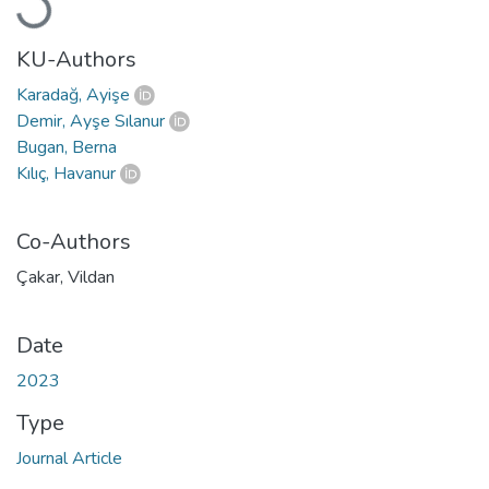
Loading...
KU-Authors
Karadağ, Ayişe
Demir, Ayşe Sılanur
Bugan, Berna
Kılıç, Havanur
Co-Authors
Çakar, Vildan
Date
2023
Type
Journal Article