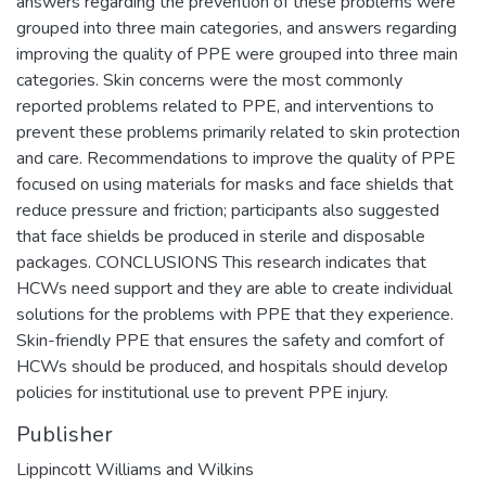
answers regarding the prevention of these problems were
grouped into three main categories, and answers regarding
improving the quality of PPE were grouped into three main
categories. Skin concerns were the most commonly
reported problems related to PPE, and interventions to
prevent these problems primarily related to skin protection
and care. Recommendations to improve the quality of PPE
focused on using materials for masks and face shields that
reduce pressure and friction; participants also suggested
that face shields be produced in sterile and disposable
packages. CONCLUSIONS This research indicates that
HCWs need support and they are able to create individual
solutions for the problems with PPE that they experience.
Skin-friendly PPE that ensures the safety and comfort of
HCWs should be produced, and hospitals should develop
policies for institutional use to prevent PPE injury.
Publisher
Lippincott Williams and Wilkins