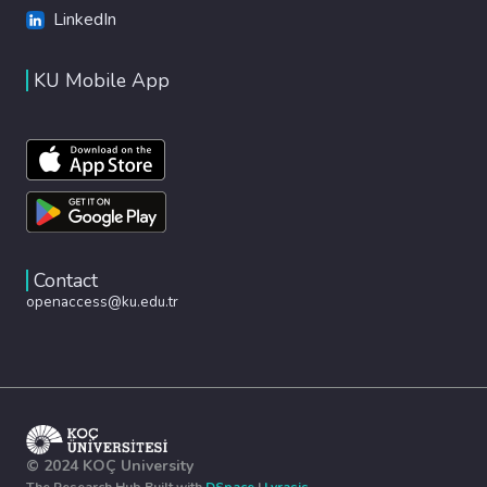
LinkedIn
KU Mobile App
Contact
openaccess@ku.edu.tr
© 2024 KOÇ University