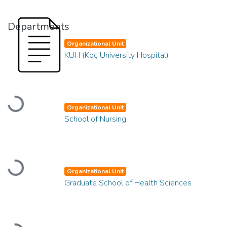
Departments
Organizational Unit
KUH (Koç University Hospital)
Loading...
Organizational Unit
School of Nursing
Loading...
Organizational Unit
Graduate School of Health Sciences