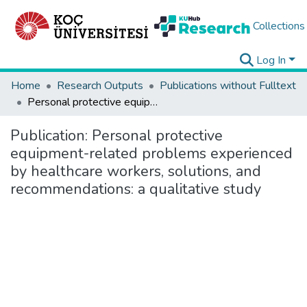
Collections
Log In
Home
Research Outputs
Publications without Fulltext
Personal protective equipment-related problems experienced by healthcare workers, solutions, and recommendations: a qualitative study
Publication:
Personal protective
equipment-related problems experienced
by healthcare workers, solutions, and
recommendations: a qualitative study