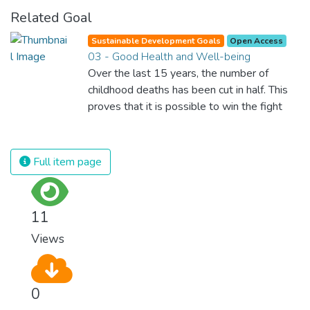
Related Goal
Sustainable Development Goals
Open Access
03 - Good Health and Well-being
Over the last 15 years, the number of
childhood deaths has been cut in half. This
proves that it is possible to win the fight
against almost every disease. Still, we are
spending an astonishing amount of money
and resources on treating illnesses that are
Full item page
surprisingly easy to prevent. The new goal
for worldwide Good Health promotes
healthy lifestyles, preventive measures and
11
modern, efficient healthcare for everyone.
Views
0