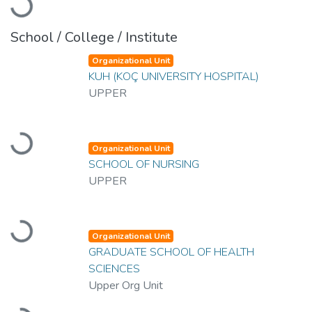
Loading...
School / College / Institute
Organizational Unit
KUH (KOÇ UNIVERSITY HOSPITAL)
UPPER
Loading...
Organizational Unit
SCHOOL OF NURSING
UPPER
Loading...
Organizational Unit
GRADUATE SCHOOL OF HEALTH
SCIENCES
Upper Org Unit