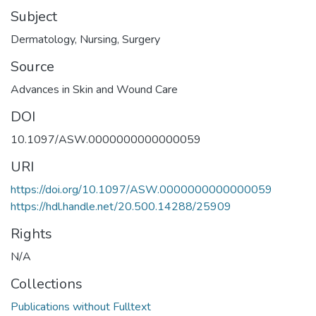
Subject
Dermatology
,
Nursing
,
Surgery
Source
Advances in Skin and Wound Care
DOI
10.1097/ASW.0000000000000059
URI
https://doi.org/10.1097/ASW.0000000000000059
https://hdl.handle.net/20.500.14288/25909
Rights
N/A
Collections
Publications without Fulltext