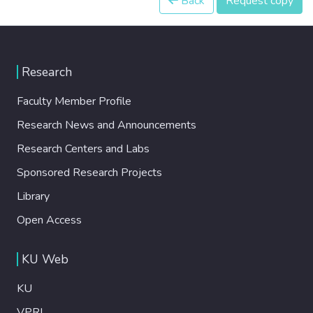
Back
Request copy
Research
Faculty Member Profile
Research News and Announcements
Research Centers and Labs
Sponsored Research Projects
Library
Open Access
KU Web
KU
VPRI