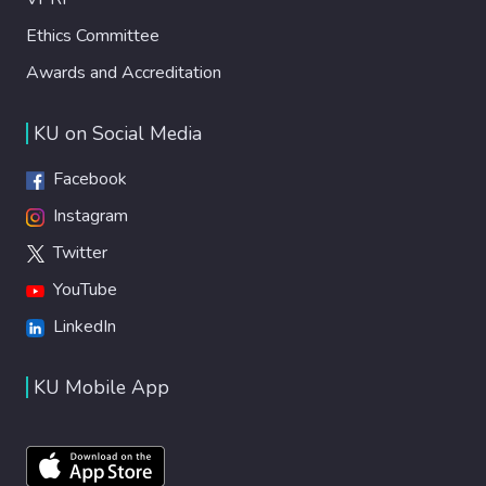
Ethics Committee
Awards and Accreditation
KU on Social Media
Facebook
Instagram
Twitter
YouTube
LinkedIn
KU Mobile App