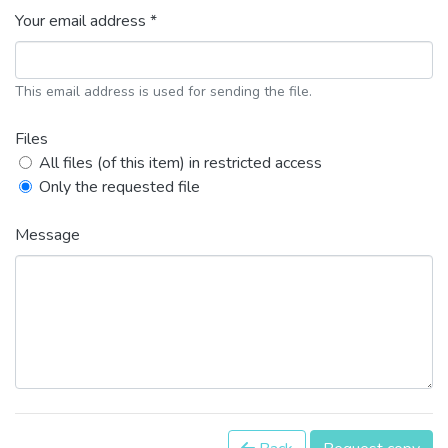
Your email address *
This email address is used for sending the file.
Files
All files (of this item) in restricted access
Only the requested file
Message