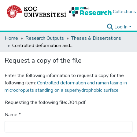
Collections
Log In
Home
Research Outputs
Theses & Dissertations
Controlled deformation and raman lasing in microdroplets standing on a superhydrophobic surface
Request a copy of the file
Enter the following information to request a copy for the
following item:
Controlled deformation and raman lasing in
microdroplets standing on a superhydrophobic surface
Requesting the following file: 304.pdf
Name *