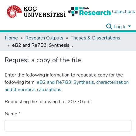
Collections
Log In
Home
Research Outputs
Theses & Dissertations
eB2 and Re7B3: Synthesis, characterization and theoretical calculations
Request a copy of the file
Enter the following information to request a copy for the
following item:
eB2 and Re7B3: Synthesis, characterization
and theoretical calculations
Requesting the following file: 20770.pdf
Name *