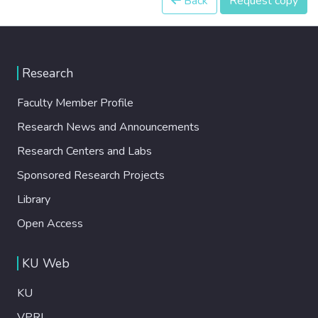
Back
Request copy
Research
Faculty Member Profile
Research News and Announcements
Research Centers and Labs
Sponsored Research Projects
Library
Open Access
KU Web
KU
VPRI