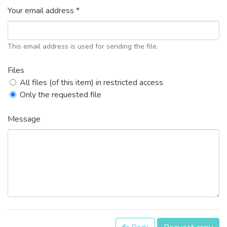
Your email address *
This email address is used for sending the file.
Files
All files (of this item) in restricted access
Only the requested file
Message