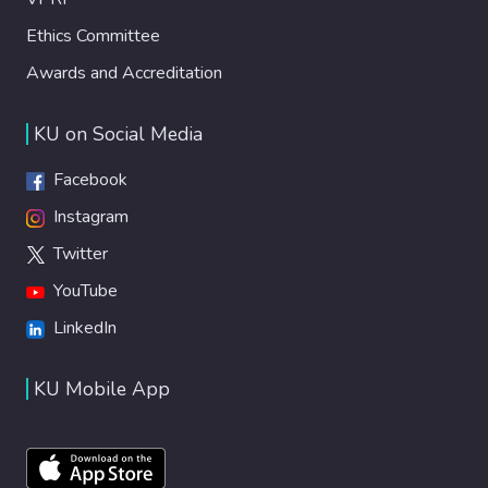
Ethics Committee
Awards and Accreditation
KU on Social Media
Facebook
Instagram
Twitter
YouTube
LinkedIn
KU Mobile App