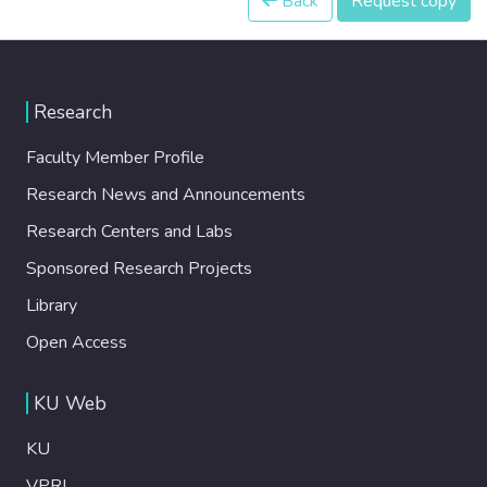
Back
Request copy
Research
Faculty Member Profile
Research News and Announcements
Research Centers and Labs
Sponsored Research Projects
Library
Open Access
KU Web
KU
VPRI