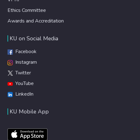
Ethics Committee
Awards and Accreditation
KU on Social Media
Facebook
Instagram
Twitter
YouTube
LinkedIn
KU Mobile App