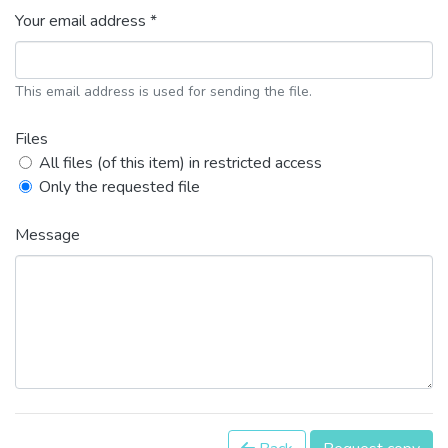
Your email address *
This email address is used for sending the file.
Files
All files (of this item) in restricted access
Only the requested file
Message