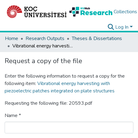
Collections
Log In
Home
Research Outputs
Theses & Dissertations
Vibrational energy harvesting with piezoelectric patches integrated on plate structures
Request a copy of the file
Enter the following information to request a copy for the
following item:
Vibrational energy harvesting with
piezoelectric patches integrated on plate structures
Requesting the following file: 20593.pdf
Name *