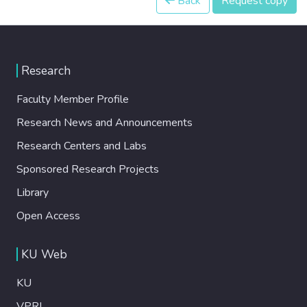
Back
Request copy
Research
Faculty Member Profile
Research News and Announcements
Research Centers and Labs
Sponsored Research Projects
Library
Open Access
KU Web
KU
VPRI