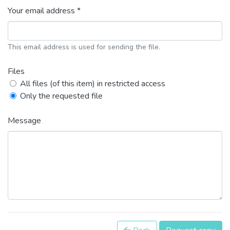
Your email address *
This email address is used for sending the file.
Files
All files (of this item) in restricted access
Only the requested file
Message