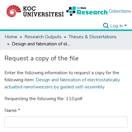
Collections
Log In
Home
Research Outputs
Theses & Dissertations
Design and fabrication of electrostatically actuated nanotweezers by guided self-assembly
Request a copy of the file
Enter the following information to request a copy for the
following item:
Design and fabrication of electrostatically
actuated nanotweezers by guided self-assembly
Requesting the following file: 110.pdf
Name *