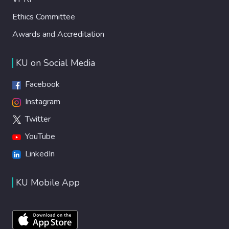
Ethics Committee
Awards and Accreditation
KU on Social Media
Facebook
Instagram
Twitter
YouTube
LinkedIn
KU Mobile App