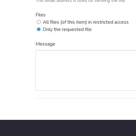
This email address is used for sending the file.
Files
All files (of this item) in restricted access
Only the requested file
Message