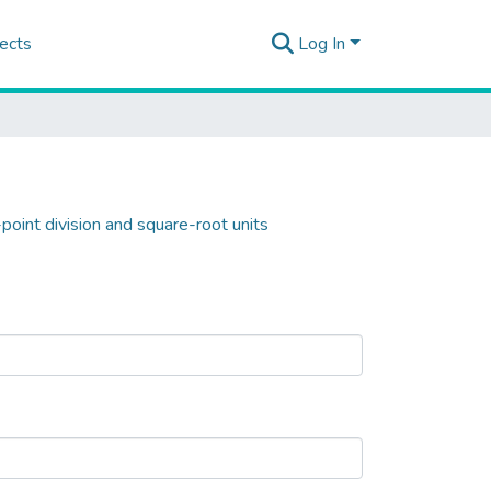
ects
Log In
point division and square-root units