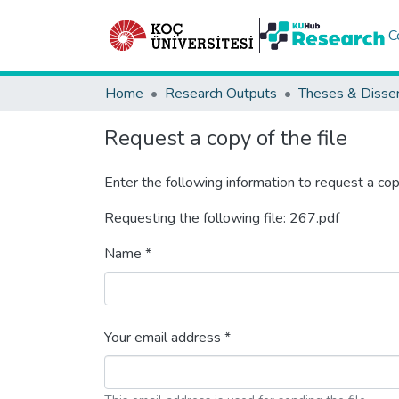
C
Home
Research Outputs
Theses & Disser
Request a copy of the file
Enter the following information to request a cop
Requesting the following file: 267.pdf
Name *
Your email address *