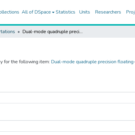
ollections
All of DSpace
Statistics
Units
Researchers
Proj
tations
Dual-mode quadruple precision floating-point division and square-root units
y for the following item:
Dual-mode quadruple precision floating-