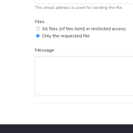
This email address is used for sending the file.
Files
All files (of this item) in restricted access
Only the requested file
Message