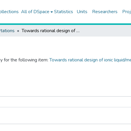
ollections
All of DSpace
Statistics
Units
Researchers
Proj
tations
Towards rational design of ionic liquid/metal organic framework composites: effects of interionic interactions in ionic liquids
y for the following item:
Towards rational design of ionic liquid/