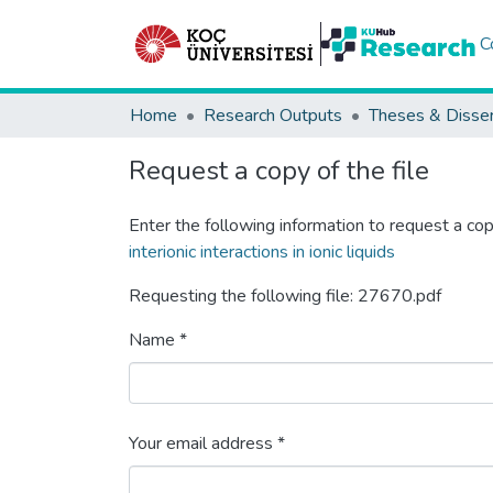
C
Home
Research Outputs
Theses & Disser
Request a copy of the file
Enter the following information to request a cop
interionic interactions in ionic liquids
Requesting the following file: 27670.pdf
Name *
Your email address *