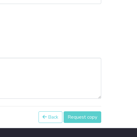
Back
Request copy