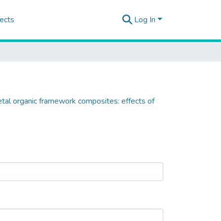
ects
Log In
metal organic framework composites: effects of