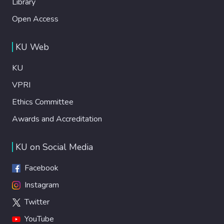
Library
Open Access
KU Web
KU
VPRI
Ethics Committee
Awards and Accreditation
KU on Social Media
Facebook
Instagram
Twitter
YouTube