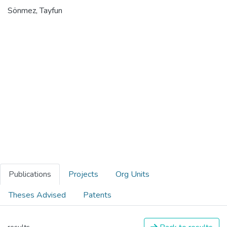
Sönmez, Tayfun
Publications
Projects
Org Units
Theses Advised
Patents