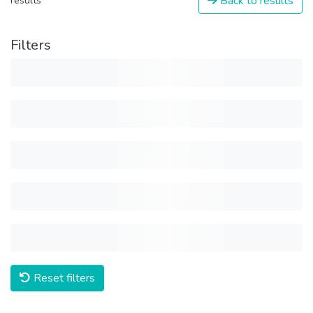
Back to results
results
Filters
Reset filters