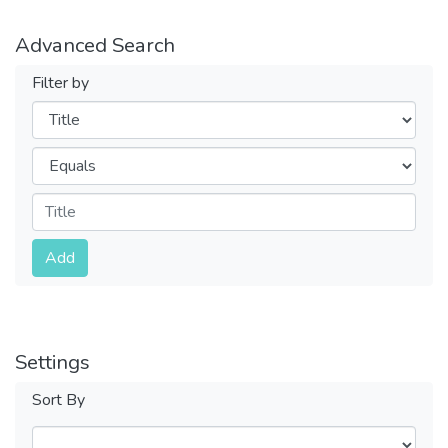
Advanced Search
Filter by
Filters
Operators
Submit
Add
Settings
Sort By