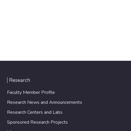
Research
Faculty Member Profile
Research News and Announcements
Research Centers and Labs
Sponsored Research Projects