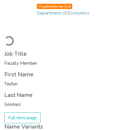
Organizational Unit
Department of Economics
Loading...
Job Title
Faculty Member
First Name
Tayfun
Last Name
Sönmez
Full item page
Name Variants