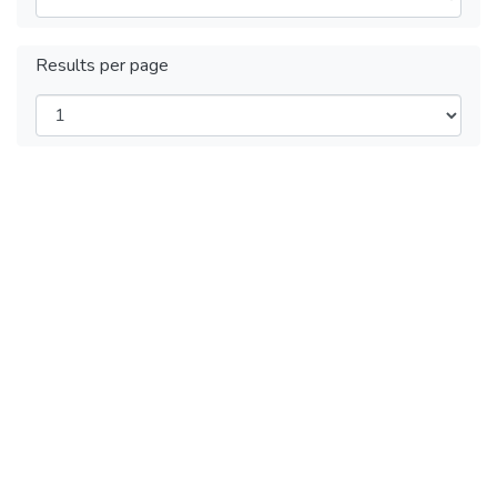
Results per page