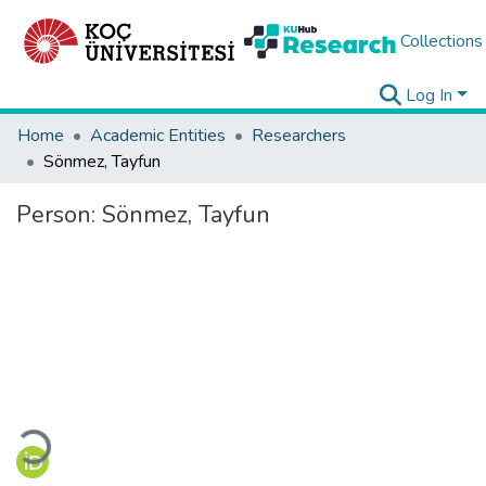
Collections
Log In
Home
Academic Entities
Researchers
Sönmez, Tayfun
Person:
Sönmez, Tayfun
Loading...