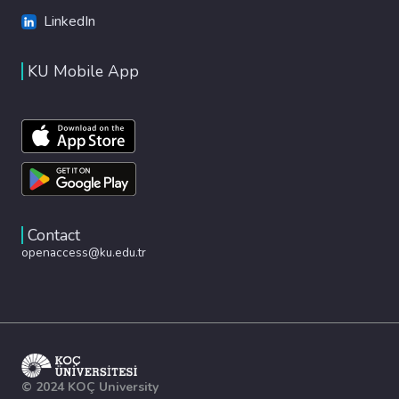
LinkedIn
KU Mobile App
Contact
openaccess@ku.edu.tr
© 2024 KOÇ University