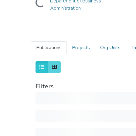
Department of Business
Administration
Publications
Projects
Org Units
Th
Filters