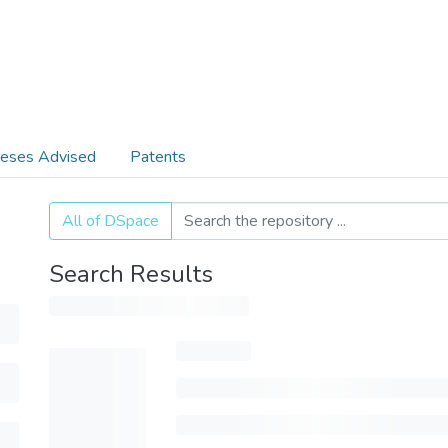
eses Advised
Patents
All of DSpace
Search Results