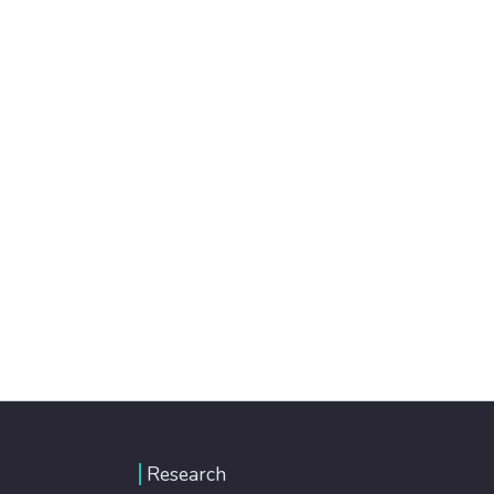
Research