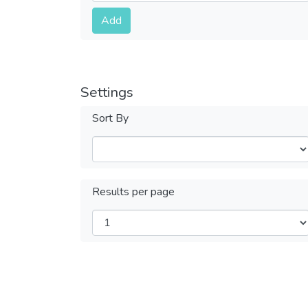
Submit
Add
Settings
Sort By
Results per page