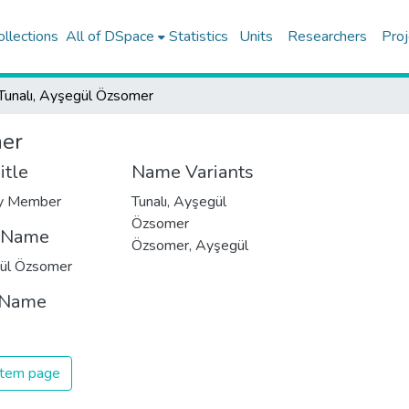
ollections
All of DSpace
Statistics
Units
Researchers
Proj
Tunalı, Ayşegül Özsomer
mer
itle
Name Variants
ty Member
Tunalı, Ayşegül
Özsomer
t Name
Özsomer, Ayşegül
ül Özsomer
 Name
 item page