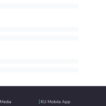
 Media
KU Mobile App