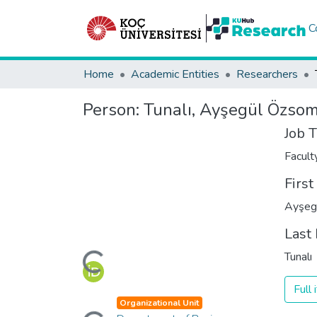
C
Home
Academic Entities
Researchers
Person:
Tunalı, Ayşegül Özso
Job T
Facul
Firs
Ayşeg
Last
Loading...
Tunalı
Full
Loading...
Organizational Unit