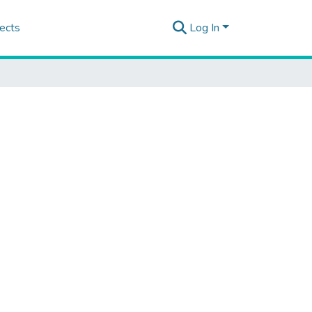
ects
Log In