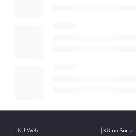
KU Web
KU on Social