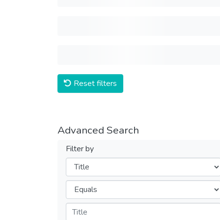
Reset filters
Advanced Search
Filter by
Filters
Operators