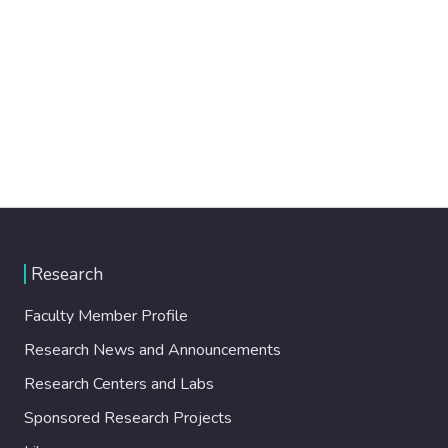
Research
Faculty Member Profile
Research News and Announcements
Research Centers and Labs
Sponsored Research Projects