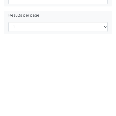
Results per page