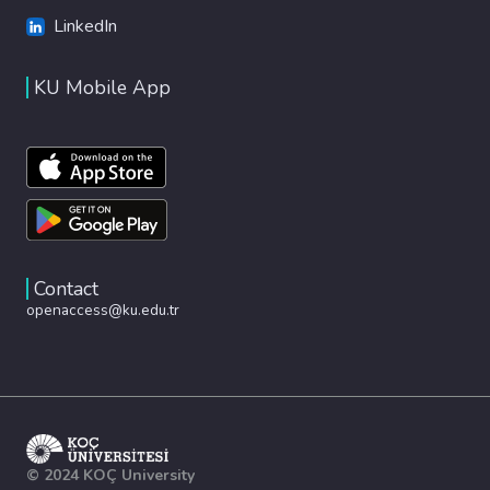
LinkedIn
KU Mobile App
Contact
openaccess@ku.edu.tr
© 2024 KOÇ University