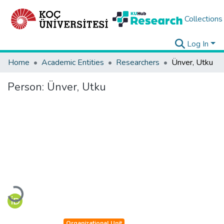
Collections
Log In
Home
Academic Entities
Researchers
Ünver, Utku
Person:
Ünver, Utku
Loading...
Organizational Unit