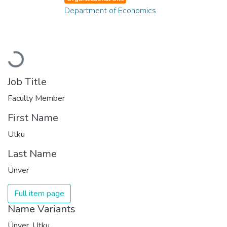
Department of Economics
Loading...
Job Title
Faculty Member
First Name
Utku
Last Name
Ünver
Full item page
Name Variants
Ünver, Utku