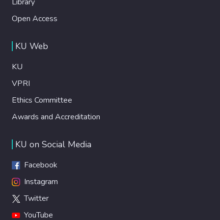
Library
Open Access
KU Web
KU
VPRI
Ethics Committee
Awards and Accreditation
KU on Social Media
Facebook
Instagram
Twitter
YouTube