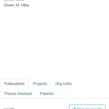
Ünver, M. Utku
Publications
Projects
Org Units
Theses Advised
Patents