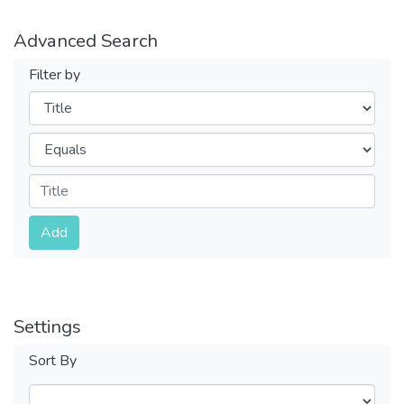
Advanced Search
Filter by
Filters
Operators
Submit
Add
Settings
Sort By