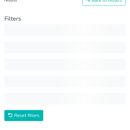
Back to results
results
Filters
Reset filters