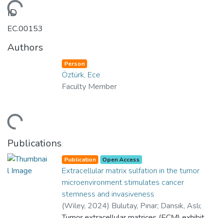
Loading...
ID
EC.00153
Authors
Person
Öztürk, Ece
Faculty Member
Loading...
Publications
Publication
Open Access
Extracellular matrix sulfation in the tumor
microenvironment stimulates cancer
stemness and invasiveness
(
Wiley
,
2024
)
Bulutay, Pınar
;
Dansık, Aslı
;
Dilege, Şükrü
Tumor extracellular matrices (ECM) exhibit
;
Doğanalp, Efe Can
;
Erus,