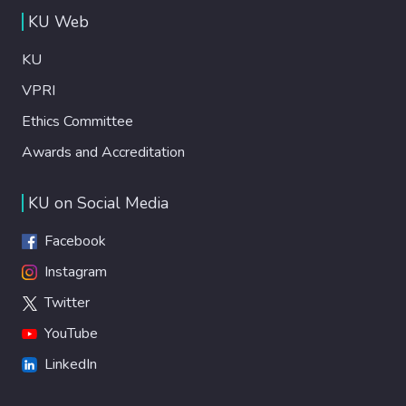
biochemical and mechanical properties. Our
KU Web
data reveal that bovine lungs provide a
reproducible alternative to human lungs for
KU
disease modeling with optimal retention of
ECM components upon decellularization.
VPRI
We demonstrate that the decellularization
Ethics Committee
method significa n t l y affects ECM content,
Awards and Accreditation
stiffness, and viscoelastic properties of
resulting hydrogels. Lastly, we examined
the impact of these aspects on viabi l i t y ,
KU on Social Media
morphology, and growth of lung cancer cells,
healthy bronchial epithelial cells, and
Facebook
patient-derived lung organoids.
Instagram
Twitter
YouTube
LinkedIn