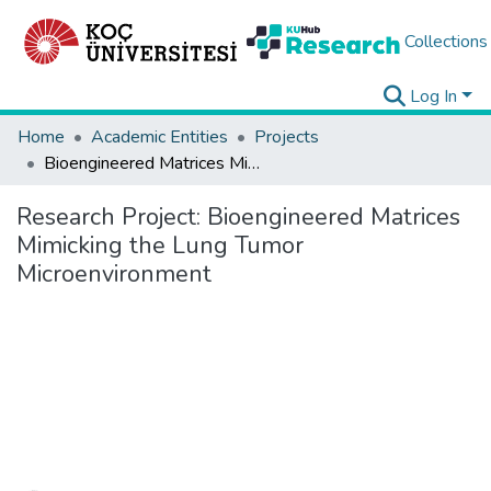
Collections
Log In
Home
Academic Entities
Projects
Bioengineered Matrices Mimicking the Lung Tumor Microenvironment
Research Project:
Bioengineered Matrices
Mimicking the Lung Tumor
Microenvironment