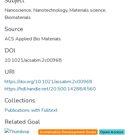
Subject
Nanoscience
,
Nanotechnology
,
Materials science
,
Biomaterials
Source
ACS Applied Bio Materials
DOI
10.1021/acsabm.2c00968
URI
https://doi.org/10.1021/acsabm.2c00968
https://hdl.handle.net/20.500.14288/6560
Collections
Publications with Fulltext
Related Goal
Sustainable Development Goals
Open Access