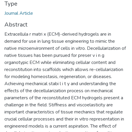
Type
Journal Article
Abstract
Extracellula r matri x (ECM)-derived hydrogels are in
demand for use in lung tissue engineering to mimic the
native microenvironment of cells in vitro. Decellularization of
native tissues has been pursued for preser v i n g
organotypic ECM while eliminating cellular content and
reconstitution into scaffolds which allows re-cellularization
for modeling homeostasis, regeneration, or diseases.
Achieving mechanical stabi l i t y and understanding the
effects of the decellularization process on mechanical
parameters of the reconstituted ECM hydrogels present a
challenge in the field. Stiffness and viscoelasticity are
important characteristics of tissue mechanics that regulate
crucial cellular processes and their in vitro representation in
engineered models is a current aspiration. The effect of