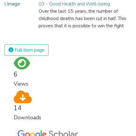
03 - Good Health and Well-being
Over the last 15 years, the number of
childhood deaths has been cut in half. This
proves that it is possible to win the fight
against almost every disease. Still, we are
spending an astonishing amount of money
and resources on treating illnesses that are
Full item page
surprisingly easy to prevent. The new goal
for worldwide Good Health promotes
healthy lifestyles, preventive measures and
6
modern, efficient healthcare for everyone.
Views
14
Downloads