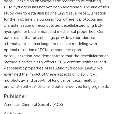
decellulariza-tion on viscoelastic properties of resulting
ECM hydrogels has not yet been addressed. The aim of this
study was to establish bovine lung tissue decellularization
for the first time via pursuing four different protocols and
characterization of reconstituted decellularized lung ECM
hydrogels for biochemical and mechanical properties. Our
data reveal that bovine lungs provide a reproducible
alternative to human lungs for disease modeling with
optimal retention of ECM components upon
decellularization. We demonstrate that the decellularization
method significa n t l y affects ECM content, stiffness, and
viscoelastic properties of resulting hydrogels. Lastly, we
examined the impact of these aspects on viabi l i t y ,
morphology, and growth of lung cancer cells, healthy
bronchial epithelial cells, and patient-derived lung organoids.
Publisher
American Chemical Society (ACS)