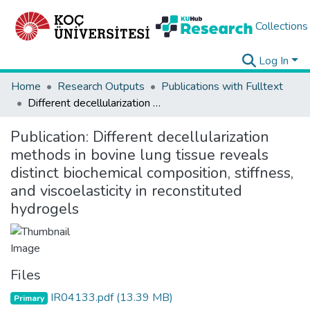
Collections
Log In
Home
Research Outputs
Publications with Fulltext
Different decellularization methods in bovine lung tissue reveals distinct biochemical composition, stiffness, and viscoelasticity in reconstituted hydrogels
Publication:
Different decellularization
methods in bovine lung tissue reveals
distinct biochemical composition, stiffness,
and viscoelasticity in reconstituted
hydrogels
Files
IR04133.pdf
(13.39 MB)
Primary