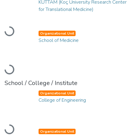
KUTTAM (Koç University Research Center
for Translational Medicine)
Loading...
Organizational Unit
School of Medicine
Loading...
School / College / Institute
Organizational Unit
College of Engineering
Loading...
Organizational Unit