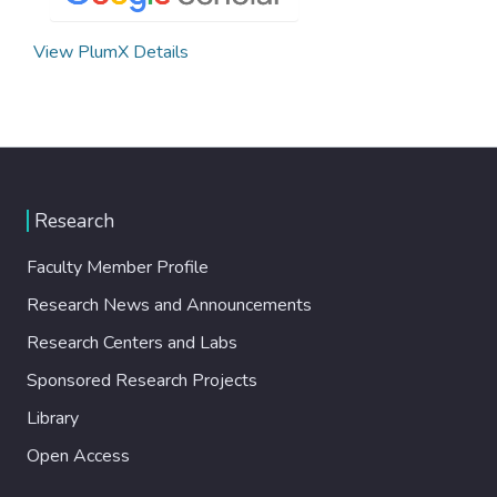
View PlumX Details
Research
Faculty Member Profile
Research News and Announcements
Research Centers and Labs
Sponsored Research Projects
Library
Open Access