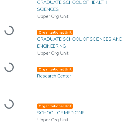
GRADUATE SCHOOL OF HEALTH
SCIENCES
Upper Org Unit
Loading...
Organizational Unit
GRADUATE SCHOOL OF SCIENCES AND
ENGINEERING
Upper Org Unit
Loading...
Organizational Unit
Research Center
Loading...
Organizational Unit
SCHOOL OF MEDICINE
Upper Org Unit