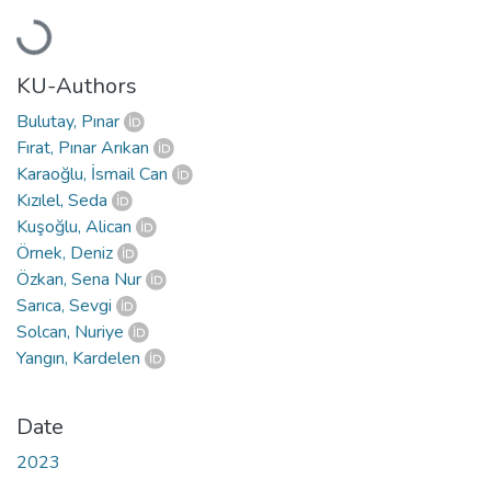
Loading...
KU-Authors
Bulutay, Pınar
Fırat, Pınar Arıkan
Karaoğlu, İsmail Can
Kızılel, Seda
Kuşoğlu, Alican
Örnek, Deniz
Özkan, Sena Nur
Sarıca, Sevgi
Solcan, Nuriye
Yangın, Kardelen
Date
2023