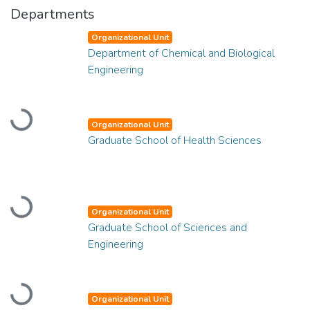
Departments
Organizational Unit
Department of Chemical and Biological
Engineering
Loading...
Organizational Unit
Graduate School of Health Sciences
Loading...
Organizational Unit
Graduate School of Sciences and
Engineering
Loading...
Organizational Unit