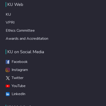
KU Web
KU
VPRI
Ethics Committee
Awards and Accreditation
KU on Social Media
Facebook
Instagram
Twitter
YouTube
LinkedIn