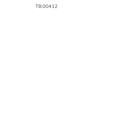
TB.00412