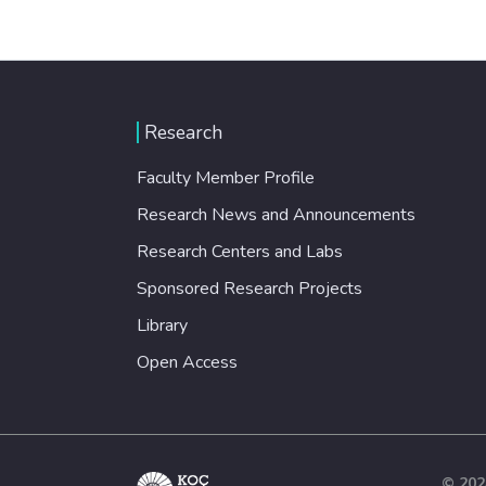
Research
Faculty Member Profile
Research News and Announcements
Research Centers and Labs
Sponsored Research Projects
Library
Open Access
© 202