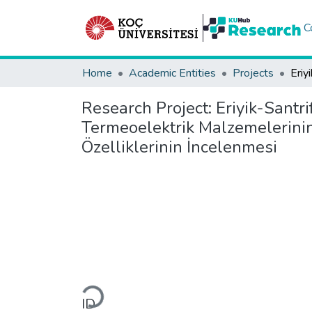
C
Home
Academic Entities
Projects
Research Project:
Eriyik-Santr
Termeoelektrik Malzemelerinin 
Özelliklerinin İncelenmesi
Loading...
ID