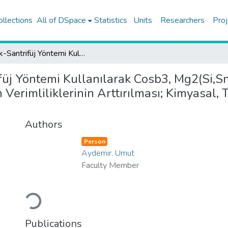
ollections
All of DSpace
Statistics
Units
Researchers
Proj
Eriyik-Santrifüj Yöntemi Kullanılarak Cosb3, Mg2(Si,Sn) Ve Mg3(Sb,Bi) Termeoelektrik Malzemelerinin Verimliliklerinin Arttırılması; Kimyasal, Thermoelektrik Ve Mekanik Özelliklerinin İncelenmesi
ifüj Yöntemi Kullanılarak Cosb3, Mg2(Si,S
Verimliliklerinin Arttırılması; Kimyasal,
Authors
Person
Aydemir, Umut
Faculty Member
Loading...
Publications