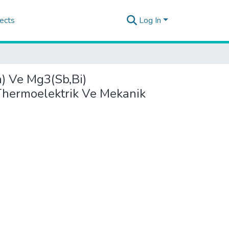
ects
Log In
n) Ve Mg3(Sb,Bi)
 Thermoelektrik Ve Mekanik