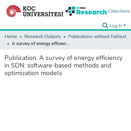
Collections
Log In
Home
Research Outputs
Publications without Fulltext
A survey of energy efficiency in SDN: software-based methods and optimization models
Publication:
A survey of energy efficiency
in SDN: software-based methods and
optimization models