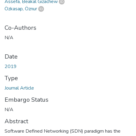
Assefa, Beakal Gizachew
Özkasap, Öznur
Co-Authors
N/A
Date
2019
Type
Journal Article
Embargo Status
N/A
Abstract
Software Defined Networking (SDN) paradigm has the