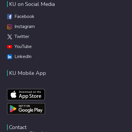
KU on Social Media
Facebook
Instagram
Twitter
YouTube
LinkedIn
KU Mobile App
Contact