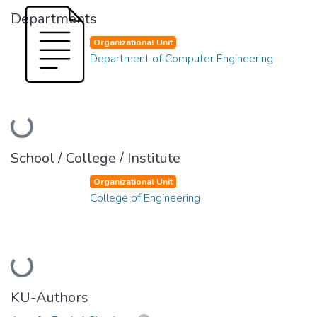
Departments
Organizational Unit
Department of Computer Engineering
Loading...
School / College / Institute
Organizational Unit
College of Engineering
Loading...
KU-Authors