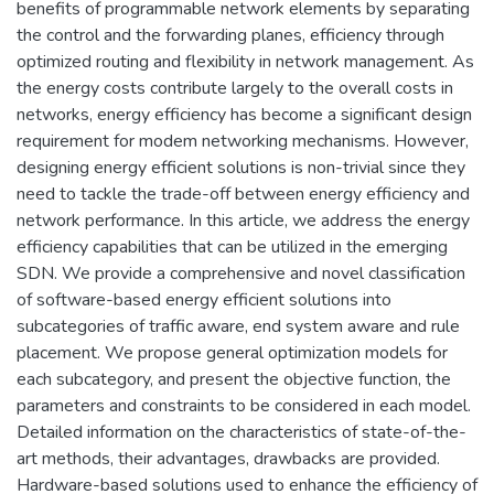
benefits of programmable network elements by separating
the control and the forwarding planes, efficiency through
optimized routing and flexibility in network management. As
the energy costs contribute largely to the overall costs in
networks, energy efficiency has become a significant design
requirement for modem networking mechanisms. However,
designing energy efficient solutions is non-trivial since they
need to tackle the trade-off between energy efficiency and
network performance. In this article, we address the energy
efficiency capabilities that can be utilized in the emerging
SDN. We provide a comprehensive and novel classification
of software-based energy efficient solutions into
subcategories of traffic aware, end system aware and rule
placement. We propose general optimization models for
each subcategory, and present the objective function, the
parameters and constraints to be considered in each model.
Detailed information on the characteristics of state-of-the-
art methods, their advantages, drawbacks are provided.
Hardware-based solutions used to enhance the efficiency of