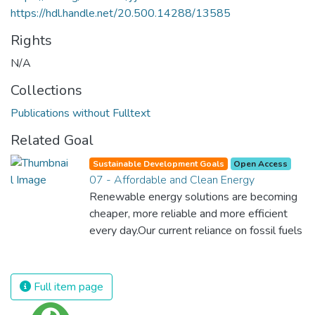
https://hdl.handle.net/20.500.14288/13585
Rights
N/A
Collections
Publications without Fulltext
Related Goal
Sustainable Development Goals
Open Access
07 - Affordable and Clean Energy
Renewable energy solutions are becoming
cheaper, more reliable and more efficient
every day.Our current reliance on fossil fuels
is unsustainable and harmful to the planet,
which is why we have to change the way
we produce and consume energy.
Full item page
Implementing these new energy solutions
as fast as possible is essential to counter