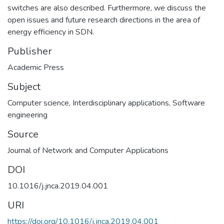
switches are also described. Furthermore, we discuss the
open issues and future research directions in the area of
energy efficiency in SDN.
Publisher
Academic Press
Subject
Computer science
,
Interdisciplinary applications
,
Software
engineering
Source
Journal of Network and Computer Applications
DOI
10.1016/j.jnca.2019.04.001
URI
https://doi.org/10.1016/j.jnca.2019.04.001