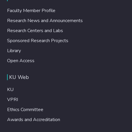
Faculty Member Profile
Research News and Announcements
Research Centers and Labs
Sponsored Research Projects
Library
Open Access
KU Web
KU
VPRI
Ethics Committee
Awards and Accreditation