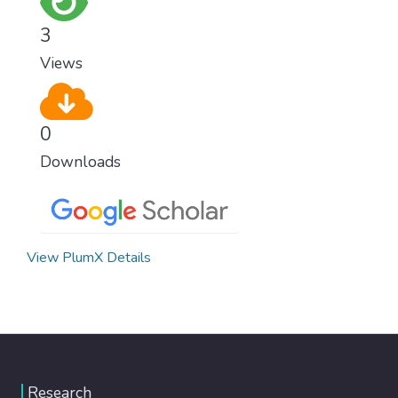
climate change, one of the biggest threats
3
to our own survival.
Views
0
Downloads
View PlumX Details
Research