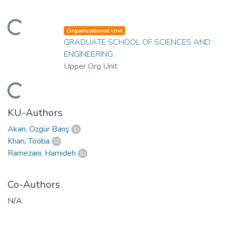
ading...
Organizational Unit
GRADUATE SCHOOL OF SCIENCES AND
ENGINEERING
Upper Org Unit
ading...
KU-Authors
Akan, Özgür Barış
Khan, Tooba
Ramezani, Hamideh
Co-Authors
N/A