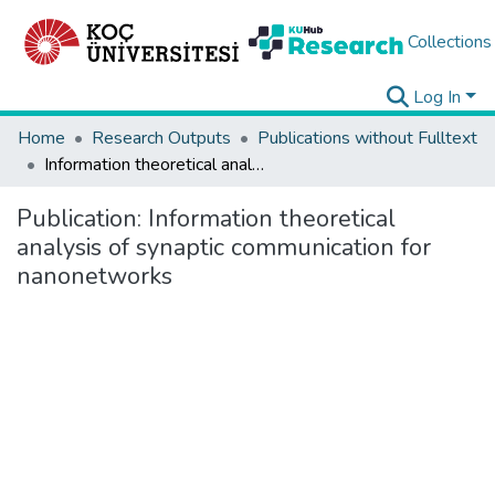
Collections
Log In
Home
Research Outputs
Publications without Fulltext
Information theoretical analysis of synaptic communication for nanonetworks
Publication:
Information theoretical
analysis of synaptic communication for
nanonetworks