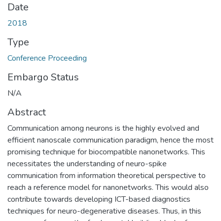
Date
2018
Type
Conference Proceeding
Embargo Status
N/A
Abstract
Communication among neurons is the highly evolved and
efficient nanoscale communication paradigm, hence the most
promising technique for biocompatible nanonetworks. This
necessitates the understanding of neuro-spike
communication from information theoretical perspective to
reach a reference model for nanonetworks. This would also
contribute towards developing ICT-based diagnostics
techniques for neuro-degenerative diseases. Thus, in this