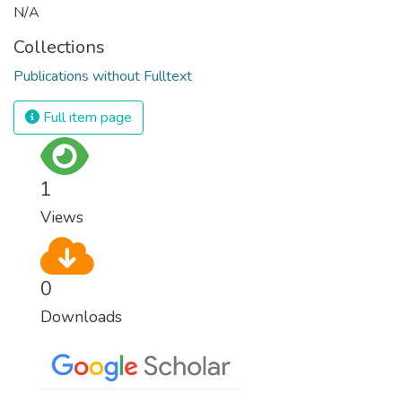
N/A
Collections
Publications without Fulltext
Full item page
1
Views
0
Downloads