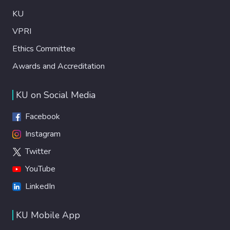
KU
VPRI
Ethics Committee
Awards and Accreditation
KU on Social Media
Facebook
Instagram
Twitter
YouTube
LinkedIn
KU Mobile App