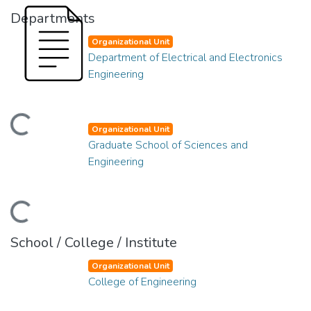
Departments
Organizational Unit
Department of Electrical and Electronics
Engineering
ading...
Organizational Unit
Graduate School of Sciences and
Engineering
ading...
School / College / Institute
Organizational Unit
College of Engineering