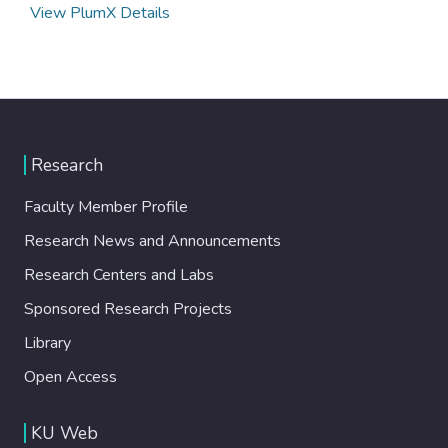
View PlumX Details
Research
Faculty Member Profile
Research News and Announcements
Research Centers and Labs
Sponsored Research Projects
Library
Open Access
KU Web