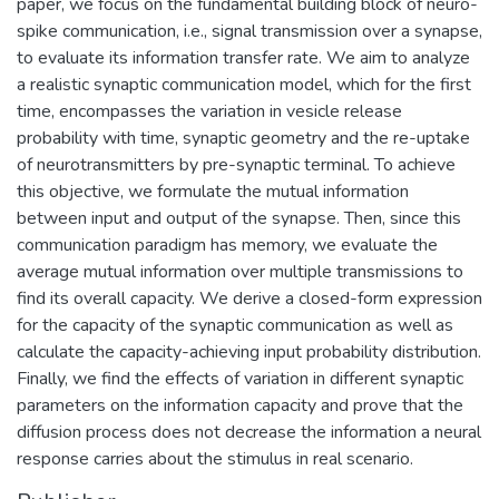
paper, we focus on the fundamental building block of neuro-
spike communication, i.e., signal transmission over a synapse,
to evaluate its information transfer rate. We aim to analyze
a realistic synaptic communication model, which for the first
time, encompasses the variation in vesicle release
probability with time, synaptic geometry and the re-uptake
of neurotransmitters by pre-synaptic terminal. To achieve
this objective, we formulate the mutual information
between input and output of the synapse. Then, since this
communication paradigm has memory, we evaluate the
average mutual information over multiple transmissions to
find its overall capacity. We derive a closed-form expression
for the capacity of the synaptic communication as well as
calculate the capacity-achieving input probability distribution.
Finally, we find the effects of variation in different synaptic
parameters on the information capacity and prove that the
diffusion process does not decrease the information a neural
response carries about the stimulus in real scenario.