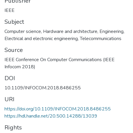
Publisher
IEEE
Subject
Computer science
,
Hardware and architecture
,
Engineering
,
Electrical and electronic engineering
,
Telecommunications
Source
IEEE Conference On Computer Communications (IEEE
Infocom 2018)
DOI
10.1109/INFOCOM.2018.8486255
URI
https://doi.org/10.1109/INFOCOM.2018.8486255
https://hdl.handle.net/20.500.14288/13039
Rights