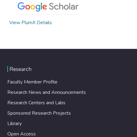
View PlumX Details
Research
Faculty Member Profile
Research News and Announcements
Research Centers and Labs
Sponsored Research Projects
Library
Open Access