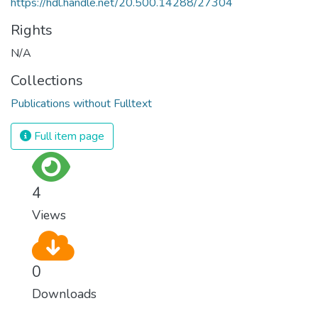
https://hdl.handle.net/20.500.14288/27304
Rights
N/A
Collections
Publications without Fulltext
Full item page
4
Views
0
Downloads