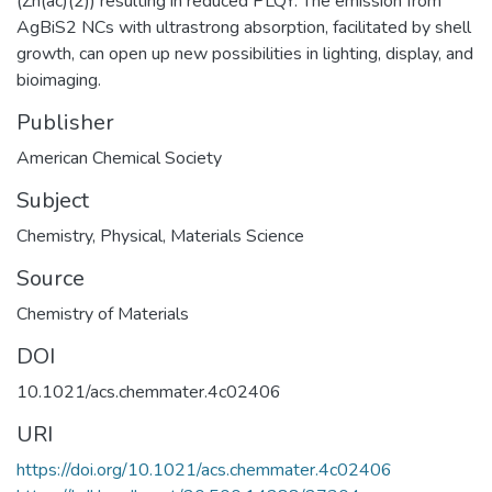
(Zn(ac)(2)) resulting in reduced PLQY. The emission from
AgBiS2 NCs with ultrastrong absorption, facilitated by shell
growth, can open up new possibilities in lighting, display, and
bioimaging.
Publisher
American Chemical Society
Subject
Chemistry
,
Physical
,
Materials Science
Source
Chemistry of Materials
DOI
10.1021/acs.chemmater.4c02406
URI
https://doi.org/10.1021/acs.chemmater.4c02406