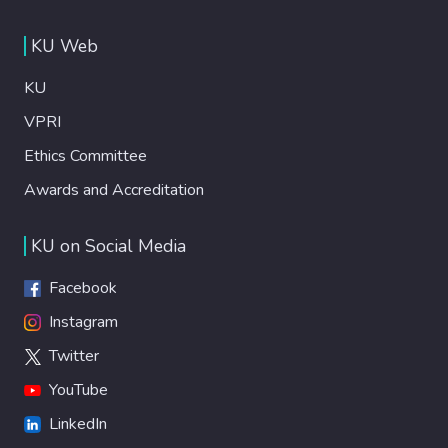
KU Web
KU
VPRI
Ethics Committee
Awards and Accreditation
KU on Social Media
Facebook
Instagram
Twitter
YouTube
LinkedIn