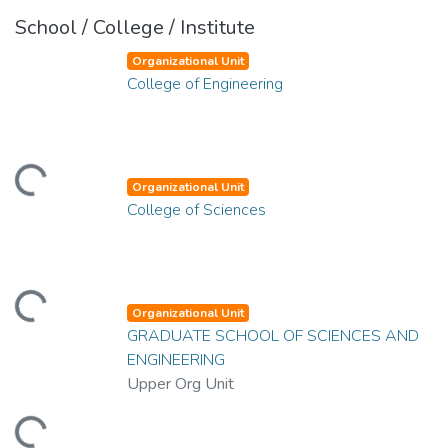
School / College / Institute
Organizational Unit
College of Engineering
ding...
Organizational Unit
College of Sciences
ding...
Organizational Unit
GRADUATE SCHOOL OF SCIENCES AND
ENGINEERING
Upper Org Unit
ding...