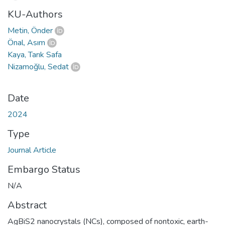
KU-Authors
Metin, Önder
Önal, Asım
Kaya, Tarık Safa
Nizamoğlu, Sedat
Date
2024
Type
Journal Article
Embargo Status
N/A
Abstract
AgBiS2 nanocrystals (NCs), composed of nontoxic, earth-