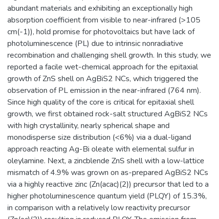
abundant materials and exhibiting an exceptionally high
absorption coefficient from visible to near-infrared (>105
cm(-1)), hold promise for photovoltaics but have lack of
photoluminescence (PL) due to intrinsic nonradiative
recombination and challenging shell growth. In this study, we
reported a facile wet-chemical approach for the epitaxial
growth of ZnS shell on AgBiS2 NCs, which triggered the
observation of PL emission in the near-infrared (764 nm).
Since high quality of the core is critical for epitaxial shell
growth, we first obtained rock-salt structured AgBiS2 NCs
with high crystallinity, nearly spherical shape and
monodisperse size distribution (<6%) via a dual-ligand
approach reacting Ag-Bi oleate with elemental sulfur in
oleylamine. Next, a zincblende ZnS shell with a low-lattice
mismatch of 4.9% was grown on as-prepared AgBiS2 NCs
via a highly reactive zinc (Zn(acac)(2)) precursor that led to a
higher photoluminescence quantum yield (PLQY) of 15.3%,
in comparison with a relatively low reactivity precursor