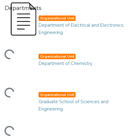
Departments
Organizational Unit
Department of Electrical and Electronics
Engineering
ding...
Organizational Unit
Department of Chemistry
ding...
Organizational Unit
Graduate School of Sciences and
Engineering
ding...