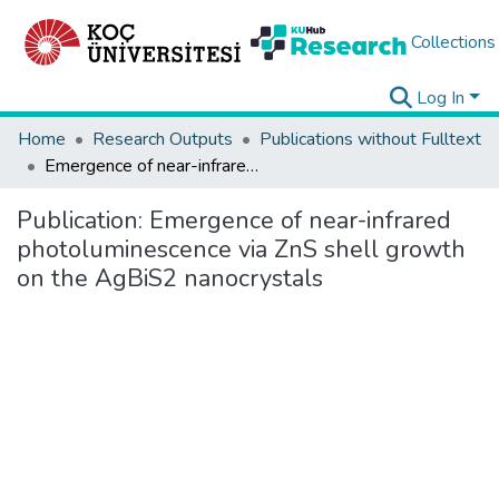
Collections
Log In
Home
Research Outputs
Publications without Fulltext
Emergence of near-infrared photoluminescence via ZnS shell growth on the AgBiS2 nanocrystals
Publication:
Emergence of near-infrared
photoluminescence via ZnS shell growth
on the AgBiS2 nanocrystals