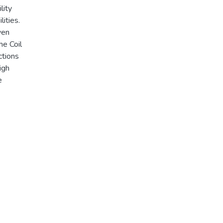
lity
ities.
ven
he Coil
ctions
igh
e