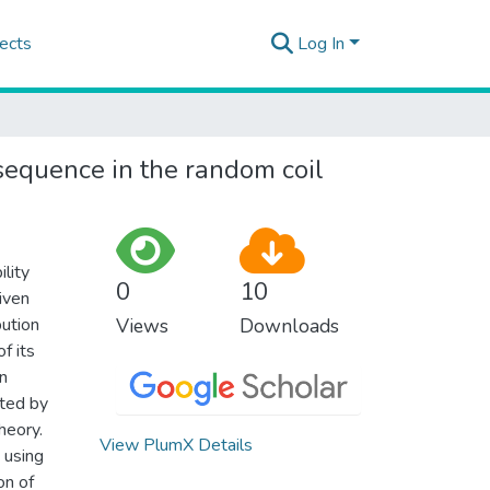
ects
Log In
sequence in the random coil
lity
0
10
iven
bution
Views
Downloads
f its
on
ated by
heory.
View PlumX Details
 using
on of