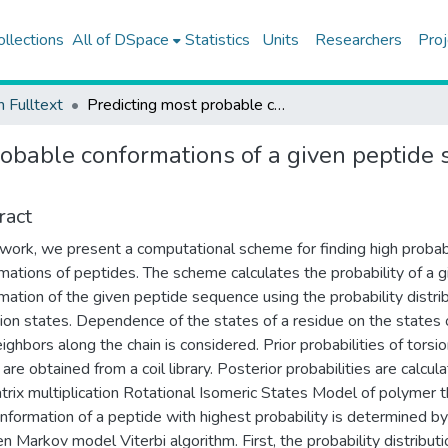
ollections
All of DSpace
Statistics
Units
Researchers
Proj
h Fulltext
Predicting most probable conformations of a given peptide sequence in the random coil state
robable conformations of a given peptide 
ract
s work, we present a computational scheme for finding high probabi
mations of peptides. The scheme calculates the probability of a g
mation of the given peptide sequence using the probability distri
sion states. Dependence of the states of a residue on the states o
eighbors along the chain is considered. Prior probabilities of torsi
are obtained from a coil library. Posterior probabilities are calcul
trix multiplication Rotational Isomeric States Model of polymer t
nformation of a peptide with highest probability is determined by
en Markov model Viterbi algorithm. First, the probability distributi