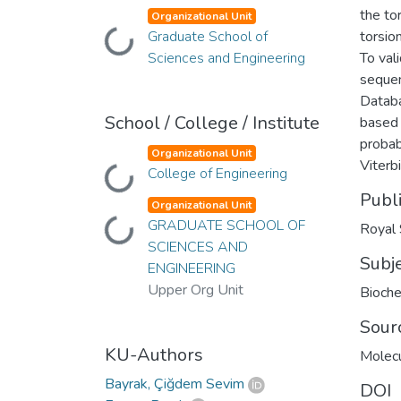
the to
Organizational Unit
Graduate School of
torsio
Loading...
Sciences and Engineering
To val
sequen
Databa
School / College / Institute
based 
probab
Organizational Unit
Viterb
College of Engineering
Loading...
Publ
Organizational Unit
GRADUATE SCHOOL OF
Loading...
Royal 
SCIENCES AND
Subj
ENGINEERING
Upper Org Unit
Bioche
Sour
KU-Authors
Molec
Bayrak, Çiğdem Sevim
DOI