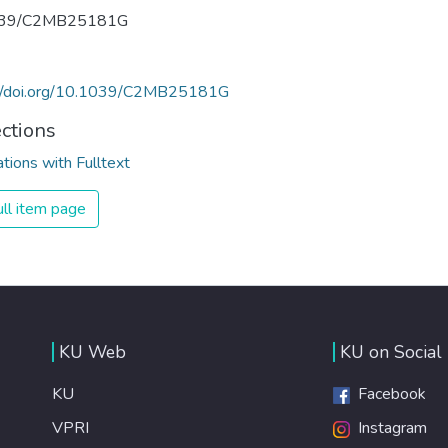
039/C2MB25181G
://doi.org/10.1039/C2MB25181G
ections
ations with Fulltext
ll item page
KU Web
KU on Social
KU
Facebook
VPRI
Instagram