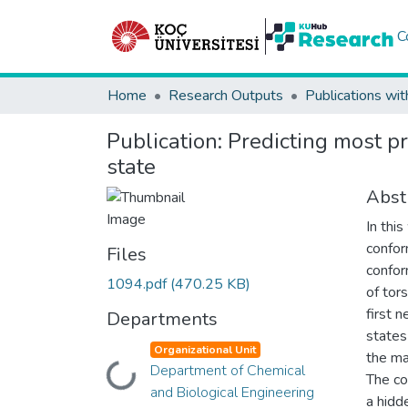
C
Home
Research Outputs
Publications wit
Publication:
Predicting most p
state
Abst
In thi
confor
Files
confor
1094.pdf
(470.25 KB)
of tor
first n
Departments
states 
Organizational Unit
the ma
Department of Chemical
Loading...
The co
and Biological Engineering
a hidd