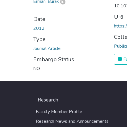
Erman, Burak
10.1
URI
Date
https
2012
Coll
Type
Public
Journal Article
Embargo Status
Fu
NO
Research
Faculty Member Profile
Research News and Announcements