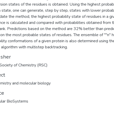
rsion states of the residues is obtained. Using the highest probabi
n state, one can generate, step by step, states with lower probabil
idate the method, the highest probability state of residues in a gi
ce is calculated and compared with probabilities obtained from t
nk. Predictions based on the method are 32% better than predi
on the most probable states of residues. The ensemble of ""n'' h
ility conformations of a given protein is also determined using th
i algorithm with multistep backtracking.
isher
Society of Chemistry (RSC)
ect
mistry and molecular biology
ce
ular BioSystems