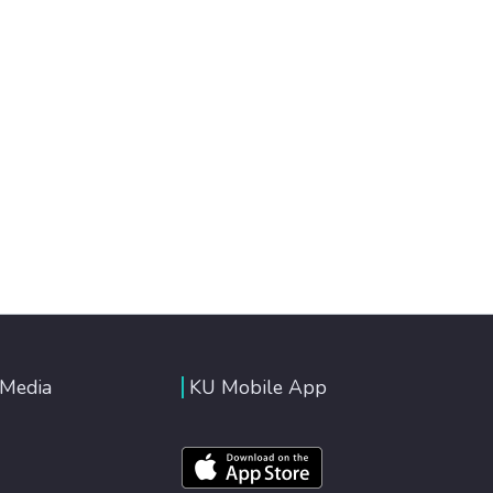
 Media
KU Mobile App