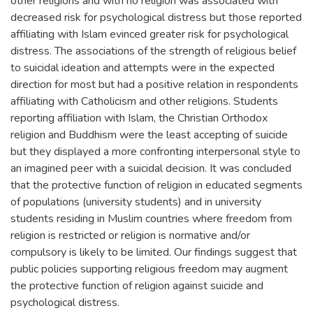
other religions and with no religion was associated with
decreased risk for psychological distress but those reported
affiliating with Islam evinced greater risk for psychological
distress. The associations of the strength of religious belief
to suicidal ideation and attempts were in the expected
direction for most but had a positive relation in respondents
affiliating with Catholicism and other religions. Students
reporting affiliation with Islam, the Christian Orthodox
religion and Buddhism were the least accepting of suicide
but they displayed a more confronting interpersonal style to
an imagined peer with a suicidal decision. It was concluded
that the protective function of religion in educated segments
of populations (university students) and in university
students residing in Muslim countries where freedom from
religion is restricted or religion is normative and/or
compulsory is likely to be limited. Our findings suggest that
public policies supporting religious freedom may augment
the protective function of religion against suicide and
psychological distress.