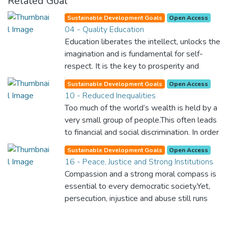
Related Goal
Sustainable Development Goals
Open Access
04 - Quality Education
Education liberates the intellect, unlocks the
imagination and is fundamental for self-
respect. It is the key to prosperity and
opens a world of opportunities, making it
Sustainable Development Goals
Open Access
possible for each of us to contribute to a
10 - Reduced Inequalities
progressive, healthy society. Learning
Too much of the world’s wealth is held by a
benefits every human being and should be
very small group of people.This often leads
available to all.
to financial and social discrimination. In order
for nations to flourish, equality and
Sustainable Development Goals
Open Access
prosperity must be available to everyone –
16 - Peace, Justice and Strong Institutions
regardless of gender, race, religious beliefs
Compassion and a strong moral compass is
or economic status. When every individual is
essential to every democratic society.Yet,
self sufficient, the entire world prospers.
persecution, injustice and abuse still runs
rampant and is tearing at the very fabric of
civilization. We must ensure that we have