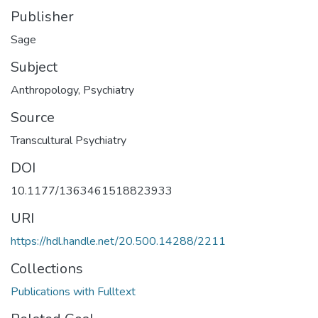
Publisher
Sage
Subject
Anthropology
,
Psychiatry
Source
Transcultural Psychiatry
DOI
10.1177/1363461518823933
URI
https://hdl.handle.net/20.500.14288/2211
Collections
Publications with Fulltext