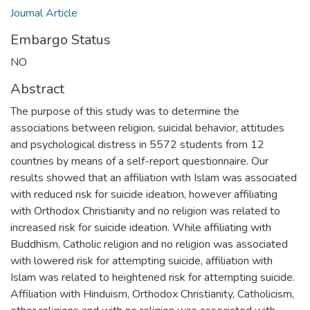
Journal Article
Embargo Status
NO
Abstract
The purpose of this study was to determine the
associations between religion, suicidal behavior, attitudes
and psychological distress in 5572 students from 12
countries by means of a self-report questionnaire. Our
results showed that an affiliation with Islam was associated
with reduced risk for suicide ideation, however affiliating
with Orthodox Christianity and no religion was related to
increased risk for suicide ideation. While affiliating with
Buddhism, Catholic religion and no religion was associated
with lowered risk for attempting suicide, affiliation with
Islam was related to heightened risk for attempting suicide.
Affiliation with Hinduism, Orthodox Christianity, Catholicism,