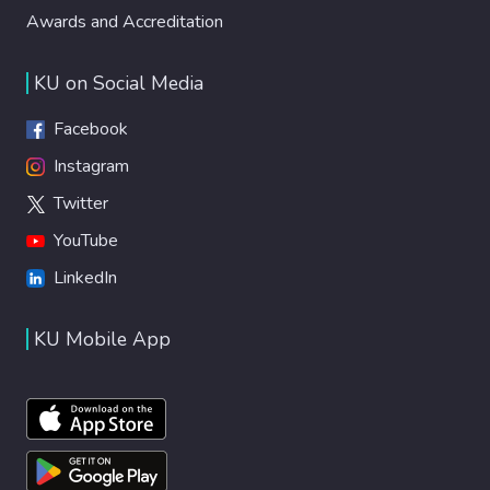
Awards and Accreditation
KU on Social Media
Facebook
Instagram
Twitter
YouTube
LinkedIn
KU Mobile App