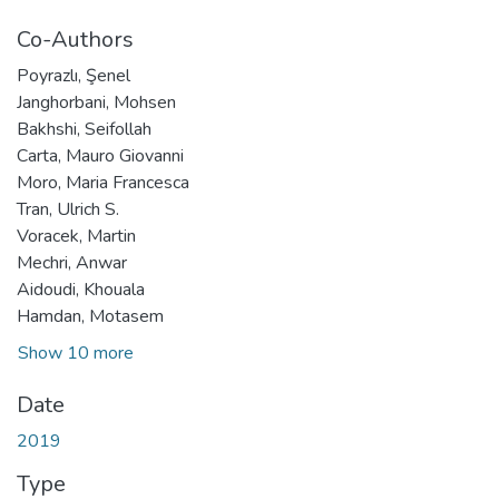
Co-Authors
Poyrazlı, Şenel
Janghorbani, Mohsen
Bakhshi, Seifollah
Carta, Mauro Giovanni
Moro, Maria Francesca
Tran, Ulrich S.
Voracek, Martin
Mechri, Anwar
Aidoudi, Khouala
Hamdan, Motasem
Show 10 more
Date
2019
Type