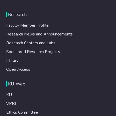
Research
Faculty Member Profile
Research News and Announcements
Research Centers and Labs
Sponsored Research Projects
Library
Open Access
KU Web
KU
VPRI
Ethics Committee