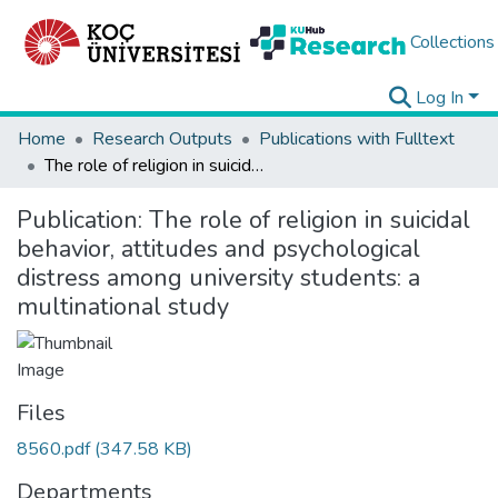
Collections
Log In
Home
Research Outputs
Publications with Fulltext
The role of religion in suicidal behavior, attitudes and psychological distress among university students: a multinational study
Publication:
The role of religion in suicidal
behavior, attitudes and psychological
distress among university students: a
multinational study
Files
8560.pdf
(347.58 KB)
Departments