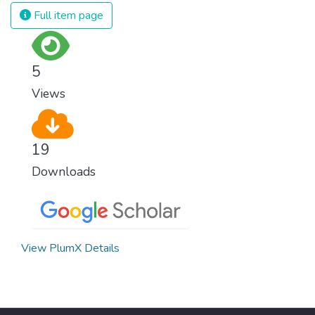
strong institutions, global standards of
Full item page
justice, and a commitment to peace
everywhere.
5
Views
19
Downloads
View PlumX Details