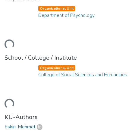
Organizational Unit
Department of Psychology
oading...
School / College / Institute
Organizational Unit
College of Social Sciences and Humanities
oading...
KU-Authors
Eskin, Mehmet