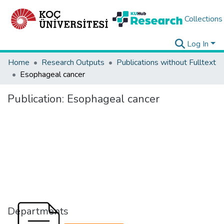
Collections
Log In
Home
Research Outputs
Publications without Fulltext
Esophageal cancer
Publication:
Esophageal cancer
Departments