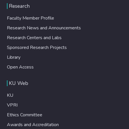
Research
Faculty Member Profile
Research News and Announcements
Research Centers and Labs
Sponsored Research Projects
Library
Open Access
KU Web
KU
VPRI
Ethics Committee
Awards and Accreditation