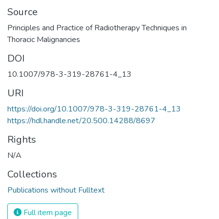
Source
Principles and Practice of Radiotherapy Techniques in
Thoracic Malignancies
DOI
10.1007/978-3-319-28761-4_13
URI
https://doi.org/10.1007/978-3-319-28761-4_13
https://hdl.handle.net/20.500.14288/8697
Rights
N/A
Collections
Publications without Fulltext
Full item page