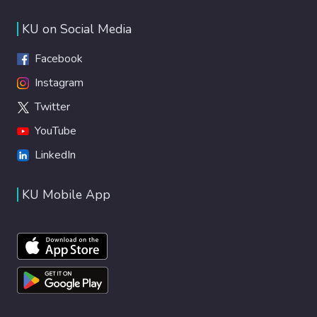
KU on Social Media
Facebook
Instagram
Twitter
YouTube
LinkedIn
KU Mobile App