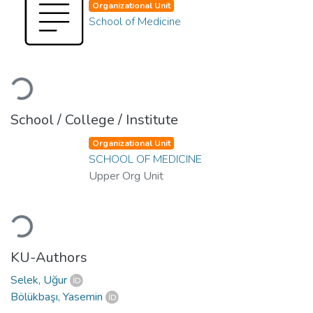
Organizational Unit
School of Medicine
Loading...
School / College / Institute
Organizational Unit
SCHOOL OF MEDICINE
Upper Org Unit
Loading...
KU-Authors
Selek, Uğur
Bölükbaşı, Yasemin