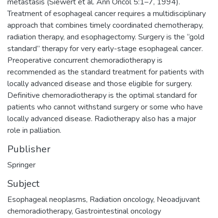
metastasis (Siewert et al. Ann Oncol 5:1–7, 1994).
Treatment of esophageal cancer requires a multidisciplinary
approach that combines timely coordinated chemotherapy,
radiation therapy, and esophagectomy. Surgery is the “gold
standard” therapy for very early-stage esophageal cancer.
Preoperative concurrent chemoradiotherapy is
recommended as the standard treatment for patients with
locally advanced disease and those eligible for surgery.
Definitive chemoradiotherapy is the optimal standard for
patients who cannot withstand surgery or some who have
locally advanced disease. Radiotherapy also has a major
role in palliation.
Publisher
Springer
Subject
Esophageal neoplasms
,
Radiation oncology
,
Neoadjuvant
chemoradiotherapy
,
Gastrointestinal oncology