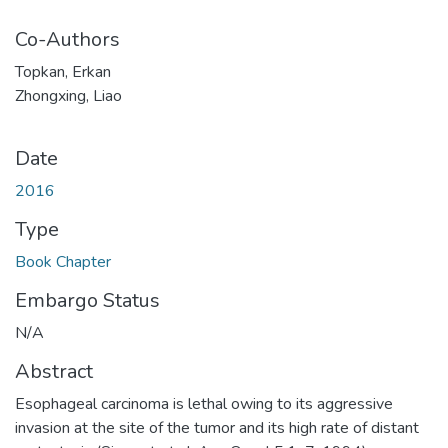
Co-Authors
Topkan, Erkan
Zhongxing, Liao
Date
2016
Type
Book Chapter
Embargo Status
N/A
Abstract
Esophageal carcinoma is lethal owing to its aggressive
invasion at the site of the tumor and its high rate of distant