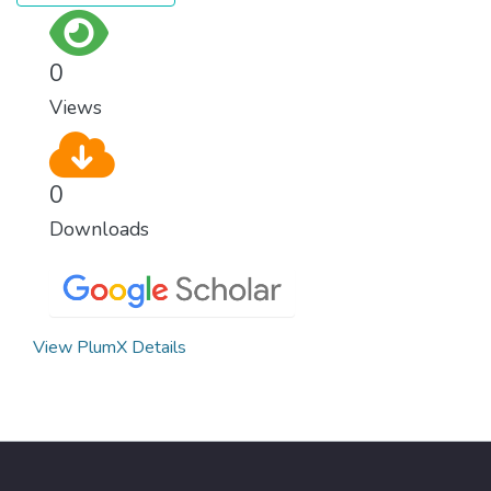
0
Views
0
Downloads
View PlumX Details