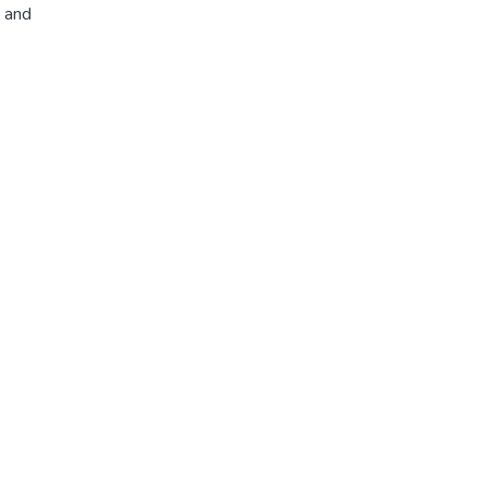
, and