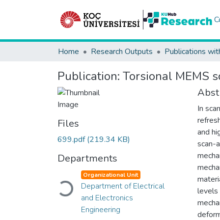
C
Home
Research Outputs
Publications wit
Publication:
Torsional MEMS sc
Abst
In sca
refres
Files
and hi
699.pdf
(219.34 KB)
scan-a
mechan
Departments
mechan
Loading...
Organizational Unit
materi
Department of Electrical
levels
and Electronics
mechan
Engineering
deform