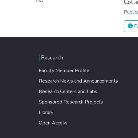
NO
Coll
Public
Fu
Research
Faculty Member Profile
Research News and Announcements
Research Centers and Labs
Sponsored Research Projects
Library
Open Access