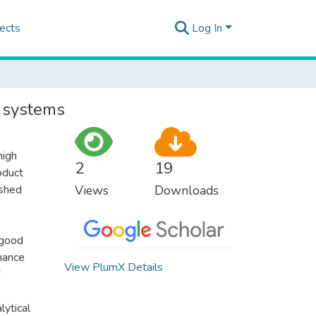
ects
Log In
y systems
high
2
19
oduct
ished
Views
Downloads
 good
mance
View PlumX Details
lytical