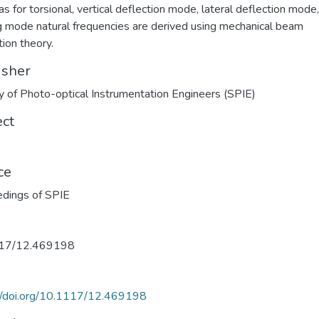
as for torsional, vertical deflection mode, lateral deflection mode
g mode natural frequencies are derived using mechanical beam
tion theory.
isher
y of Photo-optical Instrumentation Engineers (SPIE)
ect
ce
dings of SPIE
17/12.469198
//doi.org/10.1117/12.469198