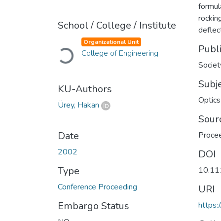
formul
rockin
School / College / Institute
deflec
Loading...
Organizational Unit
Publ
College of Engineering
Societ
Subj
KU-Authors
Optics
Ürey, Hakan
Sour
Date
Procee
2002
DOI
Type
10.11
Conference Proceeding
URI
Embargo Status
https: