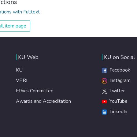
ections
ations with Fulltext
ll item page
KU Web
KU on Social
KU
Facebook
VPRI
Instagram
Ethics Committee
Twitter
Awards and Accreditation
YouTube
LinkedIn