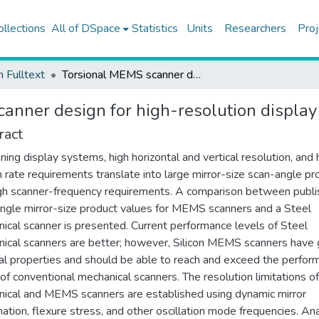
ollections
All of DSpace
Statistics
Units
Researchers
Proj
h Fulltext
Torsional MEMS scanner design for high-resolution display systems
anner design for high-resolution displa
ract
nning display systems, high horizontal and vertical resolution, and 
h rate requirements translate into large mirror-size scan-angle pr
gh scanner-frequency requirements. A comparison between publ
ngle mirror-size product values for MEMS scanners and a Steel
ical scanner is presented. Current performance levels of Steel
ical scanners are better; however, Silicon MEMS scanners have
al properties and should be able to reach and exceed the perfor
 of conventional mechanical scanners. The resolution limitations of
ical and MEMS scanners are established using dynamic mirror
ation, flexure stress, and other oscillation mode frequencies. Ana