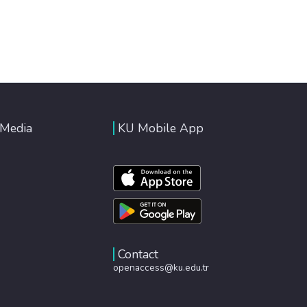
 Media
KU Mobile App
Contact
openaccess@ku.edu.tr