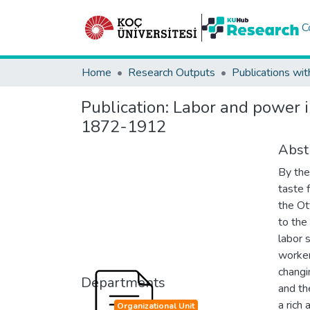
C
Home
Research Outputs
Publications wit
Publication:
Labor and power i
1872-1912
Abst
By the
taste 
the Ot
to the
labor 
workers
changi
Departments
and th
a rich
Organizational Unit