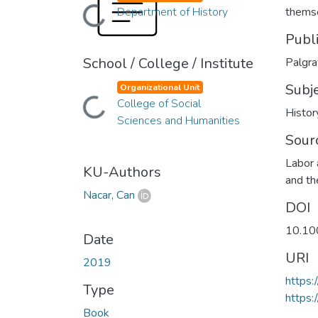
Department of History
thems
Loading...
Publ
School / College / Institute
Palgr
Subj
Organizational Unit
College of Social
Loading...
Histor
Sciences and Humanities
Sour
Labor 
KU-Authors
and t
Nacar, Can
DOI
10.10
Date
URI
2019
https
Type
https:
Book