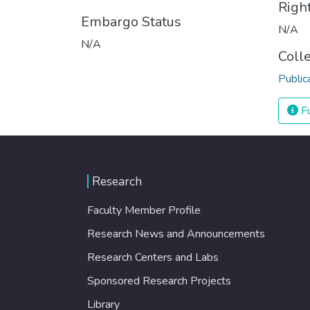
Righ
Embargo Status
N/A
N/A
Coll
Public
Fu
Research
Faculty Member Profile
Research News and Announcements
Research Centers and Labs
Sponsored Research Projects
Library