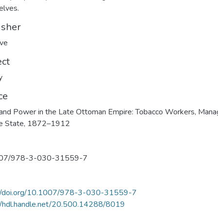
elves.
isher
ave
ect
y
ce
and Power in the Late Ottoman Empire: Tobacco Workers, Mana
he State, 1872–1912
07/978-3-030-31559-7
://doi.org/10.1007/978-3-030-31559-7
//hdl.handle.net/20.500.14288/8019