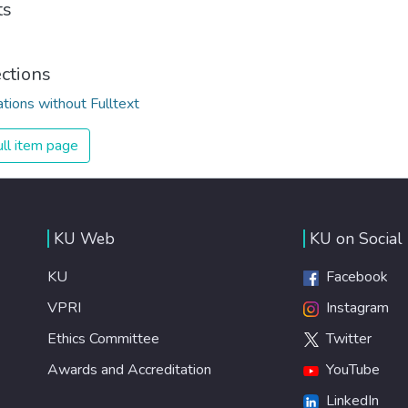
ts
ections
ations without Fulltext
ll item page
KU Web
KU on Social
KU
Facebook
VPRI
Instagram
Ethics Committee
Twitter
Awards and Accreditation
YouTube
LinkedIn