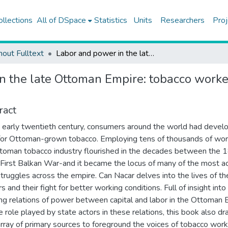
ollections
All of DSpace
Statistics
Units
Researchers
Proj
hout Fulltext
Labor and power in the late Ottoman Empire: tobacco workers, managers, and the state, 1872-1912
n the late Ottoman Empire: tobacco worker
ract
 early twentieth century, consumers around the world had devel
for Ottoman-grown tobacco. Employing tens of thousands of wor
toman tobacco industry flourished in the decades between the
 First Balkan War-and it became the locus of many of the most ac
struggles across the empire. Can Nacar delves into the lives of t
 and their fight for better working conditions. Full of insight into
ng relations of power between capital and labor in the Ottoman 
e role played by state actors in these relations, this book also d
 array of primary sources to foreground the voices of tobacco wor