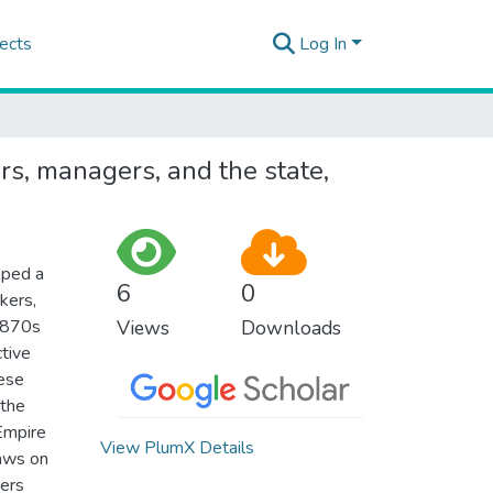
ects
Log In
s, managers, and the state,
oped a
6
0
kers,
 1870s
Views
Downloads
tive
hese
 the
Empire
View PlumX Details
raws on
kers