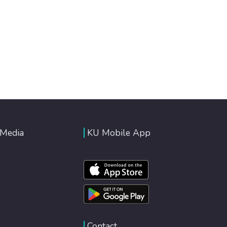
 Media
KU Mobile App
Contact