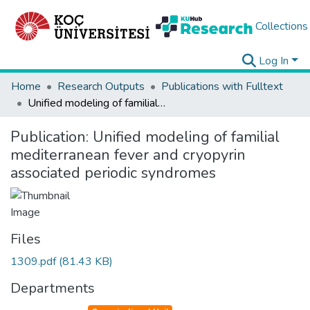
Collections
Log In
Home
Research Outputs
Publications with Fulltext
Unified modeling of familial mediterranean fever and cryopyrin associated periodic syndromes
Publication:
Unified modeling of familial
mediterranean fever and cryopyrin
associated periodic syndromes
Files
1309.pdf
(81.43 KB)
Departments