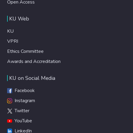
Open Access
KU Web
KU
VPRI
Ethics Committee
Awards and Accreditation
KU on Social Media
Facebook
Instagram
Twitter
YouTube
LinkedIn