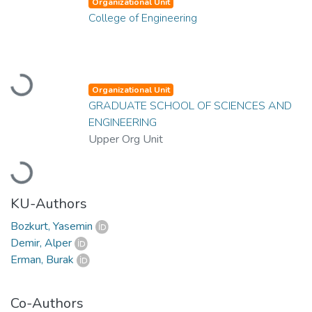
Organizational Unit
College of Engineering
Loading...
Organizational Unit
GRADUATE SCHOOL OF SCIENCES AND
ENGINEERING
Upper Org Unit
Loading...
KU-Authors
Bozkurt, Yasemin
Demir, Alper
Erman, Burak
Co-Authors