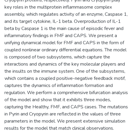
key roles in the multiprotein inflammasome complex
assembly, which regulates activity of an enzyme, Caspase 1,
and its target cytokine, IL-1 beta. Overproduction of IL-1
beta by Caspase 1 is the main cause of episodic fever and
inflammatory findings in FMF and CAPS. We present a
unifying dynamical model for FMF and CAPS in the form of
coupled nonlinear ordinary differential equations. The model
is composed of two subsystems, which capture the
interactions and dynamics of the key molecular players and
the insults on the immune system. One of the subsystems,
which contains a coupled positive-negative feedback motif,
captures the dynamics of inflammation formation and
regulation. We perform a comprehensive bifurcation analysis
of the model and show that it exhibits three modes,
capturing the Healthy, FMF, and CAPS cases. The mutations
in Pyrin and Cryopyrin are reflected in the values of three
parameters in the model. We present extensive simulation
results for the model that match clinical observations.