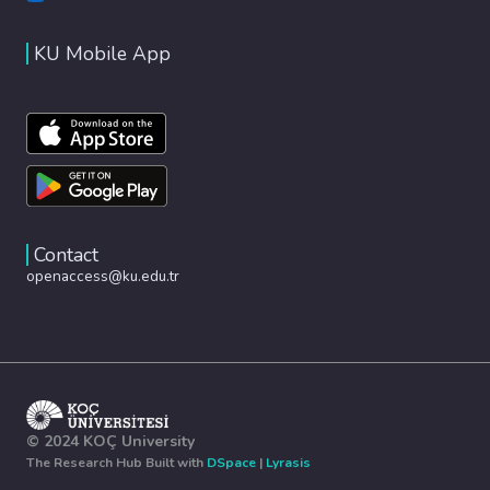
KU Mobile App
Contact
openaccess@ku.edu.tr
© 2024 KOÇ University
The Research Hub Built with
DSpace
|
Lyrasis