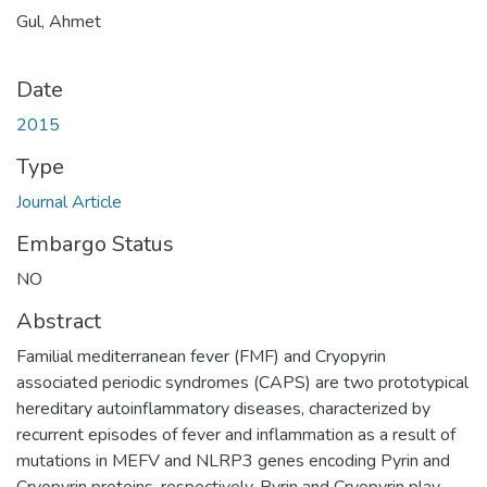
Gul, Ahmet
Date
2015
Type
Journal Article
Embargo Status
NO
Abstract
Familial mediterranean fever (FMF) and Cryopyrin
associated periodic syndromes (CAPS) are two prototypical
hereditary autoinflammatory diseases, characterized by
recurrent episodes of fever and inflammation as a result of
mutations in MEFV and NLRP3 genes encoding Pyrin and
Cryopyrin proteins, respectively. Pyrin and Cryopyrin play