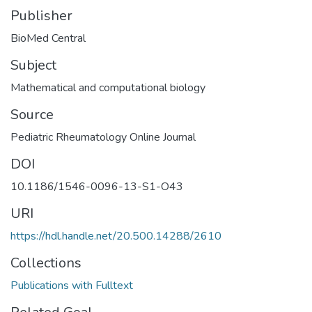
Publisher
BioMed Central
Subject
Mathematical and computational biology
Source
Pediatric Rheumatology Online Journal
DOI
10.1186/1546-0096-13-S1-O43
URI
https://hdl.handle.net/20.500.14288/2610
Collections
Publications with Fulltext