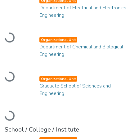
Organizational Unit
Department of Electrical and Electronics
Engineering
Loading...
Organizational Unit
Department of Chemical and Biological
Engineering
Loading...
Organizational Unit
Graduate School of Sciences and
Engineering
Loading...
School / College / Institute