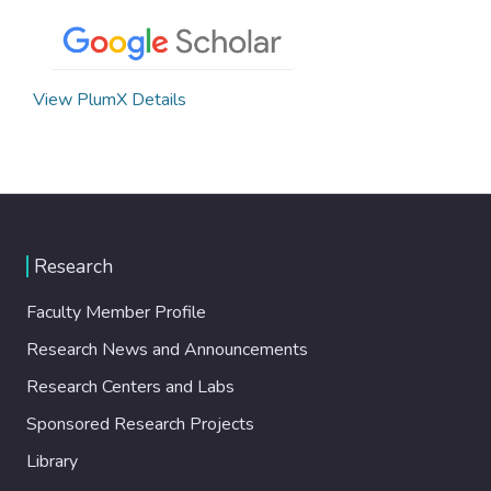
View PlumX Details
Research
Faculty Member Profile
Research News and Announcements
Research Centers and Labs
Sponsored Research Projects
Library