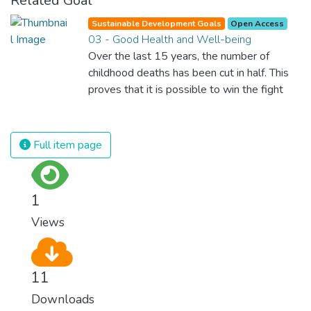
Related Goal
Sustainable Development Goals
Open Access
03 - Good Health and Well-being
Over the last 15 years, the number of
childhood deaths has been cut in half. This
proves that it is possible to win the fight
against almost every disease. Still, we are
spending an astonishing amount of money
and resources on treating illnesses that are
Full item page
surprisingly easy to prevent. The new goal
for worldwide Good Health promotes
healthy lifestyles, preventive measures and
1
modern, efficient healthcare for everyone.
Views
11
Downloads