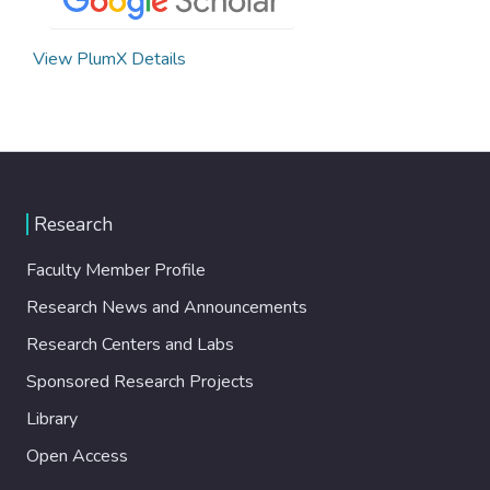
View PlumX Details
Research
Faculty Member Profile
Research News and Announcements
Research Centers and Labs
Sponsored Research Projects
Library
Open Access