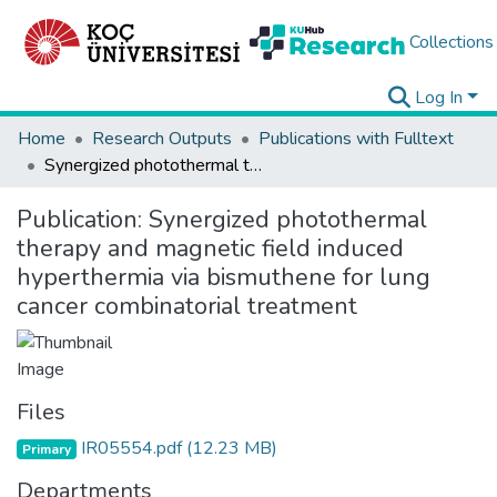
Collections
Log In
Home
Research Outputs
Publications with Fulltext
Synergized photothermal therapy and magnetic field induced hyperthermia via bismuthene for lung cancer combinatorial treatment
Publication:
Synergized photothermal
therapy and magnetic field induced
hyperthermia via bismuthene for lung
cancer combinatorial treatment
Files
IR05554.pdf
(12.23 MB)
Primary
Departments