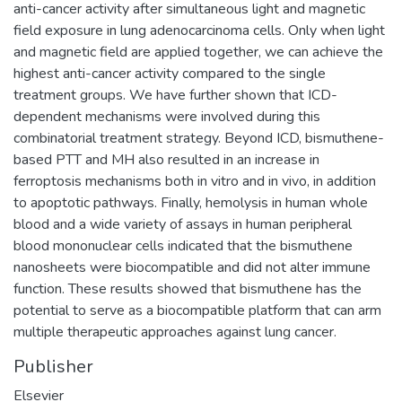
anti-cancer activity after simultaneous light and magnetic
field exposure in lung adenocarcinoma cells. Only when light
and magnetic field are applied together, we can achieve the
highest anti-cancer activity compared to the single
treatment groups. We have further shown that ICD-
dependent mechanisms were involved during this
combinatorial treatment strategy. Beyond ICD, bismuthene-
based PTT and MH also resulted in an increase in
ferroptosis mechanisms both in vitro and in vivo, in addition
to apoptotic pathways. Finally, hemolysis in human whole
blood and a wide variety of assays in human peripheral
blood mononuclear cells indicated that the bismuthene
nanosheets were biocompatible and did not alter immune
function. These results showed that bismuthene has the
potential to serve as a biocompatible platform that can arm
multiple therapeutic approaches against lung cancer.
Publisher
Elsevier