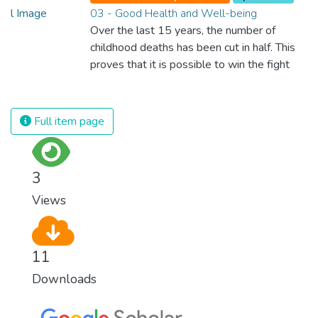
03 - Good Health and Well-being
Over the last 15 years, the number of
childhood deaths has been cut in half. This
proves that it is possible to win the fight
against almost every disease. Still, we are
spending an astonishing amount of money
and resources on treating illnesses that are
Full item page
surprisingly easy to prevent. The new goal
for worldwide Good Health promotes
healthy lifestyles, preventive measures and
3
modern, efficient healthcare for everyone.
Views
11
Downloads