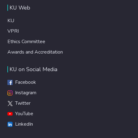
KU Web
KU
VPRI
Ethics Committee
Awards and Accreditation
KU on Social Media
Facebook
Instagram
Twitter
YouTube
LinkedIn