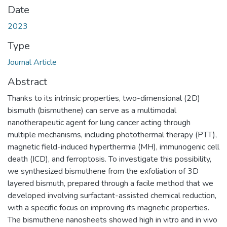
Date
2023
Type
Journal Article
Abstract
Thanks to its intrinsic properties, two-dimensional (2D)
bismuth (bismuthene) can serve as a multimodal
nanotherapeutic agent for lung cancer acting through
multiple mechanisms, including photothermal therapy (PTT),
magnetic field-induced hyperthermia (MH), immunogenic cell
death (ICD), and ferroptosis. To investigate this possibility,
we synthesized bismuthene from the exfoliation of 3D
layered bismuth, prepared through a facile method that we
developed involving surfactant-assisted chemical reduction,
with a specific focus on improving its magnetic properties.
The bismuthene nanosheets showed high in vitro and in vivo