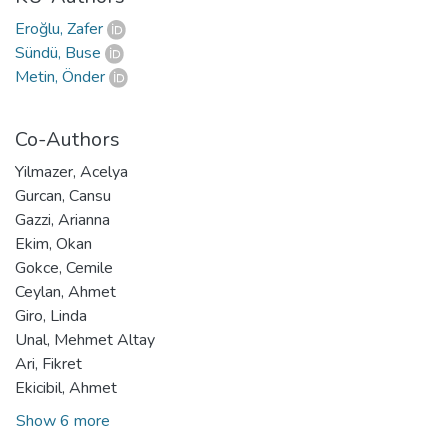
Eroğlu, Zafer
Sündü, Buse
Metin, Önder
Co-Authors
Yilmazer, Acelya
Gurcan, Cansu
Gazzi, Arianna
Ekim, Okan
Gokce, Cemile
Ceylan, Ahmet
Giro, Linda
Unal, Mehmet Altay
Ari, Fikret
Ekicibil, Ahmet
Show 6 more