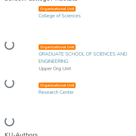
Organizational Unit
College of Sciences
Loading...
Organizational Unit
GRADUATE SCHOOL OF SCIENCES AND
ENGINEERING
Upper Org Unit
Loading...
Organizational Unit
Research Center
Loading...
KU-Authors