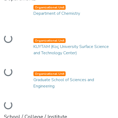
Organizational Unit
Department of Chemistry
Loading...
Organizational Unit
KUYTAM (Koç University Surface Science
and Technology Center)
Loading...
Organizational Unit
Graduate School of Sciences and
Engineering
Loading...
School / College / Institute