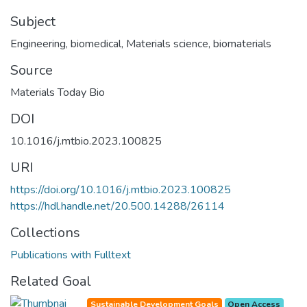
Subject
Engineering, biomedical
,
Materials science, biomaterials
Source
Materials Today Bio
DOI
10.1016/j.mtbio.2023.100825
URI
https://doi.org/10.1016/j.mtbio.2023.100825
https://hdl.handle.net/20.500.14288/26114
Collections
Publications with Fulltext
Related Goal
Sustainable Development Goals
Open Access