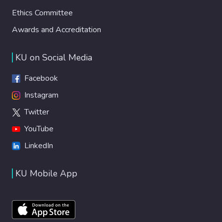
Ethics Committee
Awards and Accreditation
KU on Social Media
Facebook
Instagram
Twitter
YouTube
LinkedIn
KU Mobile App