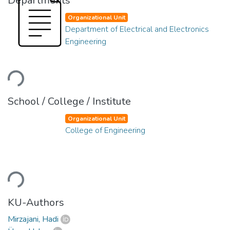
Departments
Organizational Unit
Department of Electrical and Electronics
Engineering
Loading...
School / College / Institute
Organizational Unit
College of Engineering
Loading...
KU-Authors
Mirzajani, Hadi