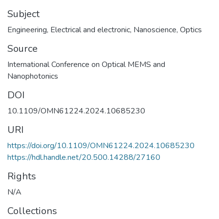
Subject
Engineering
,
Electrical and electronic
,
Nanoscience
,
Optics
Source
International Conference on Optical MEMS and
DOI
10.1109/OMN61224.2024.10685230
URI
https://doi.org/10.1109/OMN61224.2024.10685230
https://hdl.handle.net/20.500.14288/27160
Rights
N/A
Collections