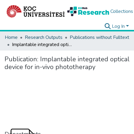
Collections
Log In
Home
Research Outputs
Publications without Fulltext
Implantable integrated optical device for in-vivo phototherapy
Publication:
Implantable integrated optical
device for in-vivo phototherapy