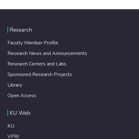
Research
Faculty Member Profile
Research News and Announcements
Research Centers and Labs
Sponsored Research Projects
Library
Open Access
KU Web
KU
VPRI