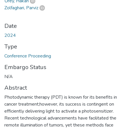
Ürey, Hakan
Zolfaghari, Parviz
Date
2024
Type
Conference Proceeding
Embargo Status
N/A
Abstract
Photodynamic therapy (PDT) is known for its benefits in
cancer treatment;however, its success is contingent on
efficiently delivering light to activate a photosensitizer.
Recent technological advancements have facilitated the
remote illumination of tumors, yet these methods face