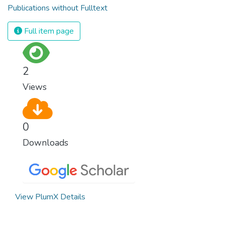
Publications without Fulltext
Full item page
2
Views
0
Downloads
View PlumX Details