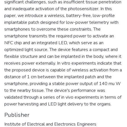
significant challenges, such as insufficient tissue penetration
and inadequate activation of the photosensitizer. In this
paper, we introduce a wireless, battery-free, low-profile
implantable patch designed for low-power telemetry with
smartphones to overcome these constraints. The
smartphone transmits the required power to activate an
NFC chip and an integrated LED, which serve as an
optimized light source. The device features a compact and
flexible structure and can be implanted in the body, where it
receives power externally. In vitro experiments indicate that
the proposed device is capable of wireless activation from a
distance of 1 cm between the implanted patch and the
smartphone, providing a stable power output of 140 mu W
to the nearby tissue. The device's performance was
validated through a series of in vivo experiments in terms of
power harvesting and LED light delivery to the organs.
Publisher
Institute of Electrical and Electronics Engineers