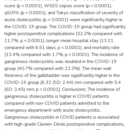
score (p < 0.0001), WSES sepsis score (p < 0.0001),
qSOFA (p < 0.0001), and Tokyo classification of severity of
acute cholecystitis (p < 0.0001) were significantly higher in
the COVID-19 group. The COVID-19 group had significantly
higher postoperative complications (32.2% compared with
11.7%, p < 0.0001), longer mean hospital stay (13.21
compared with 6.51 days, p < 0.0001), and mortality rate
(13.4% compared with 1.7%, p < 0.0001). The incidence of
gangrenous cholecystitis was doubled in the COVID-19
group (40.7% compared with 22.3%). The mean wall
thickness of the gallbladder was significantly higher in the
COVID-19 group [6.32 (SD: 2.44) mm compared with 5.4
(SD: 3.45) mm; p < 0.0001]. Conclusions: The incidence of
gangrenous cholecystitis is higher in COVID patients
compared with non-COVID patients admitted to the
emergency department with acute cholecystitis.
Gangrenous cholecystitis in COVID patients is associated
with high-grade Clavien-Dindo postoperative complications,