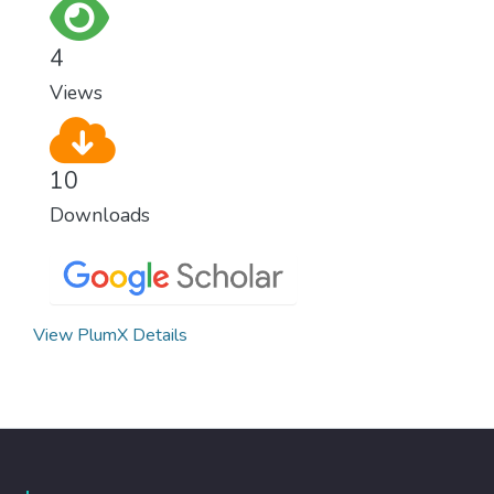
for worldwide Good Health promotes
healthy lifestyles, preventive measures and
4
modern, efficient healthcare for everyone.
Views
10
Downloads
View PlumX Details