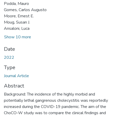
Podda, Mauro
Gomes, Carlos Augusto
Moore, Ernest E.
Moug, Susan J.
Ansaloni, Luca
Show 10 more
Date
2022
Type
Journal Article
Abstract
Background: The incidence of the highly morbid and
potentially lethal gangrenous cholecystitis was reportedly
increased during the COVID-19 pandemic. The aim of the
ChoCO-W study was to compare the clinical findings and