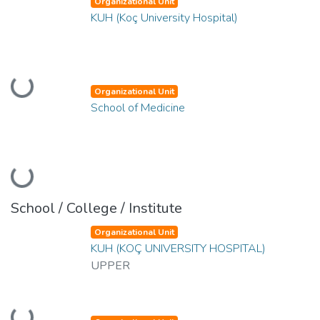
Organizational Unit
KUH (Koç University Hospital)
Loading...
Organizational Unit
School of Medicine
Loading...
School / College / Institute
Organizational Unit
KUH (KOÇ UNIVERSITY HOSPITAL)
UPPER