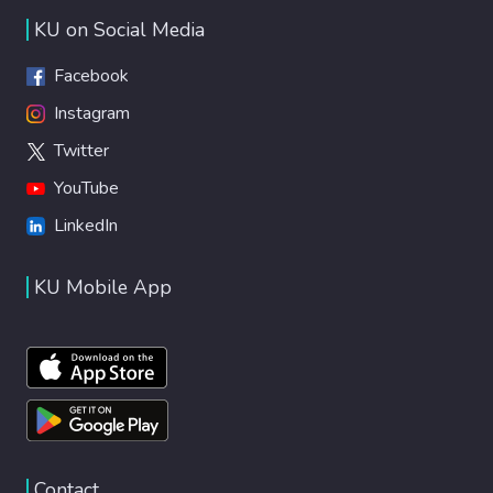
KU on Social Media
Facebook
Instagram
Twitter
YouTube
LinkedIn
KU Mobile App
Contact