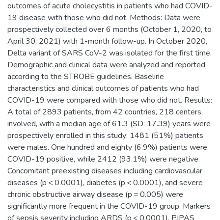
outcomes of acute cholecystitis in patients who had COVID-
19 disease with those who did not. Methods: Data were
prospectively collected over 6 months (October 1, 2020, to
April 30, 2021) with 1-month follow-up. In October 2020,
Delta variant of SARS CoV-2 was isolated for the first time.
Demographic and clinical data were analyzed and reported
according to the STROBE guidelines. Baseline
characteristics and clinical outcomes of patients who had
COVID-19 were compared with those who did not. Results:
A total of 2893 patients, from 42 countries, 218 centers,
involved, with a median age of 61.3 (SD: 17.39) years were
prospectively enrolled in this study; 1481 (51%) patients
were males. One hundred and eighty (6.9%) patients were
COVID-19 positive, while 2412 (93.1%) were negative.
Concomitant preexisting diseases including cardiovascular
diseases (p < 0.0001), diabetes (p < 0.0001), and severe
chronic obstructive airway disease (p = 0.005) were
significantly more frequent in the COVID-19 group. Markers
of sepsis severity including ARDS (p < 0.0001), PIPAS