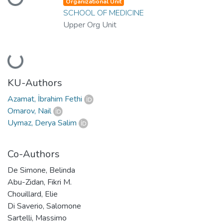
Loading...
Organizational Unit
SCHOOL OF MEDICINE
Upper Org Unit
Loading...
KU-Authors
Azamat, İbrahim Fethi
Omarov, Nail
Uymaz, Derya Salim
Co-Authors
De Simone, Belinda
Abu-Zidan, Fikri M.
Chouillard, Elie
Di Saverio, Salomone
Sartelli, Massimo