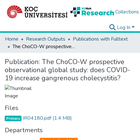
Collections
Log In
Home
Research Outputs
Publications with Fulltext
The ChoCO-W prospective observational global study: does COVID-19 increase gangrenous cholecystitis?
Publication:
The ChoCO-W prospective
observational global study: does COVID-
19 increase gangrenous cholecystitis?
Files
IR04180.pdf
(1.4 MB)
Primary
Departments