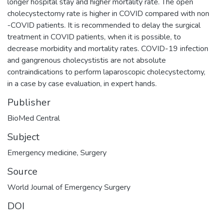
longer hospital stay and higher mortality rate. The open
cholecystectomy rate is higher in COVID compared with non
-COVID patients. It is recommended to delay the surgical
treatment in COVID patients, when it is possible, to
decrease morbidity and mortality rates. COVID-19 infection
and gangrenous cholecystistis are not absolute
contraindications to perform laparoscopic cholecystectomy,
in a case by case evaluation, in expert hands.
Publisher
BioMed Central
Subject
Emergency medicine
,
Surgery
Source
World Journal of Emergency Surgery
DOI