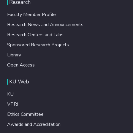
Research
Faculty Member Profile
Research News and Announcements
Research Centers and Labs
Sponsored Research Projects
Library
Open Access
KU Web
KU
VPRI
Ethics Committee
Awards and Accreditation