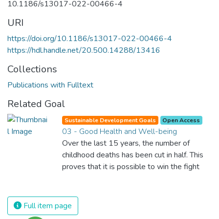
10.1186/s13017-022-00466-4
URI
https://doi.org/10.1186/s13017-022-00466-4
https://hdl.handle.net/20.500.14288/13416
Collections
Publications with Fulltext
Related Goal
Sustainable Development Goals
Open Access
03 - Good Health and Well-being
Over the last 15 years, the number of
childhood deaths has been cut in half. This
proves that it is possible to win the fight
against almost every disease. Still, we are
spending an astonishing amount of money
and resources on treating illnesses that are
Full item page
surprisingly easy to prevent. The new goal