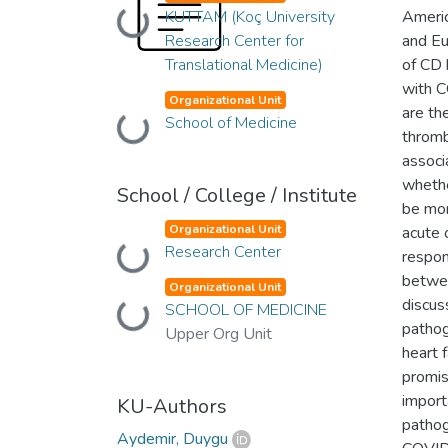
KUTTAM (Koç University
Americ
Loading...
Research Center for
and Eu
Translational Medicine)
of CD 
with C
Organizational Unit
are th
School of Medicine
Loading...
thromb
associ
whethe
School / College / Institute
be mo
Organizational Unit
acute 
Research Center
Loading...
respon
betwee
Organizational Unit
discus
SCHOOL OF MEDICINE
Loading...
pathog
Upper Org Unit
heart 
promis
import
KU-Authors
pathog
Aydemir, Duygu