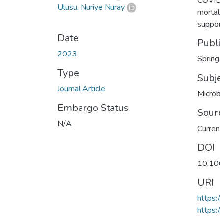
COVID-
Ulusu, Nuriye Nuray
mortal
suppor
Date
Publ
2023
Spring
Type
Subj
Journal Article
Microb
Embargo Status
Sour
N/A
Curren
DOI
10.10
URI
https
https: