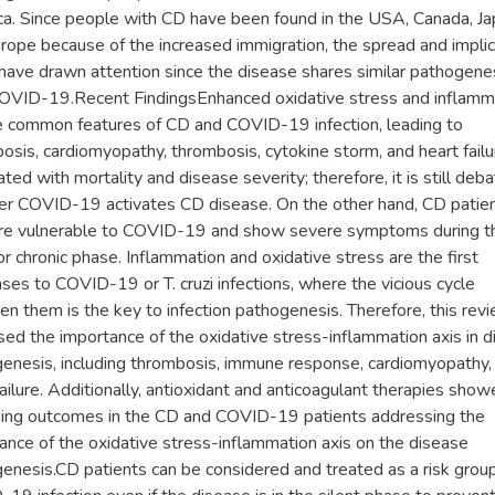
a. Since people with CD have been found in the USA, Canada, Ja
rope because of the increased immigration, the spread and implic
have drawn attention since the disease shares similar pathogene
OVID-19.Recent FindingsEnhanced oxidative stress and inflamm
e common features of CD and COVID-19 infection, leading to
osis, cardiomyopathy, thrombosis, cytokine storm, and heart failu
ated with mortality and disease severity; therefore, it is still deb
r COVID-19 activates CD disease. On the other hand, CD patien
re vulnerable to COVID-19 and show severe symptoms during t
or chronic phase. Inflammation and oxidative stress are the first
ses to COVID-19 or T. cruzi infections, where the vicious cycle
n them is the key to infection pathogenesis. Therefore, this rev
sed the importance of the oxidative stress-inflammation axis in 
enesis, including thrombosis, immune response, cardiomyopathy,
failure. Additionally, antioxidant and anticoagulant therapies sho
ing outcomes in the CD and COVID-19 patients addressing the
ance of the oxidative stress-inflammation axis on the disease
enesis.CD patients can be considered and treated as a risk group