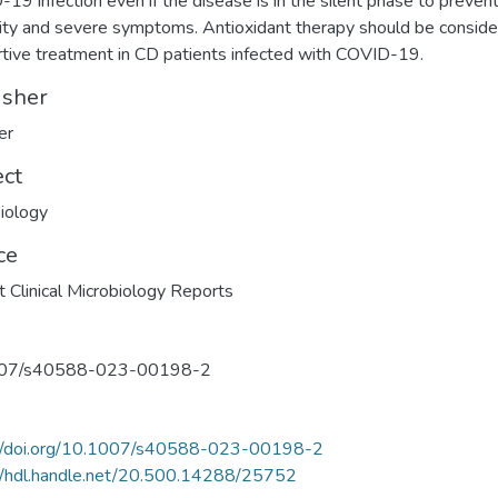
19 infection even if the disease is in the silent phase to preven
ity and severe symptoms. Antioxidant therapy should be conside
tive treatment in CD patients infected with COVID-19.
isher
er
ect
iology
ce
t Clinical Microbiology Reports
07/s40588-023-00198-2
://doi.org/10.1007/s40588-023-00198-2
//hdl.handle.net/20.500.14288/25752