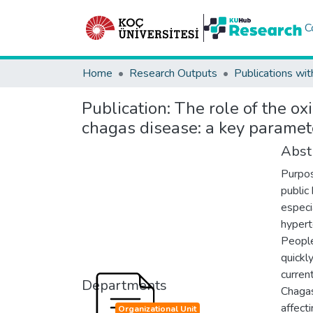
C
Home
Research Outputs
Publications wit
Publication:
The role of the ox
chagas disease: a key paramet
Abst
Purpo
public
especi
hypert
People
quickl
curren
Departments
Chagas
affect
Organizational Unit