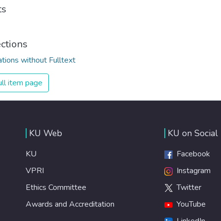
ts
ections
ations without Fulltext
ll item page
KU Web
KU on Social
KU
Facebook
VPRI
Instagram
Ethics Committee
Twitter
Awards and Accreditation
YouTube