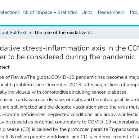
ollections
All of DSpace
Statistics
Units
Researchers
Proj
hout Fulltext
The role of the oxidative stress-inflammation axis in the COVID-19-infected patients with chagas disease: a key parameter to be considered during the pandemic
idative stress-inflammation axis in the C
er to be considered during the pandemic
ract
se of ReviewThe global COVID-19 pandemic has become a majo
 health problem since December 2019, affecting millions of peopl
ally individuals with comorbidities including cancer, diabetes,
ension, cardiovascular disease, obesity, and hematological disord
 are still infected and die despite vaccination since the virus mut
y. Enzyme deficiencies, neglected conditions, and arboviral infecti
tly discussed as potential contributors to COVID-19 vulnerability.
 disease (CD) is caused by the protozoan parasite Trypanosoma c
ing 6-8 million people worldwide, and CD is endemic in most of L