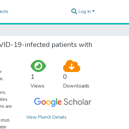
ects
Log In
OVID-19-infected patients with
r
1
0
e,
Views
Downloads
ers.
ates
ons are
View PlumX Details
ruzi,
atin