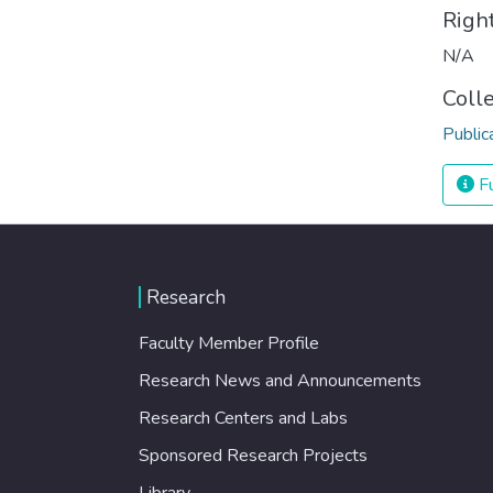
Righ
N/A
Coll
Public
Fu
Research
Faculty Member Profile
Research News and Announcements
Research Centers and Labs
Sponsored Research Projects