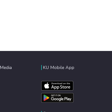
 Media
KU Mobile App