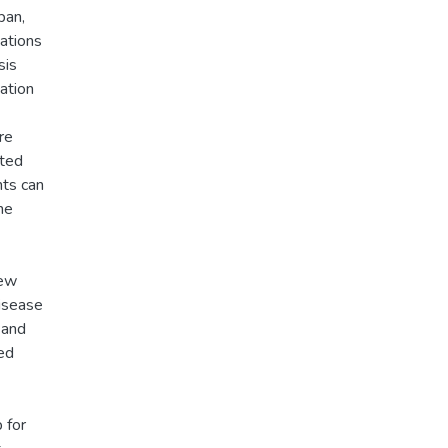
pan,
ations
sis
ation
re
ated
ts can
he
iew
disease
 and
wed
 for