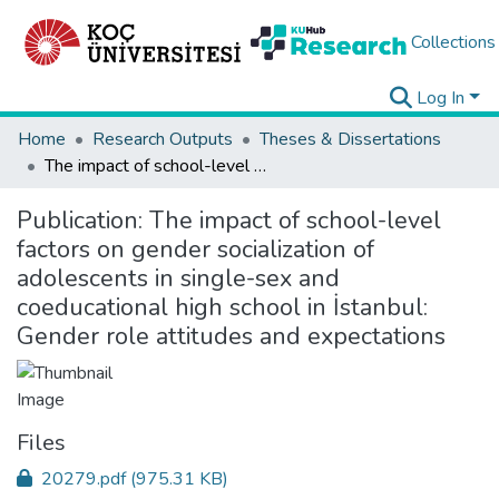
Collections
Log In
Home
Research Outputs
Theses & Dissertations
The impact of school-level factors on gender socialization of adolescents in single-sex and coeducational high school in İstanbul: Gender role attitudes and expectations
Publication:
The impact of school-level
factors on gender socialization of
adolescents in single-sex and
coeducational high school in İstanbul:
Gender role attitudes and expectations
Files
20279.pdf
(975.31 KB)