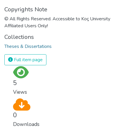
Copyrights Note
© All Rights Reserved. Accessible to Koç University
Affiliated Users Only!
Collections
Theses & Dissertations
Full item page
5
Views
0
Downloads