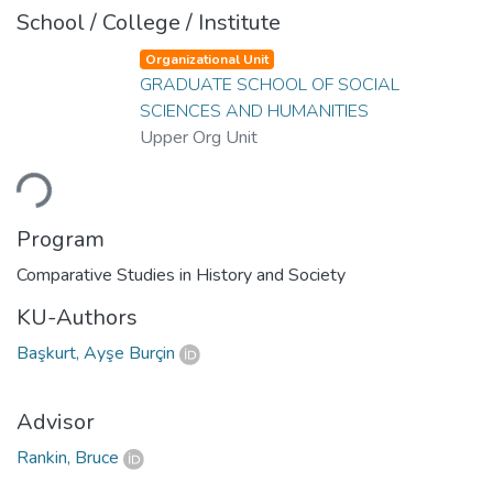
School / College / Institute
Organizational Unit
GRADUATE SCHOOL OF SOCIAL
SCIENCES AND HUMANITIES
Upper Org Unit
ading...
Program
Comparative Studies in History and Society
KU-Authors
Başkurt, Ayşe Burçin
Advisor
Rankin, Bruce