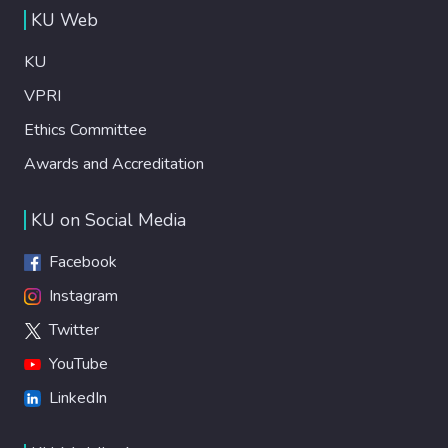
KU Web
KU
VPRI
Ethics Committee
Awards and Accreditation
KU on Social Media
Facebook
Instagram
Twitter
YouTube
LinkedIn