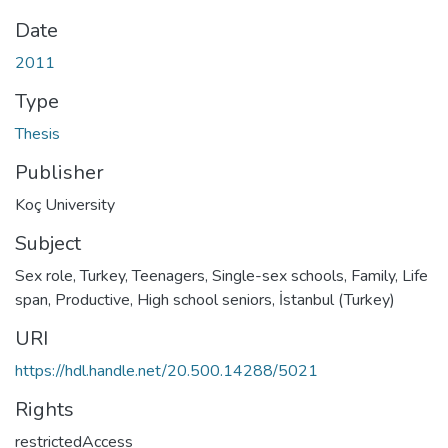
Date
2011
Type
Thesis
Publisher
Koç University
Subject
Sex role, Turkey
,
Teenagers
,
Single-sex schools
,
Family
,
Life
span, Productive
,
High school seniors
,
İstanbul (Turkey)
URI
https://hdl.handle.net/20.500.14288/5021
Rights
restrictedAccess