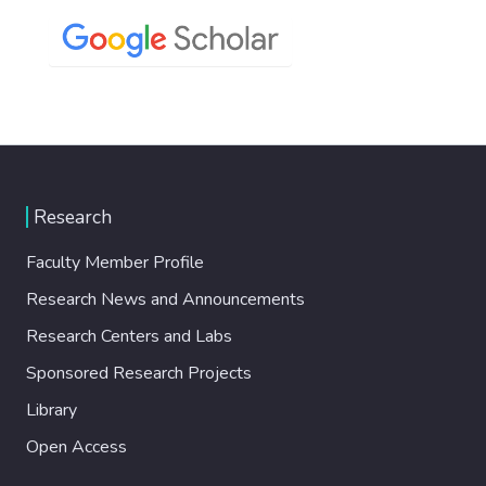
Research
Faculty Member Profile
Research News and Announcements
Research Centers and Labs
Sponsored Research Projects
Library
Open Access