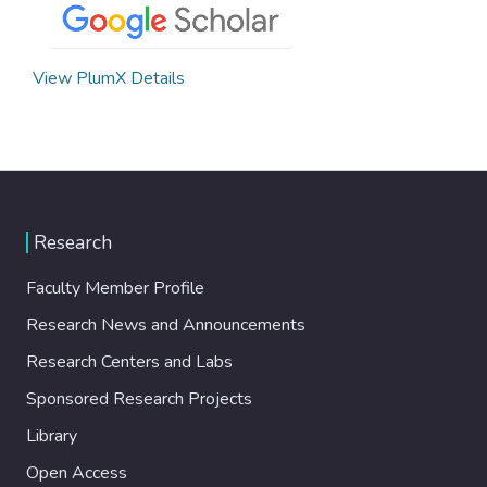
View PlumX Details
Research
Faculty Member Profile
Research News and Announcements
Research Centers and Labs
Sponsored Research Projects
Library
Open Access