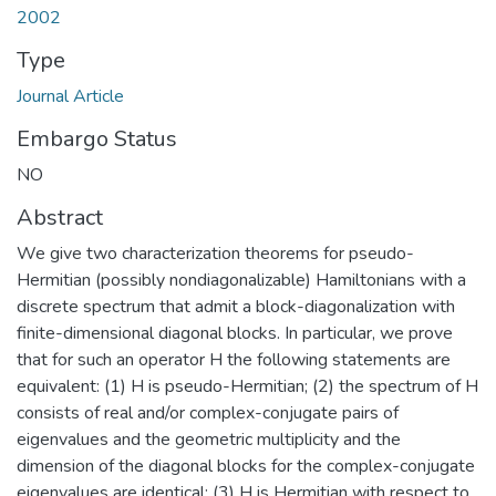
2002
Type
Journal Article
Embargo Status
NO
Abstract
We give two characterization theorems for pseudo-
Hermitian (possibly nondiagonalizable) Hamiltonians with a
discrete spectrum that admit a block-diagonalization with
finite-dimensional diagonal blocks. In particular, we prove
that for such an operator H the following statements are
equivalent: (1) H is pseudo-Hermitian; (2) the spectrum of H
consists of real and/or complex-conjugate pairs of
eigenvalues and the geometric multiplicity and the
dimension of the diagonal blocks for the complex-conjugate
eigenvalues are identical; (3) H is Hermitian with respect to