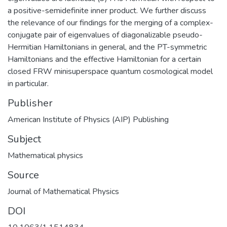
a positive-semidefinite inner product. We further discuss
the relevance of our findings for the merging of a complex-
conjugate pair of eigenvalues of diagonalizable pseudo-
Hermitian Hamiltonians in general, and the PT-symmetric
Hamiltonians and the effective Hamiltonian for a certain
closed FRW minisuperspace quantum cosmological model
in particular.
Publisher
American Institute of Physics (AIP) Publishing
Subject
Mathematical physics
Source
Journal of Mathematical Physics
DOI