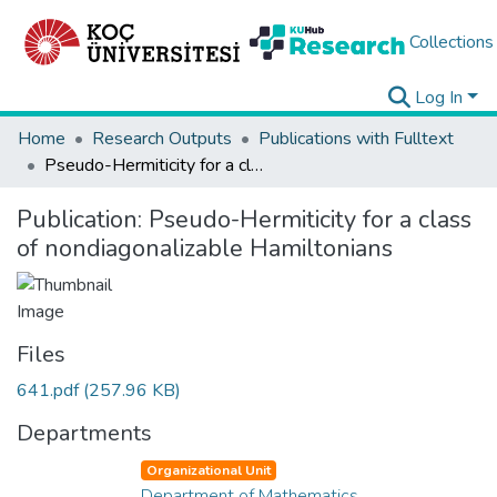
Collections
Log In
Home
Research Outputs
Publications with Fulltext
Pseudo-Hermiticity for a class of nondiagonalizable Hamiltonians
Publication:
Pseudo-Hermiticity for a class
of nondiagonalizable Hamiltonians
Files
641.pdf
(257.96 KB)
Departments
Organizational Unit
Department of Mathematics