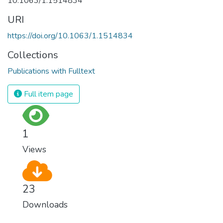
10.1063/1.1514834
URI
https://doi.org/10.1063/1.1514834
Collections
Publications with Fulltext
Full item page
1
Views
23
Downloads