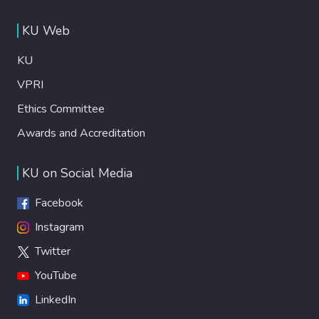
KU Web
KU
VPRI
Ethics Committee
Awards and Accreditation
KU on Social Media
Facebook
Instagram
Twitter
YouTube
LinkedIn