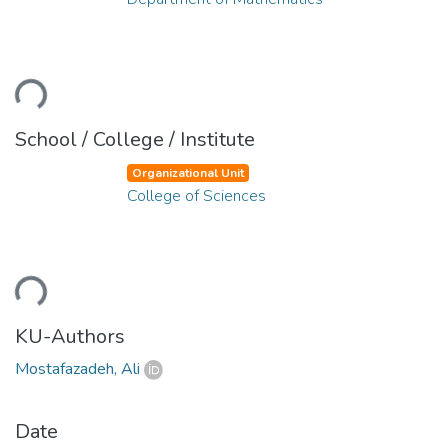
ading...
School / College / Institute
Organizational Unit
College of Sciences
ading...
KU-Authors
Mostafazadeh, Ali
Date