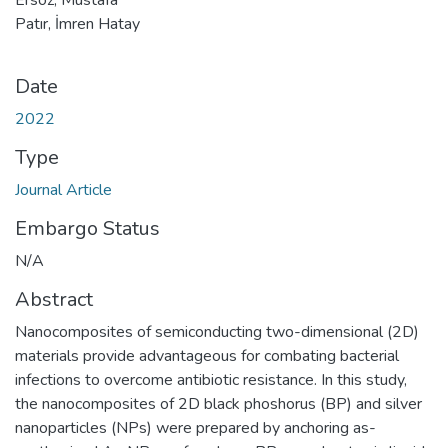
Patır, İmren Hatay
Date
2022
Type
Journal Article
Embargo Status
N/A
Abstract
Nanocomposites of semiconducting two-dimensional (2D)
materials provide advantageous for combating bacterial
infections to overcome antibiotic resistance. In this study,
the nanocomposites of 2D black phoshorus (BP) and silver
nanoparticles (NPs) were prepared by anchoring as-