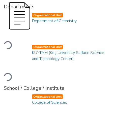
Departments
Organizational Unit
Department of Chemistry
Loading...
Organizational Unit
KUYTAM (Koç University Surface Science
and Technology Center)
Loading...
School / College / Institute
Organizational Unit
College of Sciences