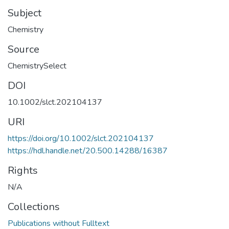
Subject
Chemistry
Source
ChemistrySelect
DOI
10.1002/slct.202104137
URI
https://doi.org/10.1002/slct.202104137
https://hdl.handle.net/20.500.14288/16387
Rights
N/A
Collections
Publications without Fulltext