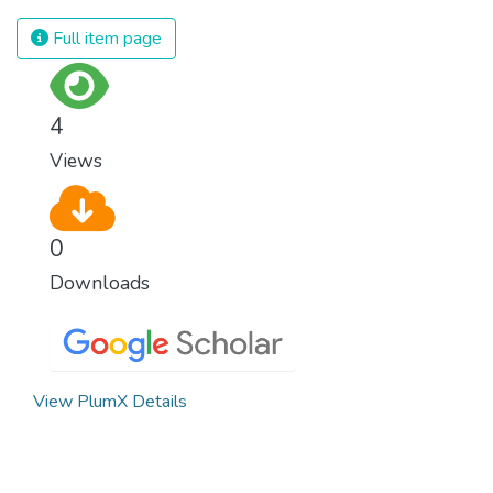
Full item page
4
Views
0
Downloads
View PlumX Details