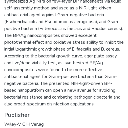
synthesized Ag NPs on few-layer BP nanosheets via liquid
self-assembly method and used as a NIR-light-driven
antibacterial agent against Gram-negative bacteria
(Escherichia coli and Pseudomonas aeruginosa), and Gram-
positive bacteria (Enterococcus faecalis and Bacillus cereus).
The BP/Ag nanocomposites showed excellent
photothermal effect and oxidative stress ability to inhibit the
initial logarithmic growth phase of E. faecalis and B. cereus.
According to the bacterial growth curve, agar plate assay
and live/dead viability test, as-synthesized BP/Ag
nanocomposites were found to be more effective
antibacterial agent for Gram-positive bacteria than Gram-
negative bacteria. The presented NIR-light-driven BP-
based nanoplatform can open a new avenue for avoiding
bacterial resistance and combating pathogenic bacteria and
also broad-spectrum disinfection applications.
Publisher
Wiley-V C H Verlag