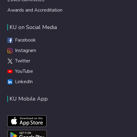
Awards and Accreditation
KU on Social Media
Facebook
Instagram
Twitter
YouTube
LinkedIn
KU Mobile App