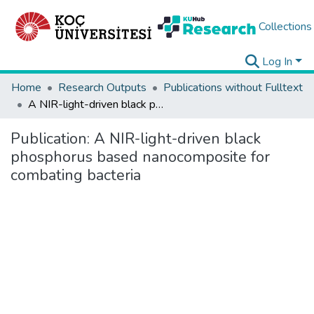
Collections
Log In
Home
Research Outputs
Publications without Fulltext
A NIR-light-driven black phosphorus based nanocomposite for combating bacteria
Publication:
A NIR-light-driven black
phosphorus based nanocomposite for
combating bacteria