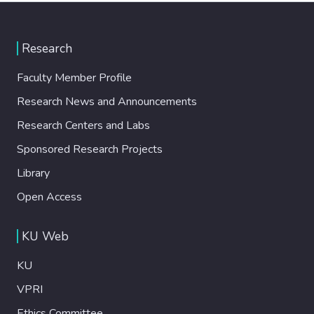
Research
Faculty Member Profile
Research News and Announcements
Research Centers and Labs
Sponsored Research Projects
Library
Open Access
KU Web
KU
VPRI
Ethics Committee