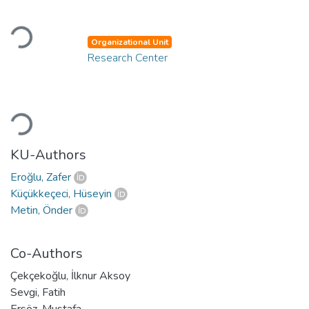
Loading...
Organizational Unit
Research Center
Loading...
KU-Authors
Eroğlu, Zafer
Küçükkeçeci, Hüseyin
Metin, Önder
Co-Authors
Çekçekoğlu, İlknur Aksoy
Sevgi, Fatih
Ersöz, Mustafa