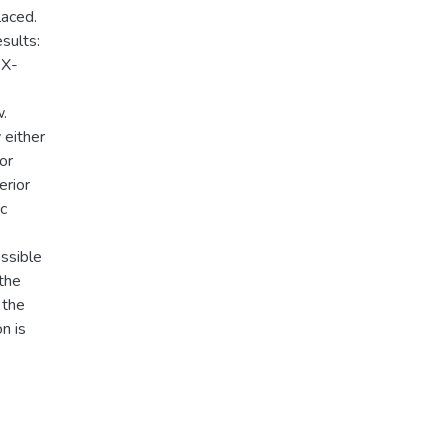
laced.
sults:
 X-
w.
 either
or
erior
ic
ossible
 the
 the
n is