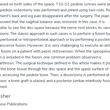
aced on both sides of the space. T10-S1 pedicle screws were p
pedicle osteotomy was performed and joined using two rods. Re
tient's back and leg pain disappeared after the surgery. The plain
howed that the sagittal balance was restored. In this case, it is
ible to see the disc space because the nerve root blocks its vie
sions: The classic approach in such cases is to perform a fusion by
speritoneal or retroperitoneal approach or by performing a posteri
ransverse fusion. However, it is very challenging to execute an ant
fusion on a patient with pelvic retroversion. When the spinopelv
on is included in the fusion, one common problem observed is
rthrosis. The surgical technique defined in this article makes it p
ll the bone tissue through the disc space and the upper surface of
, accessing the pedicle bone. Then, a discectomy is performed at
pace, a bone graft is placed, and a posterior lumbar interbody fusio
med.
isher
ow Publications