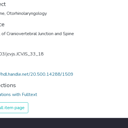
ect
ine
,
Otorhinolaryngology
ce
l of Craniovertebral Junction and Spine
03/jcvjs.JCVJS_33_18
//hdl.handle.net/20.500.14288/1509
ections
ations with Fulltext
ll item page