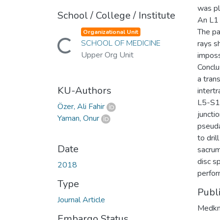
was pl
School / College / Institute
An L1 
The pa
Organizational Unit
Loading...
SCHOOL OF MEDICINE
rays s
Upper Org Unit
imposs
Conclu
a tran
KU-Authors
intert
L5-S1 
Özer, Ali Fahir
juncti
Yaman, Onur
pseuda
to dri
Date
sacrum
disc s
2018
perfor
Type
Publ
Journal Article
Medkn
Embargo Status