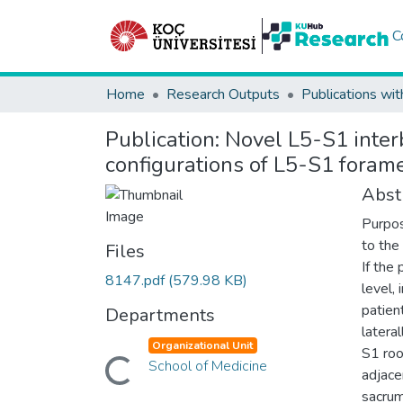
C
Home
Research Outputs
Publications wit
Publication:
Novel L5-S1 inter
configurations of L5-S1 foram
Abst
Purpos
to the
Files
If the
8147.pdf
(579.98 KB)
level,
patien
Departments
latera
Organizational Unit
S1 roo
Loading...
School of Medicine
adjace
sacrum