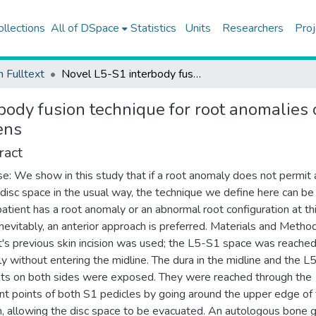
ollections
All of DSpace
Statistics
Units
Researchers
Proj
h Fulltext
Novel L5-S1 interbody fusion technique for root anomalies or abnormal root configurations of L5-S1 foramens
body fusion technique for root anomalies 
ens
ract
e: We show in this study that if a root anomaly does not permit
 disc space in the usual way, the technique we define here can be
 patient has a root anomaly or an abnormal root configuration at th
 inevitably, an anterior approach is preferred. Materials and Metho
t's previous skin incision was used; the L5-S1 space was reache
lly without entering the midline. The dura in the midline and the L
ts on both sides were exposed. They were reached through the
nt points of both S1 pedicles by going around the upper edge of
, allowing the disc space to be evacuated. An autologous bone g