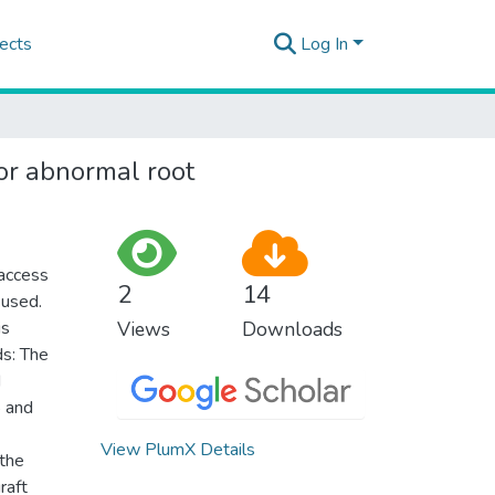
ects
Log In
or abnormal root
 access
2
14
 used.
is
Views
Downloads
ds: The
d
5 and
View PlumX Details
 the
raft