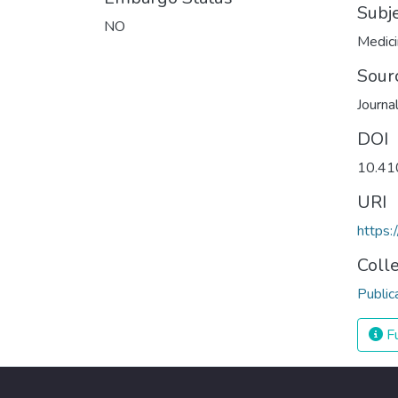
Subj
NO
Medic
Sour
Journa
DOI
10.41
URI
https:
Coll
Public
Fu