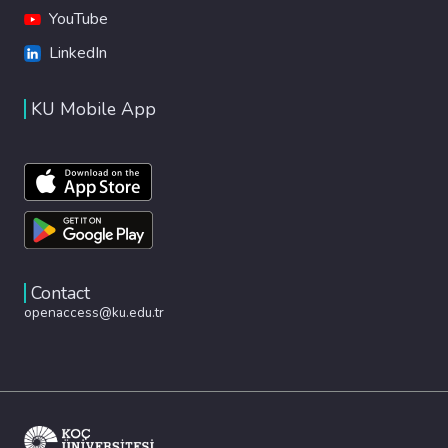
YouTube
LinkedIn
KU Mobile App
Contact
openaccess@ku.edu.tr