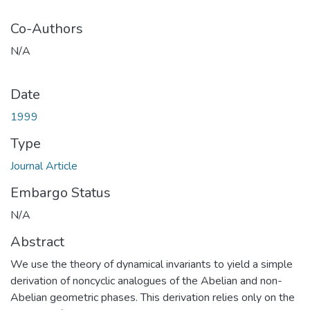
Co-Authors
N/A
Date
1999
Type
Journal Article
Embargo Status
N/A
Abstract
We use the theory of dynamical invariants to yield a simple
derivation of noncyclic analogues of the Abelian and non-
Abelian geometric phases. This derivation relies only on the