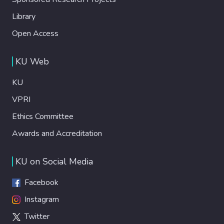
Library
Open Access
KU Web
KU
VPRI
Ethics Committee
Awards and Accreditation
KU on Social Media
Facebook
Instagram
Twitter