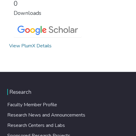
0
Downloads
View PlumX Details
Research
Faculty Member Profile
Research News and Announcements
Research Centers and Labs
Sponsored Research Projects