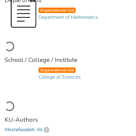
Departments
Organizational Unit
Department of Mathematics
Loading...
School / College / Institute
Organizational Unit
College of Sciences
Loading...
KU-Authors
Mostafazadeh, Ali