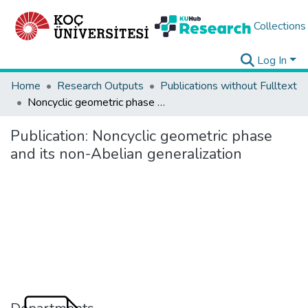
Collections
Log In
Home
Research Outputs
Publications without Fulltext
Noncyclic geometric phase and its non-Abelian generalization
Publication:
Noncyclic geometric phase
and its non-Abelian generalization