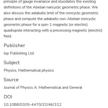
principle of gauge invariance and elucidates the existing
definitions of the Abelian nancyclic geometric phase. We
also discuss the adiabatic limit of the noncyclic geometric
phase and compute the adiabatic non-Abelian noncyclic
geometric phase for a spin-1 magnetic (or electric)
quadrupole interacting with a precessing magnetic (electric)
field.
Publisher
Iop Publishing Ltd
Subject
Physics
,
Mathematical physics
Source
Journal of Physics A: Mathematical and General
DOI
10.1088/0305-4470/32/46/312