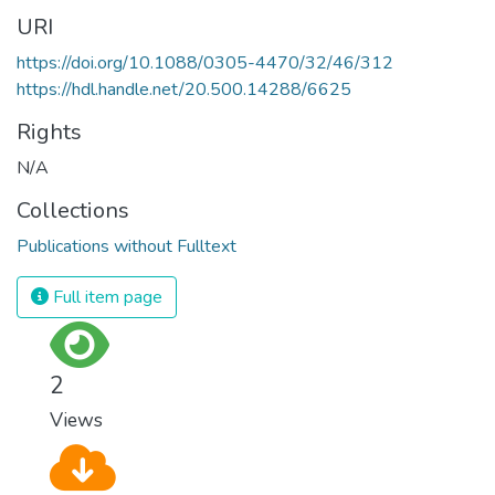
URI
https://doi.org/10.1088/0305-4470/32/46/312
https://hdl.handle.net/20.500.14288/6625
Rights
N/A
Collections
Publications without Fulltext
Full item page
2
Views