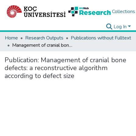
Collections
Log In
Home
Research Outputs
Publications without Fulltext
Management of cranial bone defects: a reconstructive algorithm according to defect size
Publication:
Management of cranial bone
defects: a reconstructive algorithm
according to defect size