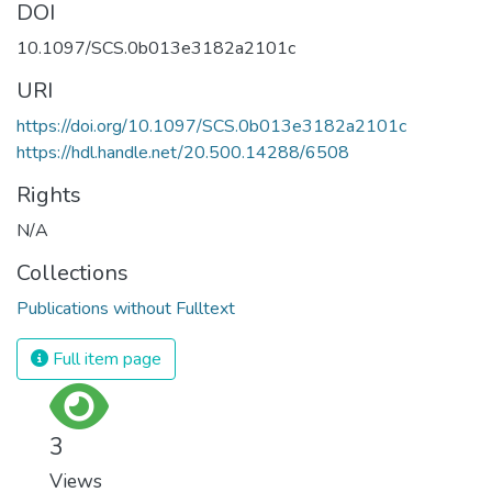
DOI
10.1097/SCS.0b013e3182a2101c
URI
https://doi.org/10.1097/SCS.0b013e3182a2101c
https://hdl.handle.net/20.500.14288/6508
Rights
N/A
Collections
Publications without Fulltext
Full item page
3
Views