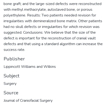
bone graft; and the large-sized defects were reconstructed
with methyl methacrylate, autoclaved bone, or porous
polyethylene. Results: Two patients needed revision for
irregularities with demineralized bone matrix. Other patients
had no skull defects or irregularities for which revision was
suggested. Conclusions: We believe that the size of the
defect is important for the reconstruction of cranial vault
defects and that using a standard algorithm can increase the
success rate.
Publisher
Lippincott Williams and Wilkins
Subject
Surgery
Source
Journal of Craniofacial Surgery