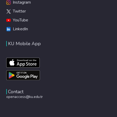
Instagram
Twitter
YouTube
LinkedIn
KU Mobile App
Contact
openaccess@ku.edu.tr