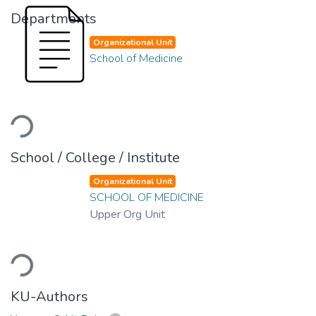
Departments
Organizational Unit
School of Medicine
Loading...
School / College / Institute
Organizational Unit
SCHOOL OF MEDICINE
Upper Org Unit
Loading...
KU-Authors