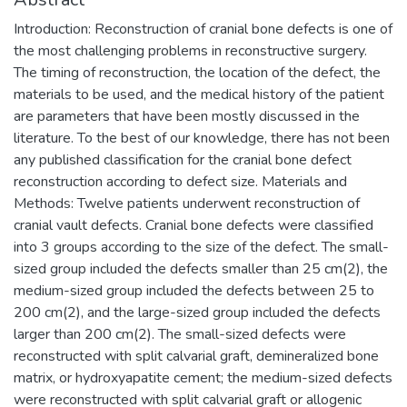
Introduction: Reconstruction of cranial bone defects is one of
the most challenging problems in reconstructive surgery.
The timing of reconstruction, the location of the defect, the
materials to be used, and the medical history of the patient
are parameters that have been mostly discussed in the
literature. To the best of our knowledge, there has not been
any published classification for the cranial bone defect
reconstruction according to defect size. Materials and
Methods: Twelve patients underwent reconstruction of
cranial vault defects. Cranial bone defects were classified
into 3 groups according to the size of the defect. The small-
sized group included the defects smaller than 25 cm(2), the
medium-sized group included the defects between 25 to
200 cm(2), and the large-sized group included the defects
larger than 200 cm(2). The small-sized defects were
reconstructed with split calvarial graft, demineralized bone
matrix, or hydroxyapatite cement; the medium-sized defects
were reconstructed with split calvarial graft or allogenic