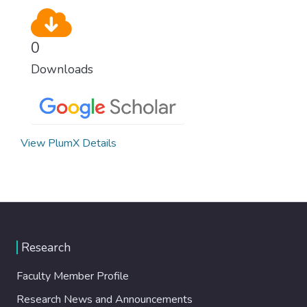
0
Downloads
View PlumX Details
Research
Faculty Member Profile
Research News and Announcements