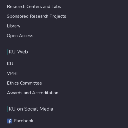
Research Centers and Labs
Sponsored Research Projects
Library
Open Access
KU Web
KU
VPRI
Ethics Committee
Awards and Accreditation
KU on Social Media
Facebook