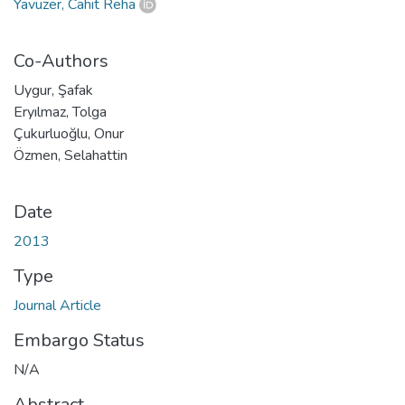
Yavuzer, Cahit Reha
Co-Authors
Uygur, Şafak
Eryılmaz, Tolga
Çukurluoğlu, Onur
Özmen, Selahattin
Date
2013
Type
Journal Article
Embargo Status
N/A
Abstract