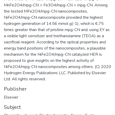
MnFe2O4/mpg-CN > Fe3O4/mpg-CN > mpg-CN. Among
the tested MFe2O4/mpg-CN nanocomposites,
NiFe2O4/mpg-CN nanocomposite provided the highest
hydrogen generation of 14.56 mmol g(-1), which is 6.75
times greater than that of pristine mpg-CN and, using EY as
a visible light sensitizer and triethanolamine (TEOA) as a
sacrificial reagent. According to the optical properties and
energy band positions of the nanocomposites, a plausible
mechanism for the NiFe2O4/mpg-CN catalyzed HER is
proposed to give insights on the highest activity of
NiFe2O4/mpg-CN nanocomposites among others. (C) 2020
Hydrogen Energy Publications LLC. Published by Elsevier
Ltd. All rights reserved.
Publisher
Elsevier
Subject