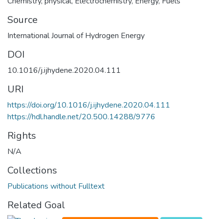
Chemistry, physical
,
Electrochemistry
,
Energy
,
Fuels
Source
International Journal of Hydrogen Energy
DOI
10.1016/j.ijhydene.2020.04.111
URI
https://doi.org/10.1016/j.ijhydene.2020.04.111
https://hdl.handle.net/20.500.14288/9776
Rights
N/A
Collections
Publications without Fulltext
Related Goal