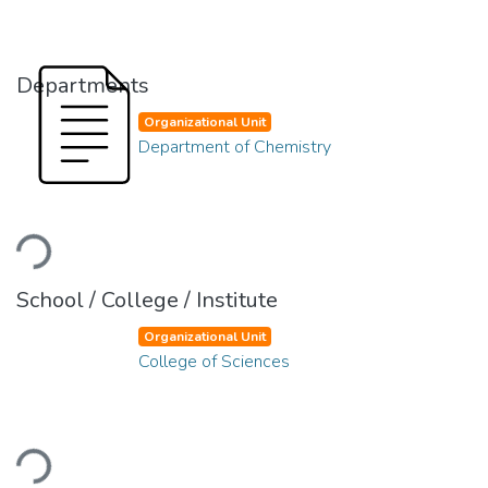
Departments
Organizational Unit
Department of Chemistry
Loading...
School / College / Institute
Organizational Unit
College of Sciences
Loading...