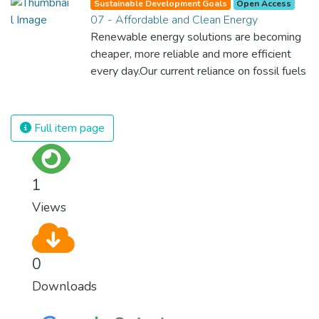
Sustainable Development Goals
Open Access
07 - Affordable and Clean Energy
Renewable energy solutions are becoming
cheaper, more reliable and more efficient
every day.Our current reliance on fossil fuels
is unsustainable and harmful to the planet,
which is why we have to change the way
we produce and consume energy.
Full item page
Implementing these new energy solutions
as fast as possible is essential to counter
climate change, one of the biggest threats
1
to our own survival.
Views
0
Downloads