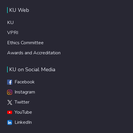
KU Web
KU
VPRI
Ethics Committee
Awards and Accreditation
KU on Social Media
Facebook
Instagram
Twitter
YouTube
LinkedIn