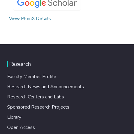
View PlumX Details
Research
Faculty Member Profile
Research News and Announcements
Research Centers and Labs
Sponsored Research Projects
Library
Open Access