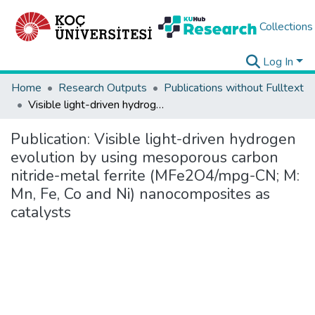
Collections
Log In
Home
Research Outputs
Publications without Fulltext
Visible light-driven hydrogen evolution by using mesoporous carbon nitride-metal ferrite (MFe2O4/mpg-CN; M: Mn, Fe, Co and Ni) nanocomposites as catalysts
Publication:
Visible light-driven hydrogen
evolution by using mesoporous carbon
nitride-metal ferrite (MFe2O4/mpg-CN; M:
Mn, Fe, Co and Ni) nanocomposites as
catalysts