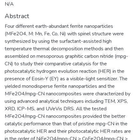
N/A
Abstract
Four different earth-abundant ferrite nanoparticles
(MFe2O4, M: Mn, Fe, Co, Ni) with spinel structure were
synthesized by using the surfactant-assisted high
temperature thermal decomposition methods and then
assembled on mesoporous graphitic carbon nitride (mpg-
CN) to study their comparative catalysis for the
photocatalytic hydrogen evolution reaction (HER) in the
presence of Eosin-Y (EY) as a visible-light sensitizer. The
yielded monodisperse ferrite nanoparticles and the
MFe2O4/mpg-CN nanocomposites were characterized by
using advanced analytical techniques including TEM, XPS,
XRD, ICP-MS, and UVeVis DRS. All the tested
MFe2O4/mpg-CN nanocomposites provided the better
catalytic performance than that of pristine mpg-CN in the
photocatalytic HER and their photocatalytic HER rates are
in the order of NiFe2O4/mpg-CN > CoFe2O4/mpg-CN >