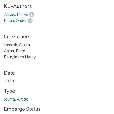
KU-Authors
Aksoy, Merve
Metin, Önder
Co-Authors
Yanalak, Gizem
Aslan, Emre
Patır, İmren Hatay
Date
2020
Type
Journal Article
Embargo Status