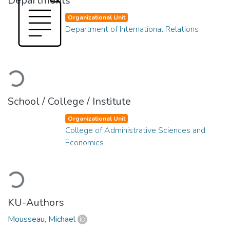
Departments
Organizational Unit
Department of International Relations
Loading...
School / College / Institute
Organizational Unit
College of Administrative Sciences and
Economics
Loading...
KU-Authors
Mousseau, Michael