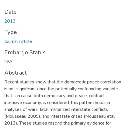
Date
2013
Type
Journal Article
Embargo Status
N/A
Abstract
Recent studies show that the democratic peace correlation
is not significant once the potentially confounding variable
that can cause both democracy and peace, contract-
intensive economy, is considered; this pattern holds in
analyses of wars, fatal militarized interstate conflicts
(Mousseau 2009), and interstate crises (Mousseau etal.
2013). These studies rescind the primary evidence for