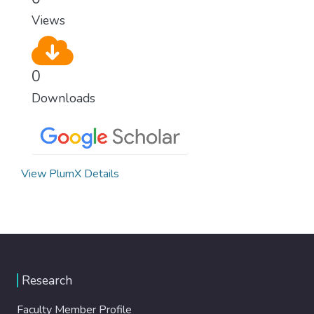
Views
0
Downloads
View PlumX Details
Research
Faculty Member Profile