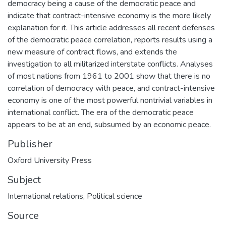
democracy being a cause of the democratic peace and
indicate that contract-intensive economy is the more likely
explanation for it. This article addresses all recent defenses
of the democratic peace correlation, reports results using a
new measure of contract flows, and extends the
investigation to all militarized interstate conflicts. Analyses
of most nations from 1961 to 2001 show that there is no
correlation of democracy with peace, and contract-intensive
economy is one of the most powerful nontrivial variables in
international conflict. The era of the democratic peace
appears to be at an end, subsumed by an economic peace.
Publisher
Oxford University Press
Subject
International relations
,
Political science
Source