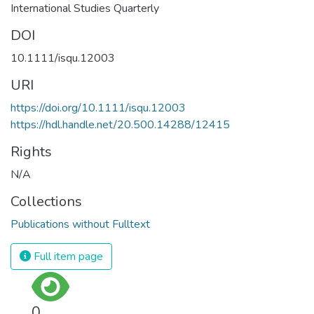
International Studies Quarterly
DOI
10.1111/isqu.12003
URI
https://doi.org/10.1111/isqu.12003
https://hdl.handle.net/20.500.14288/12415
Rights
N/A
Collections
Publications without Fulltext
Full item page
0