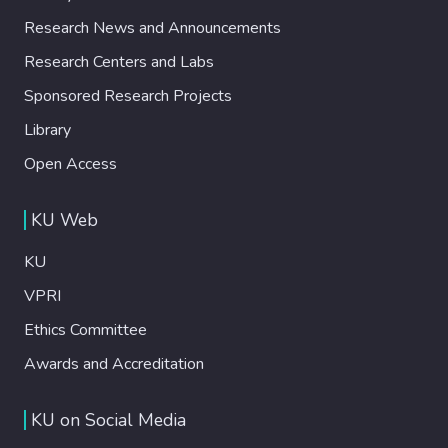
Research News and Announcements
Research Centers and Labs
Sponsored Research Projects
Library
Open Access
KU Web
KU
VPRI
Ethics Committee
Awards and Accreditation
KU on Social Media