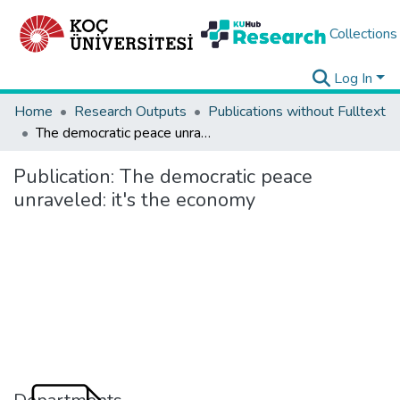
Collections
Log In
Home
Research Outputs
Publications without Fulltext
The democratic peace unraveled: it's the economy
Publication:
The democratic peace
unraveled: it's the economy