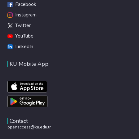
Facebook
Instagram
Twitter
YouTube
LinkedIn
KU Mobile App
Contact
openaccess@ku.edu.tr