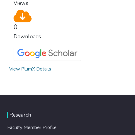
Views
0
Downloads
View PlumX Details
Research
Faculty Member Profile