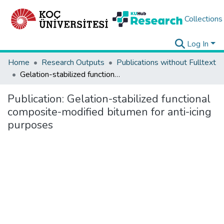
Collections
Log In
Home
Research Outputs
Publications without Fulltext
Gelation-stabilized functional composite-modified bitumen for anti-icing purposes
Publication:
Gelation-stabilized functional
composite-modified bitumen for anti-icing
purposes