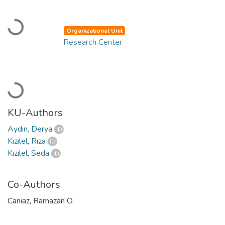
Loading...
Organizational Unit
Research Center
Loading...
KU-Authors
Aydın, Derya
Kızılel, Rıza
Kızılel, Seda
Co-Authors
Canıaz, Ramazan O.