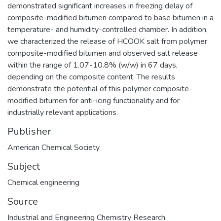
demonstrated significant increases in freezing delay of
composite-modified bitumen compared to base bitumen in a
temperature- and humidity-controlled chamber. In addition,
we characterized the release of HCOOK salt from polymer
composite-modified bitumen and observed salt release
within the range of 1.07-10.8% (w/w) in 67 days,
depending on the composite content. The results
demonstrate the potential of this polymer composite-
modified bitumen for anti-icing functionality and for
industrially relevant applications.
Publisher
American Chemical Society
Subject
Chemical engineering
Source
Industrial and Engineering Chemistry Research