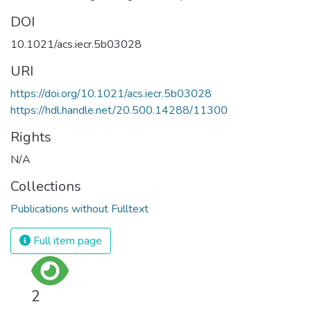
DOI
10.1021/acs.iecr.5b03028
URI
https://doi.org/10.1021/acs.iecr.5b03028
https://hdl.handle.net/20.500.14288/11300
Rights
N/A
Collections
Publications without Fulltext
Full item page
2