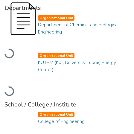
Departments
Organizational Unit
Department of Chemical and Biological
Engineering
Loading...
Organizational Unit
KUTEM (Koç University Tüpraş Energy
Center)
Loading...
School / College / Institute
Organizational Unit
College of Engineering