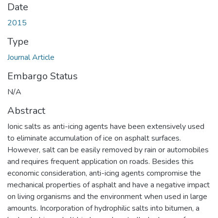
Date
2015
Type
Journal Article
Embargo Status
N/A
Abstract
Ionic salts as anti-icing agents have been extensively used
to eliminate accumulation of ice on asphalt surfaces.
However, salt can be easily removed by rain or automobiles
and requires frequent application on roads. Besides this
economic consideration, anti-icing agents compromise the
mechanical properties of asphalt and have a negative impact
on living organisms and the environment when used in large
amounts. Incorporation of hydrophilic salts into bitumen, a