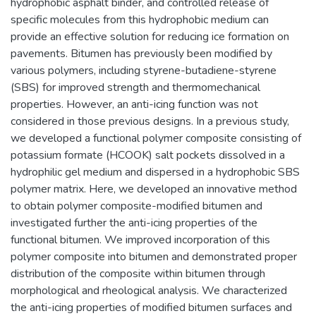
hydrophobic asphalt binder, and controlled release of
specific molecules from this hydrophobic medium can
provide an effective solution for reducing ice formation on
pavements. Bitumen has previously been modified by
various polymers, including styrene-butadiene-styrene
(SBS) for improved strength and thermomechanical
properties. However, an anti-icing function was not
considered in those previous designs. In a previous study,
we developed a functional polymer composite consisting of
potassium formate (HCOOK) salt pockets dissolved in a
hydrophilic gel medium and dispersed in a hydrophobic SBS
polymer matrix. Here, we developed an innovative method
to obtain polymer composite-modified bitumen and
investigated further the anti-icing properties of the
functional bitumen. We improved incorporation of this
polymer composite into bitumen and demonstrated proper
distribution of the composite within bitumen through
morphological and rheological analysis. We characterized
the anti-icing properties of modified bitumen surfaces and