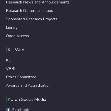
Research News and Announcements
Research Centers and Labs
Sponsored Research Projects
Library
Open Access
KU Web
KU
VPRI
Ethics Committee
Awards and Accreditation
KU on Social Media
Facebook