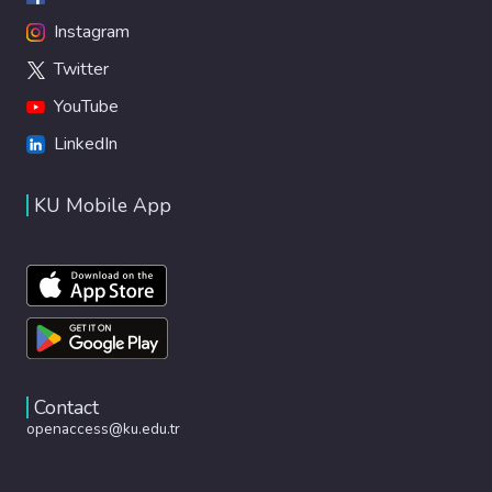
Instagram
Twitter
YouTube
LinkedIn
KU Mobile App
Contact
openaccess@ku.edu.tr