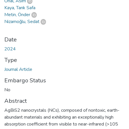
Önal, Asım
Kaya, Tarık Safa
Metin, Önder
Nizamoğlu, Sedat
Date
2024
Type
Journal Article
Embargo Status
No
Abstract
AgBiS2 nanocrystals (NCs), composed of nontoxic, earth-
abundant materials and exhibiting an exceptionally high
absorption coefficient from visible to near-infrared (>105