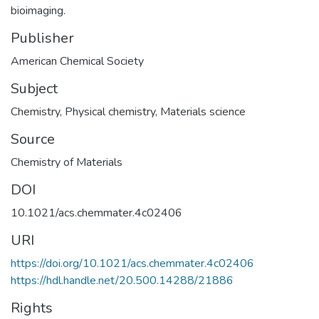
bioimaging.
Publisher
American Chemical Society
Subject
Chemistry
,
Physical chemistry
,
Materials science
Source
Chemistry of Materials
DOI
10.1021/acs.chemmater.4c02406
URI
https://doi.org/10.1021/acs.chemmater.4c02406
https://hdl.handle.net/20.500.14288/21886
Rights