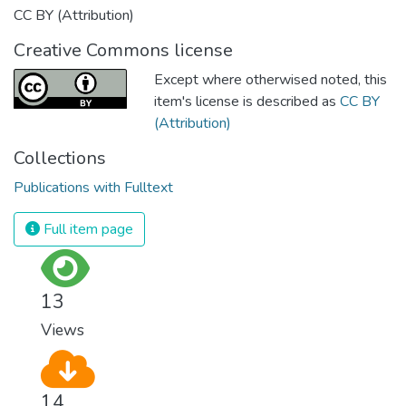
CC BY (Attribution)
Creative Commons license
Except where otherwised noted, this
item's license is described as
CC BY
(Attribution)
Collections
Publications with Fulltext
Full item page
13
Views
14