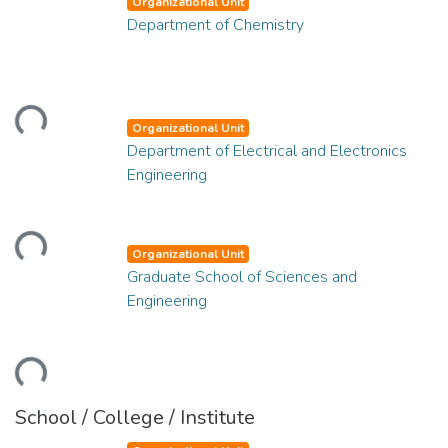
Organizational Unit
Department of Chemistry
ading...
Organizational Unit
Department of Electrical and Electronics
Engineering
ading...
Organizational Unit
Graduate School of Sciences and
Engineering
ading...
School / College / Institute