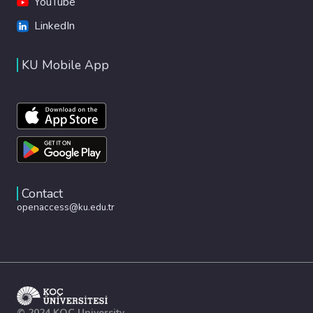
YouTube
LinkedIn
KU Mobile App
Contact
openaccess@ku.edu.tr
© 2024 KOÇ University