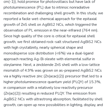
cm(-1)), hold promise for photovoltaics but have lack of
photoluminescence (PL) due to intrinsic nonradiative
recombination and challenging shell growth. In this study, we
reported a facile wet-chemical approach for the epitaxial
growth of ZnS shell on AgBiS2 NCs, which triggered the
observation of PL emission in the near-infrared (764 nm).
Since high quality of the core is critical for epitaxial shell
growth, we first obtained rock-salt structured AgBiS2 NCs
with high crystallinity, nearly spherical shape and
monodisperse size distribution (<6%) via a dual-ligand
approach reacting Ag-Bi oleate with elemental sulfur in
oleylamine. Next, a zincblende ZnS shell with a low-lattice
mismatch of 4.9% was grown on as-prepared AgBiS2 NCs
via a highly reactive zinc (Zn(acac)(2)) precursor that led to a
higher photoluminescence quantum yield (PLQY) of 15.3%,
in comparison with a relatively low reactivity precursor
(Zn(ac)(2)) resulting in reduced PLQY. The emission from
AgBiS2 NCs with ultrastrong absorption, facilitated by shell
growth, can open up new possibilities in lighting, display, and