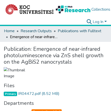
Collections
Log In
Home
Research Outputs
Publications with Fulltext
Emergence of near-infrared photoluminescence via ZnS shell growth on the AgBiS2 nanocrystals
Publication:
Emergence of near-infrared
photoluminescence via ZnS shell growth
on the AgBiS2 nanocrystals
Files
IR04472.pdf
(8.52 MB)
Primary
Departments