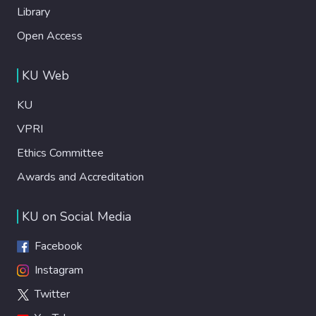
Library
Open Access
KU Web
KU
VPRI
Ethics Committee
Awards and Accreditation
KU on Social Media
Facebook
Instagram
Twitter