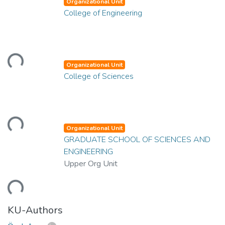
Organizational Unit
College of Engineering
ading...
Organizational Unit
College of Sciences
ading...
Organizational Unit
GRADUATE SCHOOL OF SCIENCES AND
ENGINEERING
Upper Org Unit
ading...
KU-Authors