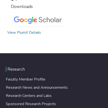
Downloads
View PlumX Details
Research
Faculty Member Profile
Research News and Announcements
Research Centers and Labs
Sponsored Research Projects