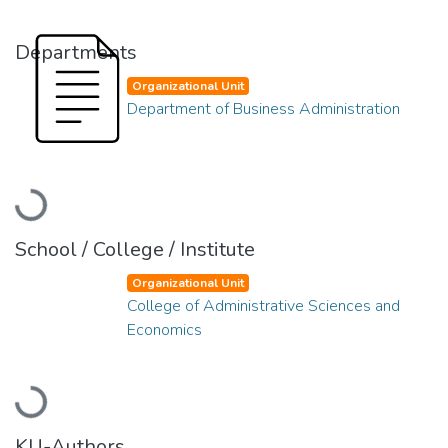
Departments
Organizational Unit
Department of Business Administration
Loading...
School / College / Institute
Organizational Unit
College of Administrative Sciences and
Economics
Loading...
KU-Authors