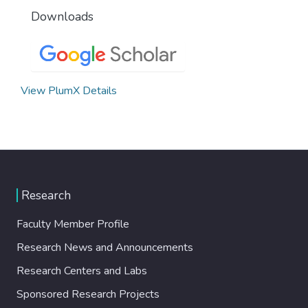
Downloads
View PlumX Details
Research
Faculty Member Profile
Research News and Announcements
Research Centers and Labs
Sponsored Research Projects