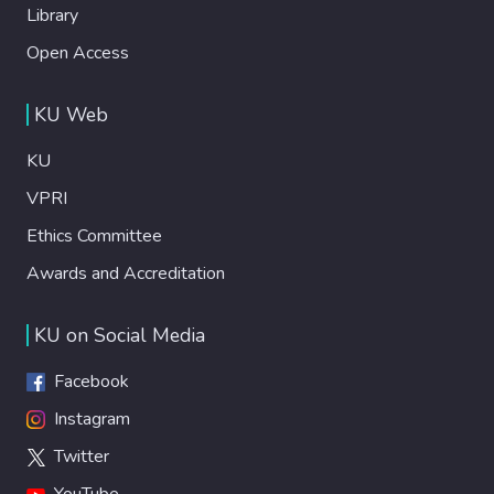
Library
Open Access
KU Web
KU
VPRI
Ethics Committee
Awards and Accreditation
KU on Social Media
Facebook
Instagram
Twitter
YouTube