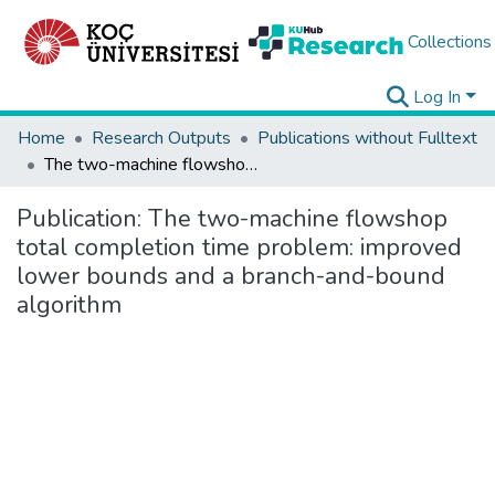
Collections
Log In
Home
Research Outputs
Publications without Fulltext
The two-machine flowshop total completion time problem: improved lower bounds and a branch-and-bound algorithm
Publication:
The two-machine flowshop
total completion time problem: improved
lower bounds and a branch-and-bound
algorithm