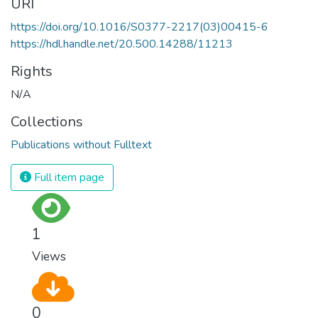
URI
https://doi.org/10.1016/S0377-2217(03)00415-6
https://hdl.handle.net/20.500.14288/11213
Rights
N/A
Collections
Publications without Fulltext
Full item page
1
Views
0