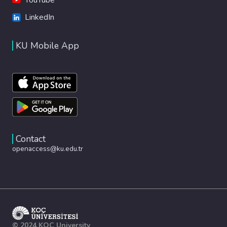
LinkedIn
KU Mobile App
Contact
openaccess@ku.edu.tr
© 2024 KOÇ University