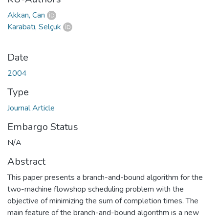
Akkan, Can
Karabatı, Selçuk
Date
2004
Type
Journal Article
Embargo Status
N/A
Abstract
This paper presents a branch-and-bound algorithm for the
two-machine flowshop scheduling problem with the
objective of minimizing the sum of completion times. The
main feature of the branch-and-bound algorithm is a new