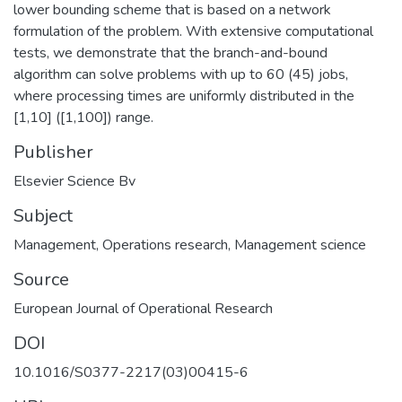
lower bounding scheme that is based on a network
formulation of the problem. With extensive computational
tests, we demonstrate that the branch-and-bound
algorithm can solve problems with up to 60 (45) jobs,
where processing times are uniformly distributed in the
[1,10] ([1,100]) range.
Publisher
Elsevier Science Bv
Subject
Management
,
Operations research
,
Management science
Source
European Journal of Operational Research
DOI
10.1016/S0377-2217(03)00415-6