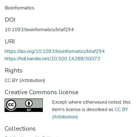
Bioinformatics
DOI
10.1093/bioinformatics/btaf294
URI
https://doi.org/10.1093/bioinformatics/btaf294
https://hdl.handle.net/20.500.14288/30073
Rights
CC BY (Attribution)
Creative Commons license
Except where otherwised noted, this
item's license is described as
CC BY
(Attribution)
Collections