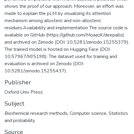
shows the proof of our approach. Moreover, an effort was
made to explain the pLM by visualizing its attention
mechanism among allosteric and non-allosteric
residues.Availability and implementation The source code is
available on GitHub (https://github.com/MoaazK/deepallo)
and archived on Zenodo (DOI: 10.5281/zenodo.15255379).
The trained model is hosted on Hugging Face (DOI:
10.57967/hf/5198). The dataset used for training and
evaluation is archived on Zenodo (DOI:
10.5281/zenodo.15255437).
Publisher
Oxford Univ Press
Subject
Biochemical research methods
,
Computer science
,
Statistics
and probability
Source