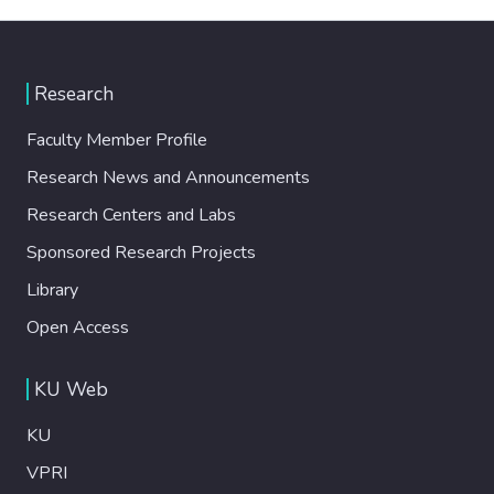
Research
Faculty Member Profile
Research News and Announcements
Research Centers and Labs
Sponsored Research Projects
Library
Open Access
KU Web
KU
VPRI