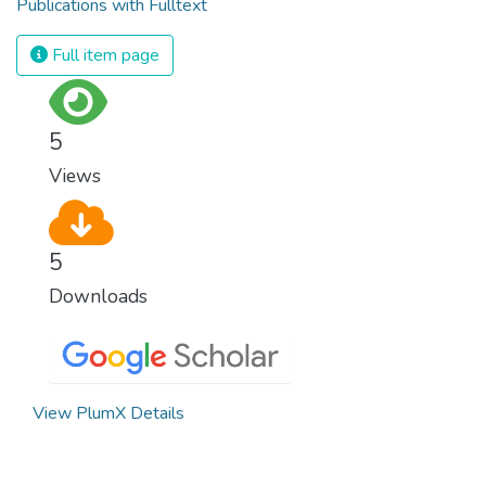
Publications with Fulltext
Full item page
5
Views
5
Downloads
View PlumX Details