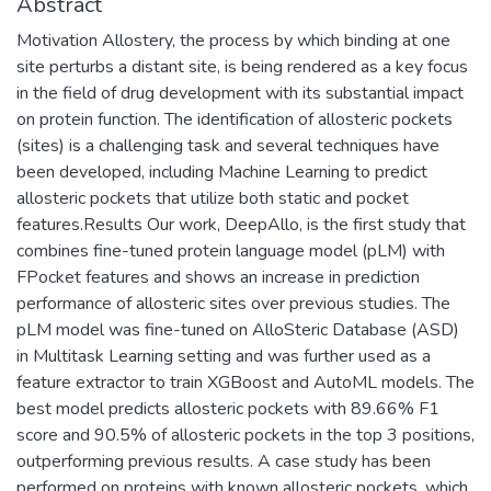
Abstract
Motivation Allostery, the process by which binding at one
site perturbs a distant site, is being rendered as a key focus
in the field of drug development with its substantial impact
on protein function. The identification of allosteric pockets
(sites) is a challenging task and several techniques have
been developed, including Machine Learning to predict
allosteric pockets that utilize both static and pocket
features.Results Our work, DeepAllo, is the first study that
combines fine-tuned protein language model (pLM) with
FPocket features and shows an increase in prediction
performance of allosteric sites over previous studies. The
pLM model was fine-tuned on AlloSteric Database (ASD)
in Multitask Learning setting and was further used as a
feature extractor to train XGBoost and AutoML models. The
best model predicts allosteric pockets with 89.66% F1
score and 90.5% of allosteric pockets in the top 3 positions,
outperforming previous results. A case study has been
performed on proteins with known allosteric pockets, which