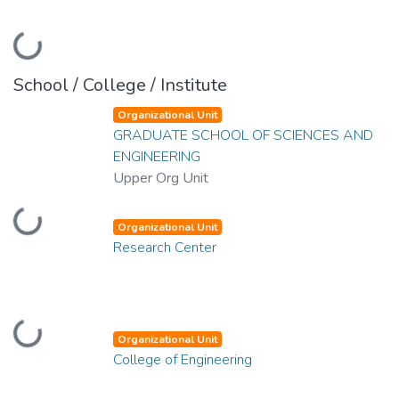
Loading...
School / College / Institute
Organizational Unit
GRADUATE SCHOOL OF SCIENCES AND
ENGINEERING
Upper Org Unit
Loading...
Organizational Unit
Research Center
Loading...
Organizational Unit
College of Engineering