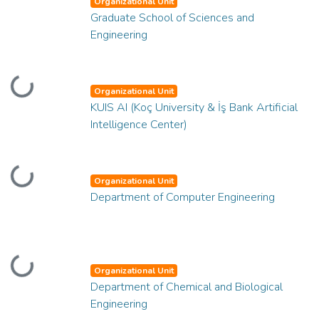
Organizational Unit
Graduate School of Sciences and
Engineering
Loading...
Organizational Unit
KUIS AI (Koç University & İş Bank Artificial
Intelligence Center)
Loading...
Organizational Unit
Department of Computer Engineering
Loading...
Organizational Unit
Department of Chemical and Biological
Engineering