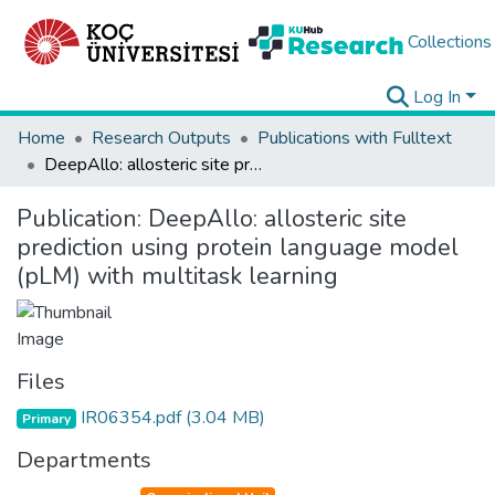
Collections
Log In
Home
Research Outputs
Publications with Fulltext
DeepAllo: allosteric site prediction using protein language model (pLM) with multitask learning
Publication:
DeepAllo: allosteric site
prediction using protein language model
(pLM) with multitask learning
Files
IR06354.pdf
(3.04 MB)
Primary
Departments