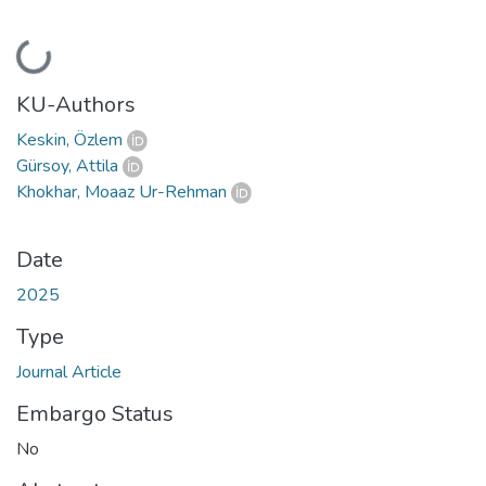
Loading...
KU-Authors
Keskin, Özlem
Gürsoy, Attila
Khokhar, Moaaz Ur-Rehman
Date
2025
Type
Journal Article
Embargo Status
No