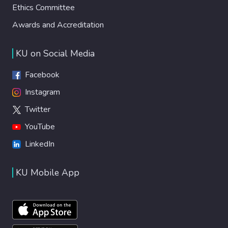
Ethics Committee
Awards and Accreditation
KU on Social Media
Facebook
Instagram
Twitter
YouTube
LinkedIn
KU Mobile App