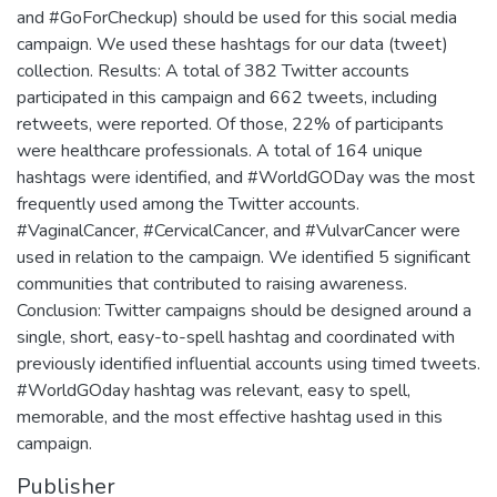
and #GoForCheckup) should be used for this social media
campaign. We used these hashtags for our data (tweet)
collection. Results: A total of 382 Twitter accounts
participated in this campaign and 662 tweets, including
retweets, were reported. Of those, 22% of participants
were healthcare professionals. A total of 164 unique
hashtags were identified, and #WorldGODay was the most
frequently used among the Twitter accounts.
#VaginalCancer, #CervicalCancer, and #VulvarCancer were
used in relation to the campaign. We identified 5 significant
communities that contributed to raising awareness.
Conclusion: Twitter campaigns should be designed around a
single, short, easy-to-spell hashtag and coordinated with
previously identified influential accounts using timed tweets.
#WorldGOday hashtag was relevant, easy to spell,
memorable, and the most effective hashtag used in this
campaign.
Publisher