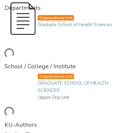
Departments
Organizational Unit
Graduate School of Health Sciences
ding...
School / College / Institute
Organizational Unit
GRADUATE SCHOOL OF HEALTH
SCIENCES
Upper Org Unit
ding...
KU-Authors