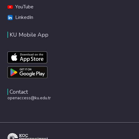
YouTube
LinkedIn
KU Mobile App
Contact
openaccess@ku.edu.tr