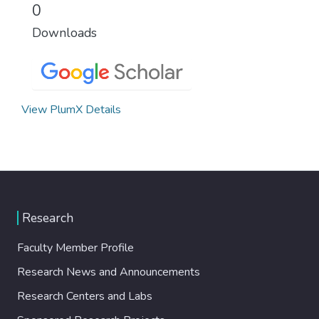
0
Downloads
View PlumX Details
Research
Faculty Member Profile
Research News and Announcements
Research Centers and Labs