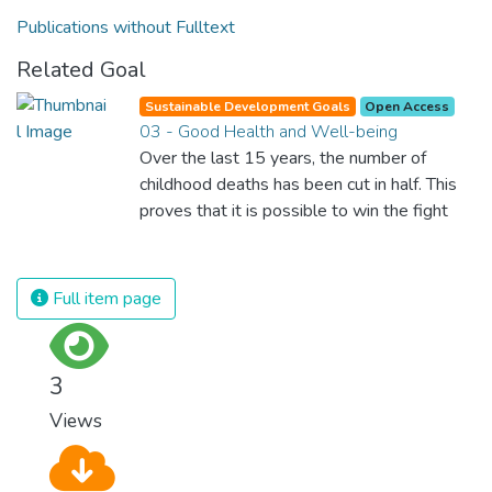
Publications without Fulltext
Related Goal
Sustainable Development Goals
Open Access
03 - Good Health and Well-being
Over the last 15 years, the number of
childhood deaths has been cut in half. This
proves that it is possible to win the fight
against almost every disease. Still, we are
spending an astonishing amount of money
and resources on treating illnesses that are
Full item page
surprisingly easy to prevent. The new goal
for worldwide Good Health promotes
healthy lifestyles, preventive measures and
3
modern, efficient healthcare for everyone.
Views