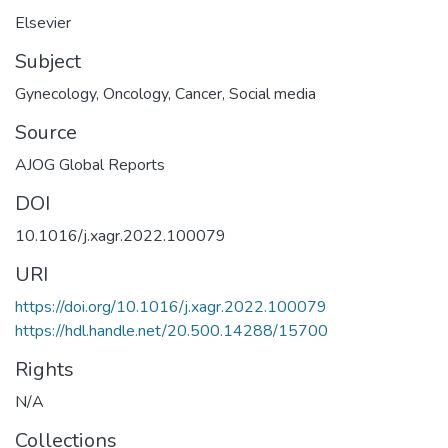
Elsevier
Subject
Gynecology
,
Oncology
,
Cancer
,
Social media
Source
AJOG Global Reports
DOI
10.1016/j.xagr.2022.100079
URI
https://doi.org/10.1016/j.xagr.2022.100079
https://hdl.handle.net/20.500.14288/15700
Rights
N/A
Collections