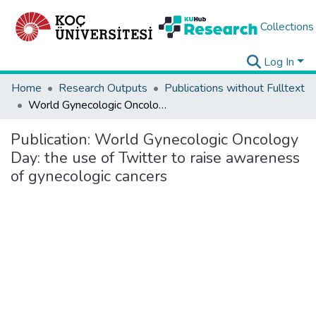
Collections
Log In
Home
Research Outputs
Publications without Fulltext
World Gynecologic Oncology Day: the use of Twitter to raise awareness of gynecologic cancers
Publication:
World Gynecologic Oncology
Day: the use of Twitter to raise awareness
of gynecologic cancers