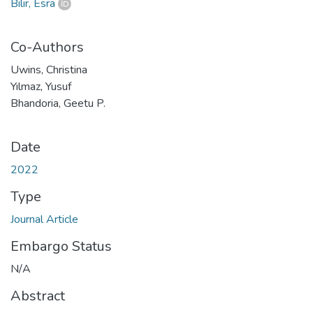
Bilir, Esra
Co-Authors
Uwins, Christina
Yılmaz, Yusuf
Bhandoria, Geetu P.
Date
2022
Type
Journal Article
Embargo Status
N/A
Abstract