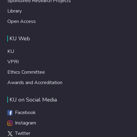
Sponsored Research Projects
Library
Open Access
KU Web
KU
VPRI
Ethics Committee
Awards and Accreditation
KU on Social Media
Facebook
Instagram
Twitter