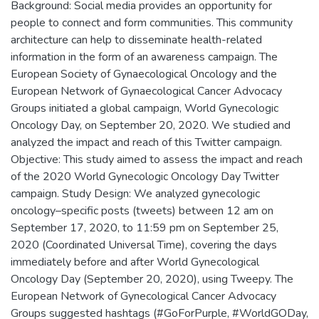
Background: Social media provides an opportunity for
people to connect and form communities. This community
architecture can help to disseminate health-related
information in the form of an awareness campaign. The
European Society of Gynaecological Oncology and the
European Network of Gynaecological Cancer Advocacy
Groups initiated a global campaign, World Gynecologic
Oncology Day, on September 20, 2020. We studied and
analyzed the impact and reach of this Twitter campaign.
Objective: This study aimed to assess the impact and reach
of the 2020 World Gynecologic Oncology Day Twitter
campaign. Study Design: We analyzed gynecologic
oncology–specific posts (tweets) between 12 am on
September 17, 2020, to 11:59 pm on September 25,
2020 (Coordinated Universal Time), covering the days
immediately before and after World Gynecological
Oncology Day (September 20, 2020), using Tweepy. The
European Network of Gynecological Cancer Advocacy
Groups suggested hashtags (#GoForPurple, #WorldGODay,