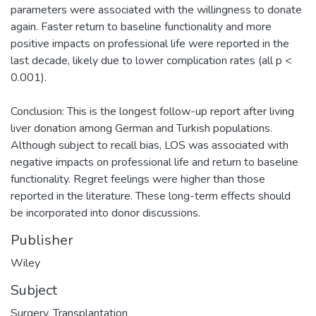
parameters were associated with the willingness to donate
again. Faster return to baseline functionality and more
positive impacts on professional life were reported in the
last decade, likely due to lower complication rates (all p <
0.001).
Conclusion: This is the longest follow-up report after living
liver donation among German and Turkish populations.
Although subject to recall bias, LOS was associated with
negative impacts on professional life and return to baseline
functionality. Regret feelings were higher than those
reported in the literature. These long-term effects should
be incorporated into donor discussions.
Publisher
Wiley
Subject
Surgery
,
Transplantation