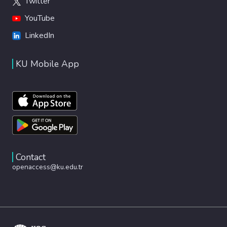
Twitter
YouTube
LinkedIn
KU Mobile App
Contact
openaccess@ku.edu.tr