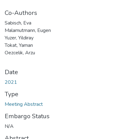
Co-Authors
Sabisch, Eva
Malamutmann, Eugen
Yuzer, Yildiray
Tokat, Yaman
Oezcelik, Arzu
Date
2021
Type
Meeting Abstract
Embargo Status
N/A
Abstract