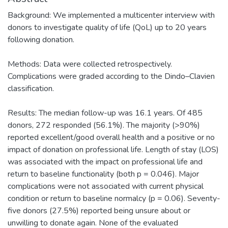
Background: We implemented a multicenter interview with
donors to investigate quality of life (QoL) up to 20 years
following donation.
Methods: Data were collected retrospectively.
Complications were graded according to the Dindo–Clavien
classification.
Results: The median follow-up was 16.1 years. Of 485
donors, 272 responded (56.1%). The majority (>90%)
reported excellent/good overall health and a positive or no
impact of donation on professional life. Length of stay (LOS)
was associated with the impact on professional life and
return to baseline functionality (both p = 0.046). Major
complications were not associated with current physical
condition or return to baseline normalcy (p = 0.06). Seventy-
five donors (27.5%) reported being unsure about or
unwilling to donate again. None of the evaluated