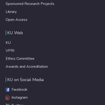
Sponsored Research Projects
Library
Open Access
KU Web
KU
VPRI
Ethics Committee
Awards and Accreditation
KU on Social Media
Facebook
Instagram