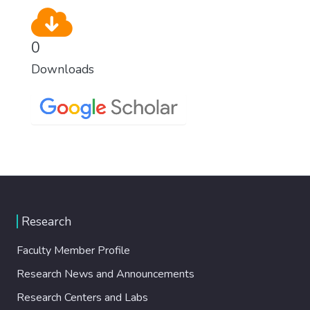
0
Downloads
Research
Faculty Member Profile
Research News and Announcements
Research Centers and Labs