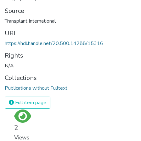
Source
Transplant International
URI
https://hdl.handle.net/20.500.14288/15316
Rights
N/A
Collections
Publications without Fulltext
Full item page
2
Views