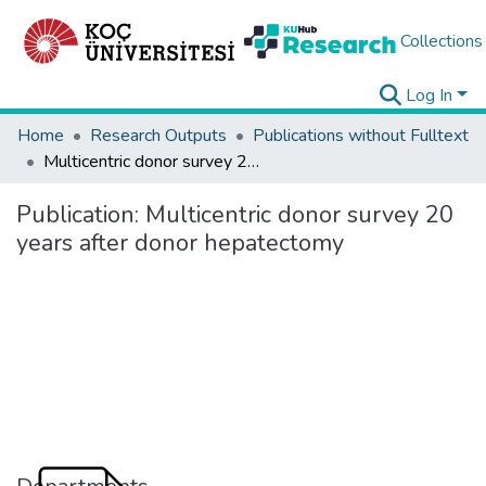
Collections
Log In
Home
Research Outputs
Publications without Fulltext
Multicentric donor survey 20 years after donor hepatectomy
Publication:
Multicentric donor survey 20
years after donor hepatectomy