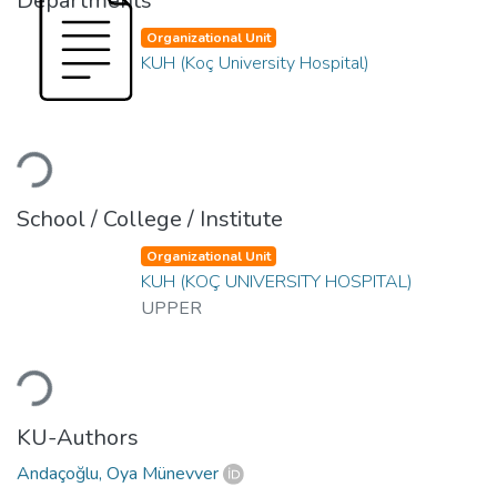
Departments
Organizational Unit
KUH (Koç University Hospital)
Loading...
School / College / Institute
Organizational Unit
KUH (KOÇ UNIVERSITY HOSPITAL)
UPPER
Loading...
KU-Authors
Andaçoğlu, Oya Münevver