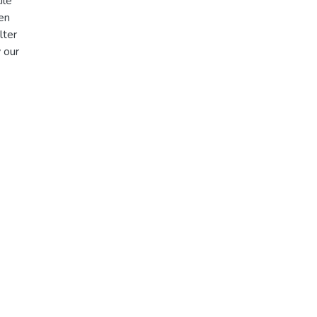
ile
en
lter
 our