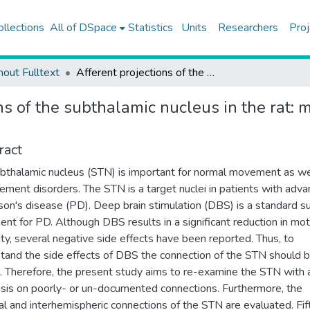
ollections
All of DSpace
Statistics
Units
Researchers
Proj
hout Fulltext
Afferent projections of the subthalamic nucleus in the rat: mphasis on bilateral and interhemispheric connections
ns of the subthalamic nucleus in the rat: 
ract
bthalamic nucleus (STN) is important for normal movement as we
ement disorders. The STN is a target nuclei in patients with adv
son's disease (PD). Deep brain stimulation (DBS) is a standard su
ent for PD. Although DBS results in a significant reduction in mo
lity, several negative side effects have been reported. Thus, to
tand the side effects of DBS the connection of the STN should 
 Therefore, the present study aims to re-examine the STN with 
is on poorly- or un-documented connections. Furthermore, the
ral and interhemispheric connections of the STN are evaluated. Fi