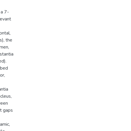
 a 7-
levant
ontal,
s), the
amen,
stantia
ed).
 bed
or,
antia
ucleus,
ween
nt gaps
lamic,