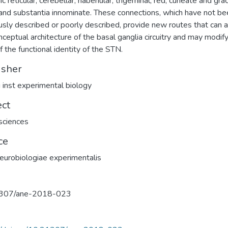
c reticular, cerebellar, habenular, trigeminal, red, cuneate and grac
 and substantia innominate. These connections, which have not be
usly described or poorly described, provide new routes that can a
nceptual architecture of the basal ganglia circuitry and may modify
f the functional identity of the STN.
isher
 inst experimental biology
ect
sciences
ce
eurobiologiae experimentalis
307/ane-2018-023