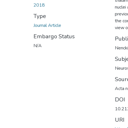
thalami
2018
nuclei
previo
Type
the co
Journal Article
view o
Embargo Status
Publ
N/A
Nencki
Subj
Neuro
Sour
Acta n
DOI
10.21
URI