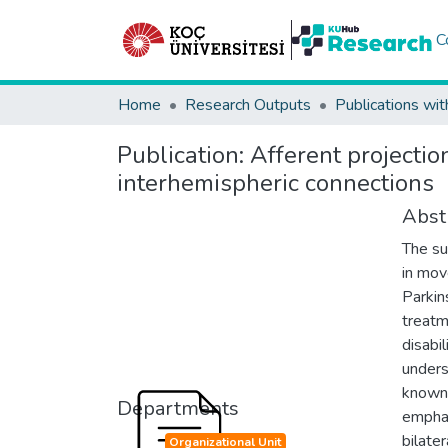
C
Home
Research Outputs
Publications wit
Publication:
Afferent projectio
interhemispheric connections
Abst
The su
in mov
Parkin
treatm
disabi
unders
known.
Departments
emphas
bilate
Organizational Unit