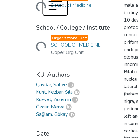
Loading...
School of Medicine
male a
biotin
10 day
School / College / Institute
protoc
Loading...
connect
Organizational Unit
pirifor
SCHOOL OF MEDICINE
endopi
Upper Org Unit
globus
innomin
Bilate
KU-Authors
nucleus
Çavdar, Safiye
latera
Kunt, Kezban Sıla
(haben
Kuvvet, Yasemin
nigra,
Özgür, Merve
pedunc
Sağlam, Gökay
left a
in con
cortica
Date