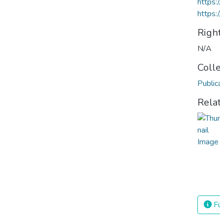
https
https:
Righ
N/A
Coll
Public
Rela
Fu