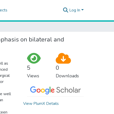
ects
Log In
mphasis on bilateral and
ll as
5
0
anced
rgical
Views
Downloads
tor
be well
an
View PlumX Details
fteen