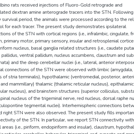
lbino rats received injections of Fluoro-Gold retrograde and
ylated dextran amine anterograde tracers into the STN. Following
 survival period, the animals were processed according to the re
ol for each tracer. The present study demonstrates ipsilateral
ions of the STN with cortical regions (i.e., infralimbic, cingulate, fr
m, primary motor, primary sensory, insular and retrosplenial cortice
riform nucleus, basal ganglia related structures (i.e., caudate put
 pallidus, ventral pallidum, nucleus accumbens, claustrum and sub
ata) and the deep cerebellar nuclei (i.e., lateral, anterior interpos
ral connections of the STN were observed with limbic (amygdala,
 of stria terminalis), hypothalamic (ventromedial, posterior, anteri
l and mammillary) thalamic (thalamic reticular nucleus), epithalamic
ular nucleus), and brainstem structures (superior colliculus, subst
 spinal nucleus of the trigeminal nerve, red nucleus, dorsal raphe n
ulopontine tegmental nuclei). Interhemispheric connections bet
nd right STN were also observed. The present study fills importa
nectivity of the STN. In particular, we report STN connectivity with
l areas (i.e., piriform, endopiriform and insular), claustrum, hypotha