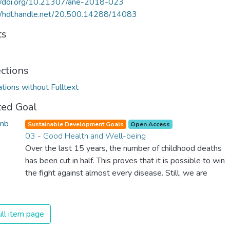
://doi.org/10.21307/ane-2018-023
//hdl.handle.net/20.500.14288/14083
ts
ections
ations without Fulltext
ted Goal
Sustainable Development Goals
Open Access
03 - Good Health and Well-being
Over the last 15 years, the number of childhood deaths
has been cut in half. This proves that it is possible to win
the fight against almost every disease. Still, we are
spending an astonishing amount of money and resources
on treating illnesses that are surprisingly easy to prevent.
The new goal for worldwide Good Health promotes
ll item page
healthy lifestyles, preventive measures and modern,