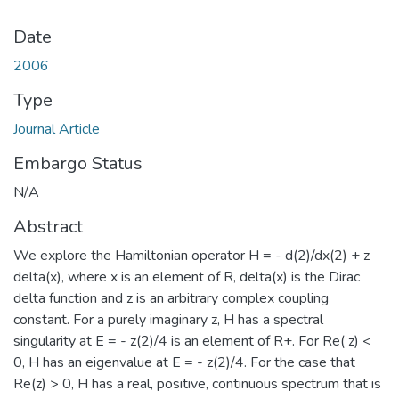
Date
2006
Type
Journal Article
Embargo Status
N/A
Abstract
We explore the Hamiltonian operator H = - d(2)/dx(2) + z
delta(x), where x is an element of R, delta(x) is the Dirac
delta function and z is an arbitrary complex coupling
constant. For a purely imaginary z, H has a spectral
singularity at E = - z(2)/4 is an element of R+. For Re( z) <
0, H has an eigenvalue at E = - z(2)/4. For the case that
Re(z) > 0, H has a real, positive, continuous spectrum that is