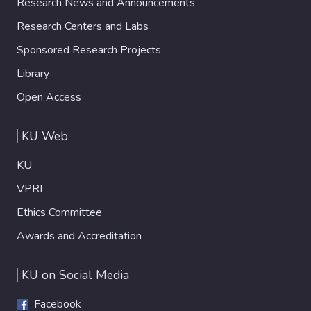
Research News and Announcements
Research Centers and Labs
Sponsored Research Projects
Library
Open Access
KU Web
KU
VPRI
Ethics Committee
Awards and Accreditation
KU on Social Media
Facebook