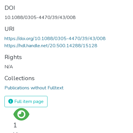
DOI
10.1088/0305-4470/39/43/008
URI
https://doi.org/10.1088/0305-4470/39/43/008
https://hdl.handle.net/20.500.14288/15128
Rights
N/A
Collections
Publications without Fulltext
Full item page
1