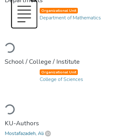
Departments
Organizational Unit
Department of Mathematics
Loading...
School / College / Institute
Organizational Unit
College of Sciences
Loading...
KU-Authors
Mostafazadeh, Ali