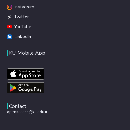
Instagram
Twitter
YouTube
LinkedIn
KU Mobile App
Contact
openaccess@ku.edu.tr