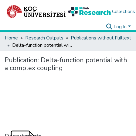
Collections
Log In
Home
Research Outputs
Publications without Fulltext
Delta-function potential with a complex coupling
Publication:
Delta-function potential with
a complex coupling