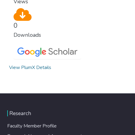
Views
0
Downloads
View PlumX Details
Research
Faculty Member Profile