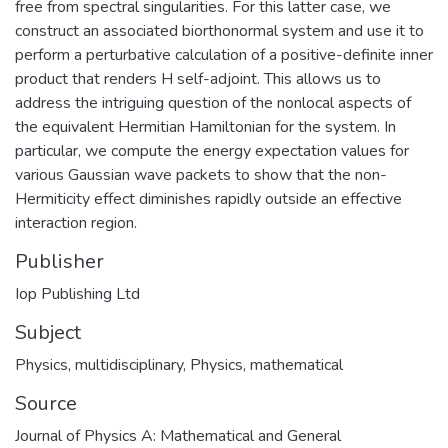
free from spectral singularities. For this latter case, we
construct an associated biorthonormal system and use it to
perform a perturbative calculation of a positive-definite inner
product that renders H self-adjoint. This allows us to
address the intriguing question of the nonlocal aspects of
the equivalent Hermitian Hamiltonian for the system. In
particular, we compute the energy expectation values for
various Gaussian wave packets to show that the non-
Hermiticity effect diminishes rapidly outside an effective
interaction region.
Publisher
Iop Publishing Ltd
Subject
Physics, multidisciplinary
,
Physics, mathematical
Source
Journal of Physics A: Mathematical and General