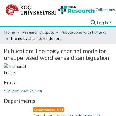
Collections
Log In
Home
Research Outputs
Publications with Fulltext
The noisy channel mode for unsupervised word sense disambiguation
Publication:
The noisy channel mode for
unsupervised word sense disambiguation
Files
559.pdf
(248.25 KB)
Departments
Organizational Unit
Department of Computer Engineering