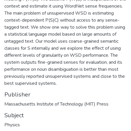
context and estimate it using WordNet sense frequencies.
The main problem of unsupervised WSD is estimating
context-dependent P(S|C) without access to any sense-
tagged text. We show one way to solve this problem using
a statistical language model based on large amounts of
untagged text. Our model uses coarse-grained semantic
classes for S internally and we explore the effect of using
different levels of granularity on WSD performance. The
system outputs fine-grained senses for evaluation, and its
performance on noun disambiguation is better than most
previously reported unsupervised systems and close to the
best supervised systems.
Publisher
Massachusetts Institute of Technology (MIT) Press
Subject
Physics