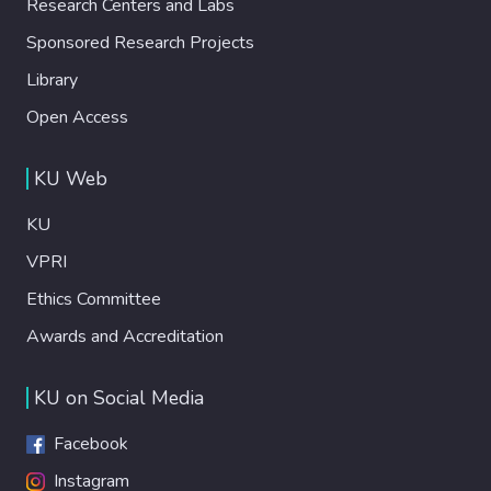
Research Centers and Labs
Sponsored Research Projects
Library
Open Access
KU Web
KU
VPRI
Ethics Committee
Awards and Accreditation
KU on Social Media
Facebook
Instagram