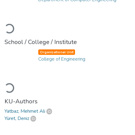
Loading...
School / College / Institute
Organizational Unit
College of Engineering
Loading...
KU-Authors
Yatbaz, Mehmet Ali
Yüret, Deniz