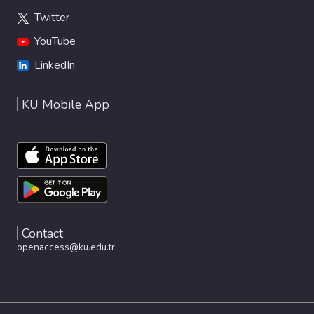
Twitter
YouTube
LinkedIn
KU Mobile App
Contact
openaccess@ku.edu.tr