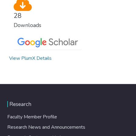
28
Downloads
View PlumX Details
Research
Faculty Member Profile
Research News and Announcements