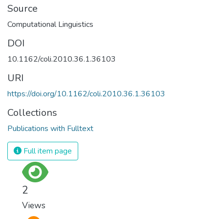
Source
Computational Linguistics
DOI
10.1162/coli.2010.36.1.36103
URI
https://doi.org/10.1162/coli.2010.36.1.36103
Collections
Publications with Fulltext
Full item page
2
Views