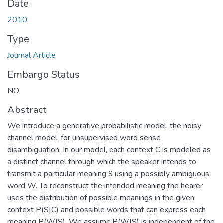
Date
2010
Type
Journal Article
Embargo Status
NO
Abstract
We introduce a generative probabilistic model, the noisy
channel model, for unsupervised word sense
disambiguation. In our model, each context C is modeled as
a distinct channel through which the speaker intends to
transmit a particular meaning S using a possibly ambiguous
word W. To reconstruct the intended meaning the hearer
uses the distribution of possible meanings in the given
context P(S|C) and possible words that can express each
meaning P(W|S). We assume P(W|S) is independent of the