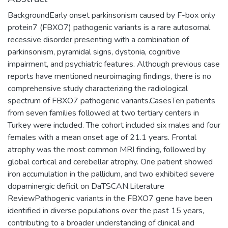
BackgroundEarly onset parkinsonism caused by F-box only
protein7 (FBXO7) pathogenic variants is a rare autosomal
recessive disorder presenting with a combination of
parkinsonism, pyramidal signs, dystonia, cognitive
impairment, and psychiatric features. Although previous case
reports have mentioned neuroimaging findings, there is no
comprehensive study characterizing the radiological
spectrum of FBXO7 pathogenic variants.CasesTen patients
from seven families followed at two tertiary centers in
Turkey were included. The cohort included six males and four
females with a mean onset age of 21.1 years. Frontal
atrophy was the most common MRI finding, followed by
global cortical and cerebellar atrophy. One patient showed
iron accumulation in the pallidum, and two exhibited severe
dopaminergic deficit on DaTSCAN.Literature
ReviewPathogenic variants in the FBXO7 gene have been
identified in diverse populations over the past 15 years,
contributing to a broader understanding of clinical and