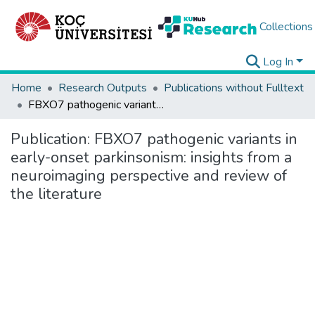
Collections
Log In
Home
Research Outputs
Publications without Fulltext
FBXO7 pathogenic variants in early-onset parkinsonism: insights from a neuroimaging perspective and review of the literature
Publication:
FBXO7 pathogenic variants in
early-onset parkinsonism: insights from a
neuroimaging perspective and review of
the literature