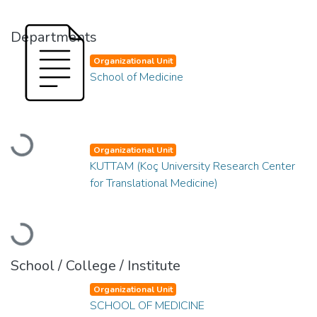
Departments
Organizational Unit
School of Medicine
Loading...
Organizational Unit
KUTTAM (Koç University Research Center
for Translational Medicine)
Loading...
School / College / Institute
Organizational Unit
SCHOOL OF MEDICINE