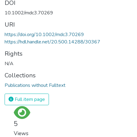
DOI
10.1002/mdc3.70269
URI
https://doi.org/10.1002/mdc3.70269
https://hdl.handle.net/20.500.14288/30367
Rights
N/A
Collections
Publications without Fulltext
Full item page
5
Views