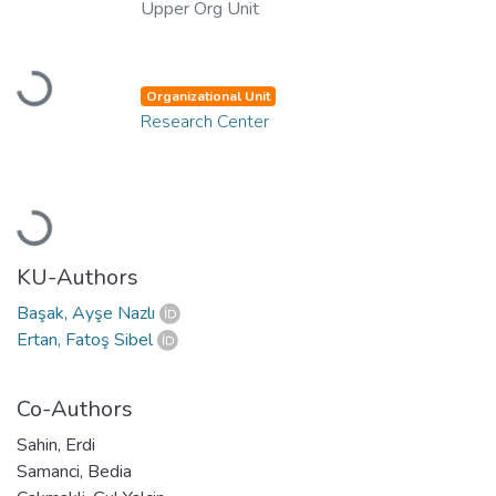
Upper Org Unit
Loading...
Organizational Unit
Research Center
Loading...
KU-Authors
Başak, Ayşe Nazlı
Ertan, Fatoş Sibel
Co-Authors
Sahin, Erdi
Samanci, Bedia