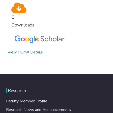
0
Downloads
View PlumX Details
Research
Faculty Member Profile
Research News and Announcements