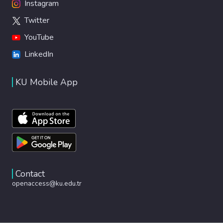
Instagram
Twitter
YouTube
LinkedIn
KU Mobile App
Contact
openaccess@ku.edu.tr