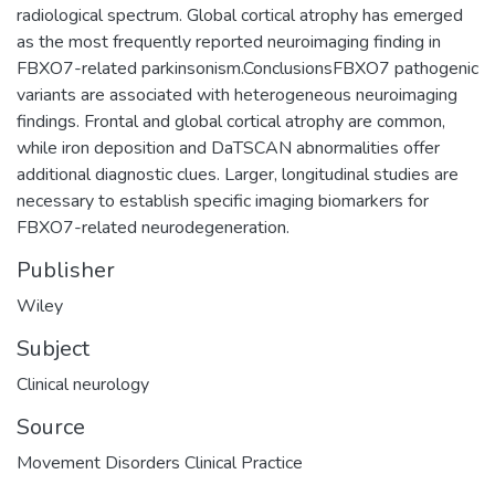
radiological spectrum. Global cortical atrophy has emerged
as the most frequently reported neuroimaging finding in
FBXO7-related parkinsonism.ConclusionsFBXO7 pathogenic
variants are associated with heterogeneous neuroimaging
findings. Frontal and global cortical atrophy are common,
while iron deposition and DaTSCAN abnormalities offer
additional diagnostic clues. Larger, longitudinal studies are
necessary to establish specific imaging biomarkers for
FBXO7-related neurodegeneration.
Publisher
Wiley
Subject
Clinical neurology
Source
Movement Disorders Clinical Practice