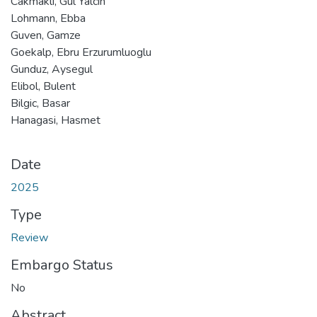
Cakmakli, Gul Yalcin
Lohmann, Ebba
Guven, Gamze
Goekalp, Ebru Erzurumluoglu
Gunduz, Aysegul
Elibol, Bulent
Bilgic, Basar
Hanagasi, Hasmet
Date
2025
Type
Review
Embargo Status
No
Abstract