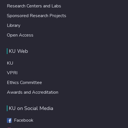
Research Centers and Labs
Sponsored Research Projects
Library
Open Access
KU Web
KU
VPRI
Ethics Committee
Awards and Accreditation
KU on Social Media
Facebook