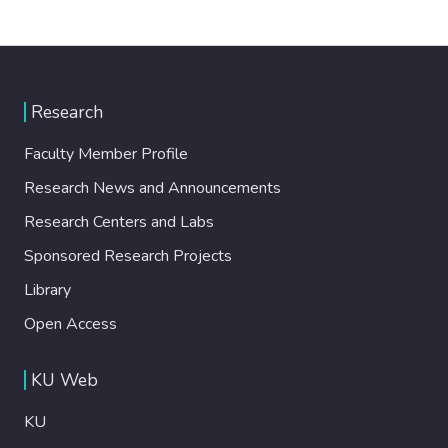
Research
Faculty Member Profile
Research News and Announcements
Research Centers and Labs
Sponsored Research Projects
Library
Open Access
KU Web
KU