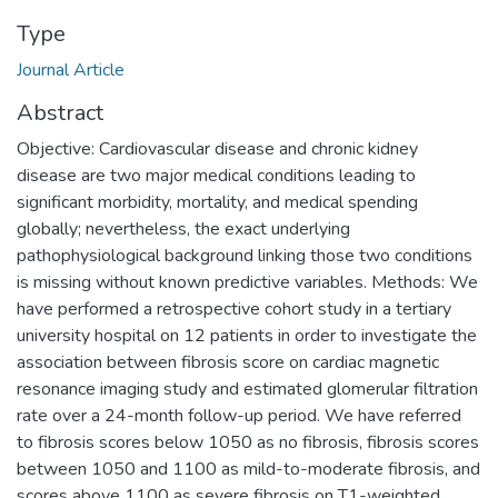
Type
Journal Article
Abstract
Objective: Cardiovascular disease and chronic kidney
disease are two major medical conditions leading to
significant morbidity, mortality, and medical spending
globally; nevertheless, the exact underlying
pathophysiological background linking those two conditions
is missing without known predictive variables. Methods: We
have performed a retrospective cohort study in a tertiary
university hospital on 12 patients in order to investigate the
association between fibrosis score on cardiac magnetic
resonance imaging study and estimated glomerular filtration
rate over a 24-month follow-up period. We have referred
to fibrosis scores below 1050 as no fibrosis, fibrosis scores
between 1050 and 1100 as mild-to-moderate fibrosis, and
scores above 1100 as severe fibrosis on T1-weighted