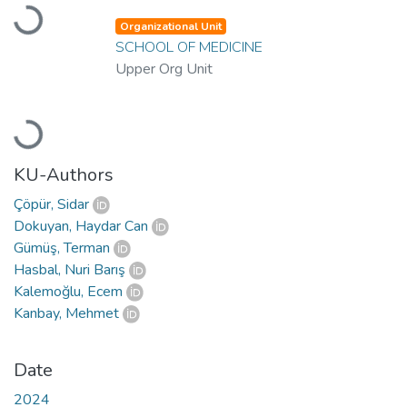
Loading...
Organizational Unit
SCHOOL OF MEDICINE
Upper Org Unit
Loading...
KU-Authors
Çöpür, Sidar
Dokuyan, Haydar Can
Gümüş, Terman
Hasbal, Nuri Barış
Kalemoğlu, Ecem
Kanbay, Mehmet
Date
2024