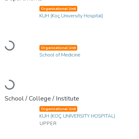
Organizational Unit
KUH (Koç University Hospital)
Loading...
Organizational Unit
School of Medicine
Loading...
School / College / Institute
Organizational Unit
KUH (KOÇ UNIVERSITY HOSPITAL)
UPPER