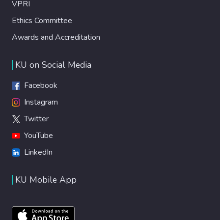
VPRI
Ethics Committee
Awards and Accreditation
KU on Social Media
Facebook
Instagram
Twitter
YouTube
LinkedIn
KU Mobile App