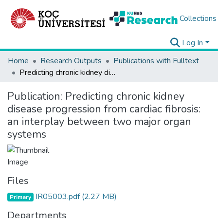
Collections
Log In
Home
Research Outputs
Publications with Fulltext
Predicting chronic kidney disease progression from cardiac fibrosis: an interplay between two major organ systems
Publication:
Predicting chronic kidney
disease progression from cardiac fibrosis:
an interplay between two major organ
systems
Files
IR05003.pdf
(2.27 MB)
Primary
Departments