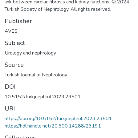
link between cardiac fibrosis and kidney functions. © 2024
Turkish Society of Nephrology. All rights reserved.
Publisher
AVES
Subject
Urology and nephrology
Source
Turkish Journal of Nephrology
DOI
10.5152/turkjnephrol.2023.23501
URI
https://doi.org/10.5152/turkjnephrol.2023.23501
https://hdl.handle.net/20.500.14288/23191
Collections