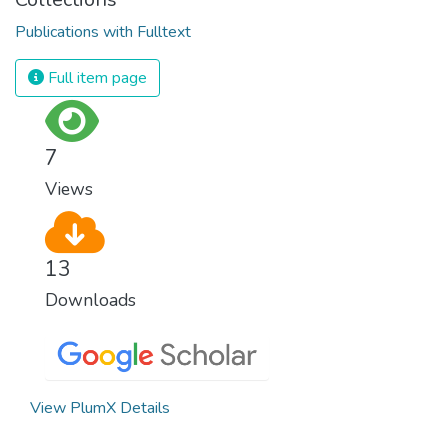
Publications with Fulltext
Full item page
7
Views
13
Downloads
View PlumX Details