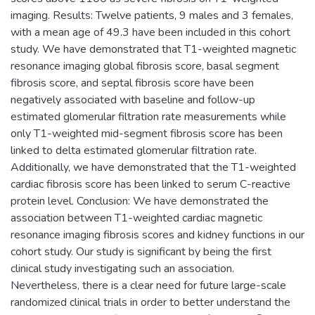
imaging. Results: Twelve patients, 9 males and 3 females,
with a mean age of 49.3 have been included in this cohort
study. We have demonstrated that T1-weighted magnetic
resonance imaging global fibrosis score, basal segment
fibrosis score, and septal fibrosis score have been
negatively associated with baseline and follow-up
estimated glomerular filtration rate measurements while
only T1-weighted mid-segment fibrosis score has been
linked to delta estimated glomerular filtration rate.
Additionally, we have demonstrated that the T1-weighted
cardiac fibrosis score has been linked to serum C-reactive
protein level. Conclusion: We have demonstrated the
association between T1-weighted cardiac magnetic
resonance imaging fibrosis scores and kidney functions in our
cohort study. Our study is significant by being the first
clinical study investigating such an association.
Nevertheless, there is a clear need for future large-scale
randomized clinical trials in order to better understand the