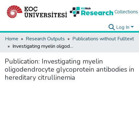
Collections
Log In
Home
Research Outputs
Publications without Fulltext
Investigating myelin oligodendrocyte glycoprotein antibodies in hereditary citrullinemia
Publication:
Investigating myelin
oligodendrocyte glycoprotein antibodies in
hereditary citrullinemia