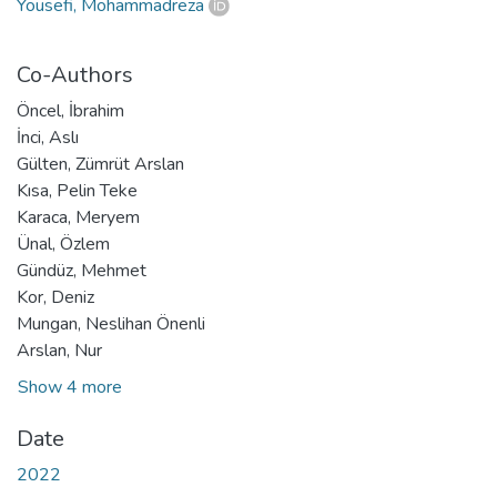
Yousefi, Mohammadreza
Co-Authors
Öncel, İbrahim
İnci, Aslı
Gülten, Zümrüt Arslan
Kısa, Pelin Teke
Karaca, Meryem
Ünal, Özlem
Gündüz, Mehmet
Kor, Deniz
Mungan, Neslihan Önenli
Arslan, Nur
Show 4 more
Date
2022