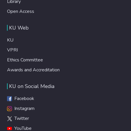
Library
Open Access
KU Web
KU
VPRI
Ethics Committee
Awards and Accreditation
KU on Social Media
Facebook
Instagram
Twitter
YouTube