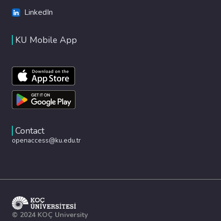
LinkedIn
KU Mobile App
Contact
openaccess@ku.edu.tr
© 2024 KOÇ University