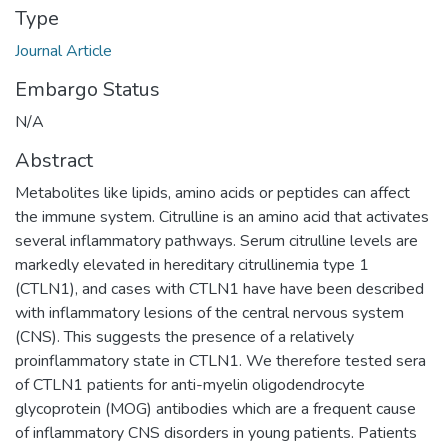
Type
Journal Article
Embargo Status
N/A
Abstract
Metabolites like lipids, amino acids or peptides can affect
the immune system. Citrulline is an amino acid that activates
several inflammatory pathways. Serum citrulline levels are
markedly elevated in hereditary citrullinemia type 1
(CTLN1), and cases with CTLN1 have have been described
with inflammatory lesions of the central nervous system
(CNS). This suggests the presence of a relatively
proinflammatory state in CTLN1. We therefore tested sera
of CTLN1 patients for anti-myelin oligodendrocyte
glycoprotein (MOG) antibodies which are a frequent cause
of inflammatory CNS disorders in young patients. Patients