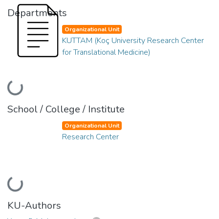
Departments
Organizational Unit
KUTTAM (Koç University Research Center
for Translational Medicine)
Loading...
School / College / Institute
Organizational Unit
Research Center
Loading...
KU-Authors