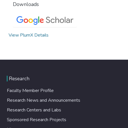
Downloads
View PlumX Details
Research
Faculty Member Profile
Research News and Announcements
Research Centers and Labs
Sponsored Research Projects