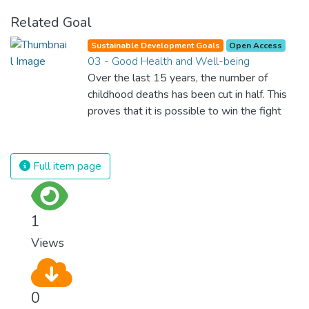
Related Goal
Sustainable Development Goals
Open Access
03 - Good Health and Well-being
Over the last 15 years, the number of
childhood deaths has been cut in half. This
proves that it is possible to win the fight
against almost every disease. Still, we are
spending an astonishing amount of money
and resources on treating illnesses that are
Full item page
surprisingly easy to prevent. The new goal
for worldwide Good Health promotes
healthy lifestyles, preventive measures and
1
modern, efficient healthcare for everyone.
Views
0