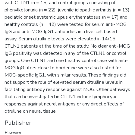
with CTLN1 (n = 15) and control groups consisting of
phenylketonuria (n = 22), juvenile idiopathic arthritis (n = 13),
pediatric onset systemic lupus erythematosus (n = 17) and
healthy controls (n = 48) were tested for serum anti-MOG
IgG and anti-MOG IgG1 antibodies in a live-cell based
assay. Serum citrulline levels were elevated in 14/15
CTLN1 patients at the time of the study. No clear anti-MOG
IgG positivity was detected in any of the CTLN1 or control
groups. One CTLN1 and one healthy control case with anti-
MOG IgG titers close to borderline were also tested for
MOG-specific IgG1, with similar results. These findings did
not support the role of elevated serum citrulline levels in
facilitating antibody response against MOG. Other pathways
that can be investigated in CTLN1 include lymphocytic
responses against neural antigens or any direct effects of
citrulline on neural tissue.
Publisher
Elsevier