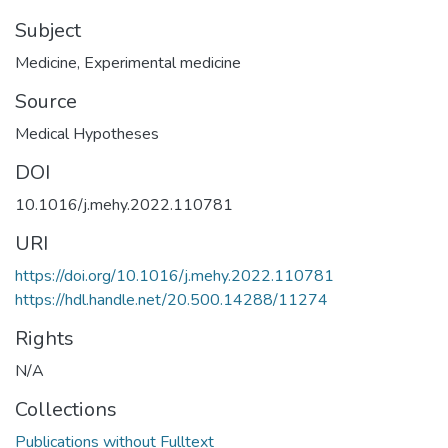
Subject
Medicine
,
Experimental medicine
Source
Medical Hypotheses
DOI
10.1016/j.mehy.2022.110781
URI
https://doi.org/10.1016/j.mehy.2022.110781
https://hdl.handle.net/20.500.14288/11274
Rights
N/A
Collections
Publications without Fulltext