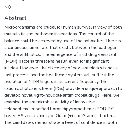
NO
Abstract
Microorganisms are crucial for human survival in view of both
mutualistic and pathogen interactions. The control of the
balance could be achieved by use of the antibiotics. There is
a continuous arms race that exists between the pathogen
and the antibiotics. The emergence of multidrug-resistant
(MDR) bacteria threatens health even for insignificant
injuries. However, the discovery of new antibiotics is not a
fast process, and the healthcare system will suffer if the
evolution of MDR lingers in its current frequency. The
cationic photosensitizers (PSs) provide a unique approach to
develop novel, light-inducible antimicrobial drugs. Here, we
examine the antimicrobial activity of innovative
selenophene-modified boron dipyrromethene (BODIPY)-
based PSs on a variety of Gram (+) and Gram (-) bacteria.
The candidates demonstrate a level of confidence in both