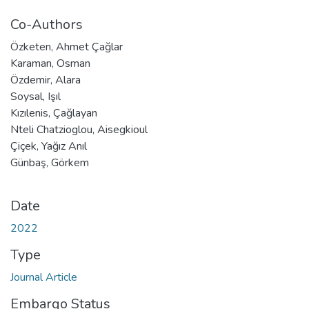
Co-Authors
Özketen, Ahmet Çağlar
Karaman, Osman
Özdemir, Alara
Soysal, Işıl
Kızılenis, Çağlayan
Nteli Chatzioglou, Aisegkioul
Çiçek, Yağız Anıl
Günbaş, Görkem
Date
2022
Type
Journal Article
Embargo Status