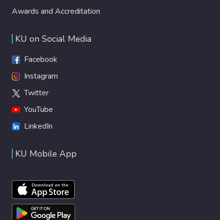
Awards and Accreditation
KU on Social Media
Facebook
Instagram
Twitter
YouTube
LinkedIn
KU Mobile App