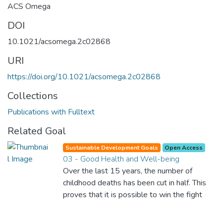
ACS Omega
DOI
10.1021/acsomega.2c02868
URI
https://doi.org/10.1021/acsomega.2c02868
Collections
Publications with Fulltext
Related Goal
Sustainable Development Goals
Open Access
03 - Good Health and Well-being
Over the last 15 years, the number of
childhood deaths has been cut in half. This
proves that it is possible to win the fight
against almost every disease. Still, we are
spending an astonishing amount of money