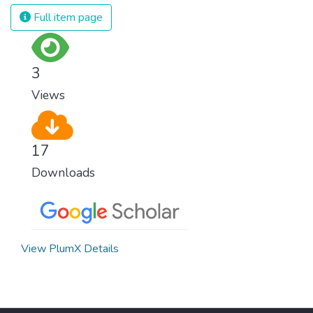
and resources on treating illnesses that are
Full item page
surprisingly easy to prevent. The new goal
for worldwide Good Health promotes
healthy lifestyles, preventive measures and
3
modern, efficient healthcare for everyone.
Views
17
Downloads
View PlumX Details