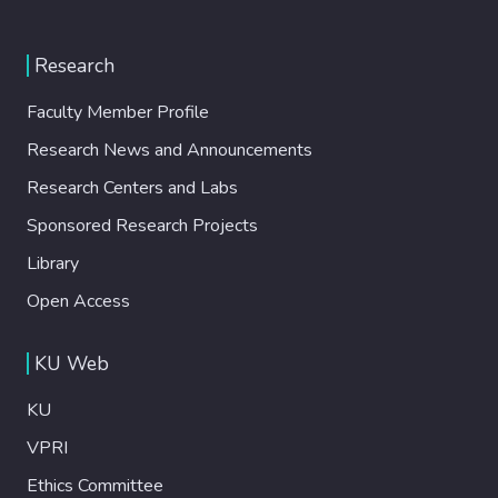
Research
Faculty Member Profile
Research News and Announcements
Research Centers and Labs
Sponsored Research Projects
Library
Open Access
KU Web
KU
VPRI
Ethics Committee