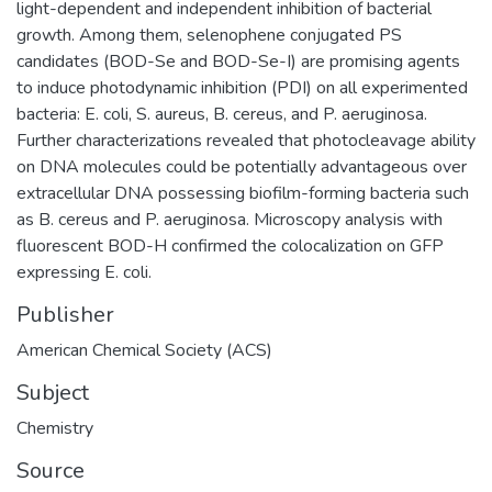
light-dependent and independent inhibition of bacterial
growth. Among them, selenophene conjugated PS
candidates (BOD-Se and BOD-Se-I) are promising agents
to induce photodynamic inhibition (PDI) on all experimented
bacteria: E. coli, S. aureus, B. cereus, and P. aeruginosa.
Further characterizations revealed that photocleavage ability
on DNA molecules could be potentially advantageous over
extracellular DNA possessing biofilm-forming bacteria such
as B. cereus and P. aeruginosa. Microscopy analysis with
fluorescent BOD-H confirmed the colocalization on GFP
expressing E. coli.
Publisher
American Chemical Society (ACS)
Subject
Chemistry
Source