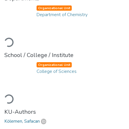
Organizational Unit
Department of Chemistry
Loading...
School / College / Institute
Organizational Unit
College of Sciences
Loading...
KU-Authors
Kölemen, Safacan