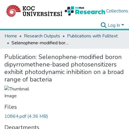
Collections
Log In
Home
Research Outputs
Publications with Fulltext
Selenophene-modified boron dipyrromethene-based photosensitizers exhibit photodynamic inhibition on a broad range of bacteria
Publication:
Selenophene-modified boron
dipyrromethene-based photosensitizers
exhibit photodynamic inhibition on a broad
range of bacteria
Files
10864.pdf
(4.36 MB)
Departments