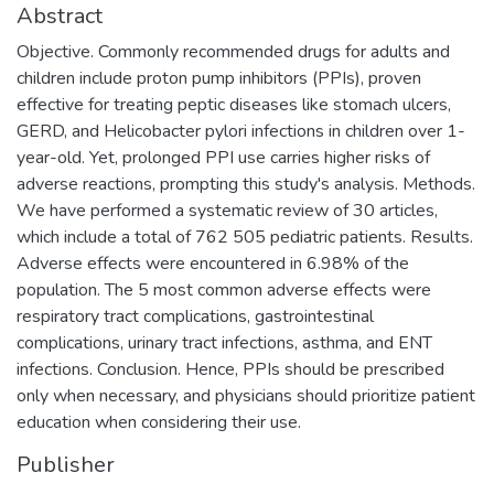
Abstract
Objective. Commonly recommended drugs for adults and
children include proton pump inhibitors (PPIs), proven
effective for treating peptic diseases like stomach ulcers,
GERD, and Helicobacter pylori infections in children over 1-
year-old. Yet, prolonged PPI use carries higher risks of
adverse reactions, prompting this study's analysis. Methods.
We have performed a systematic review of 30 articles,
which include a total of 762 505 pediatric patients. Results.
Adverse effects were encountered in 6.98% of the
population. The 5 most common adverse effects were
respiratory tract complications, gastrointestinal
complications, urinary tract infections, asthma, and ENT
infections. Conclusion. Hence, PPIs should be prescribed
only when necessary, and physicians should prioritize patient
education when considering their use.
Publisher