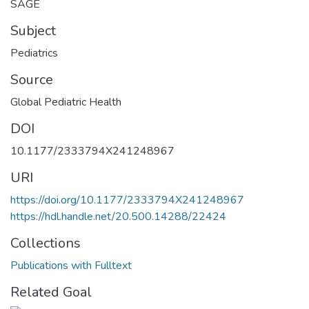
SAGE
Subject
Pediatrics
Source
Global Pediatric Health
DOI
10.1177/2333794X241248967
URI
https://doi.org/10.1177/2333794X241248967
https://hdl.handle.net/20.500.14288/22424
Collections
Publications with Fulltext
Related Goal