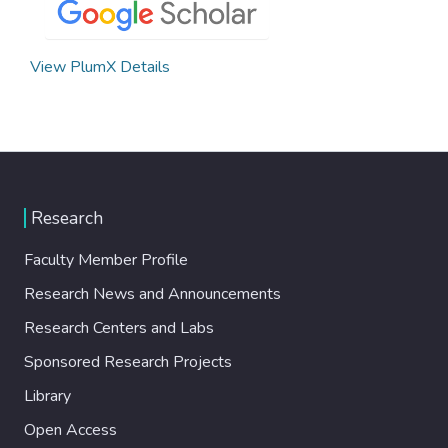
View PlumX Details
Research
Faculty Member Profile
Research News and Announcements
Research Centers and Labs
Sponsored Research Projects
Library
Open Access