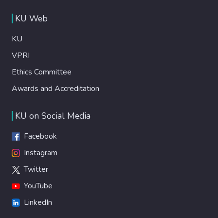
KU Web
KU
VPRI
Ethics Committee
Awards and Accreditation
KU on Social Media
Facebook
Instagram
Twitter
YouTube
LinkedIn