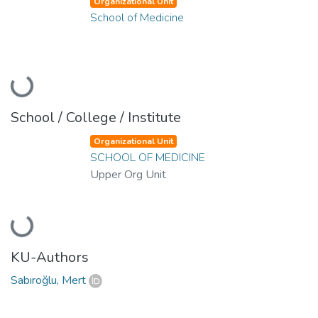
Organizational Unit
School of Medicine
Loading...
School / College / Institute
Organizational Unit
SCHOOL OF MEDICINE
Upper Org Unit
Loading...
KU-Authors
Sabıroğlu, Mert