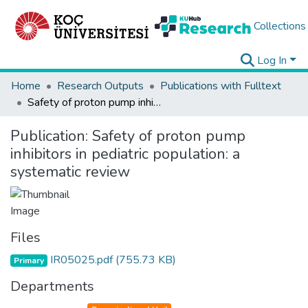
Collections
Log In
Home
Research Outputs
Publications with Fulltext
Safety of proton pump inhibitors in pediatric population: a systematic review
Publication:
Safety of proton pump
inhibitors in pediatric population: a
systematic review
Files
IR05025.pdf
(755.73 KB)
Primary
Departments