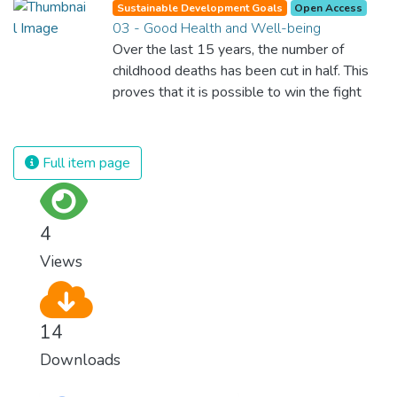
Sustainable Development Goals
Open Access
03 - Good Health and Well-being
Over the last 15 years, the number of
childhood deaths has been cut in half. This
proves that it is possible to win the fight
against almost every disease. Still, we are
spending an astonishing amount of money
and resources on treating illnesses that are
Full item page
surprisingly easy to prevent. The new goal
for worldwide Good Health promotes
healthy lifestyles, preventive measures and
4
modern, efficient healthcare for everyone.
Views
14
Downloads