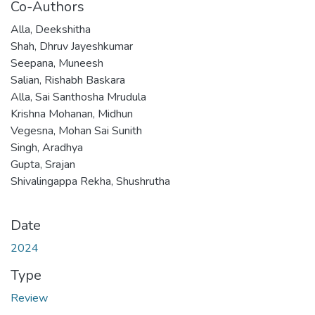
Co-Authors
Alla, Deekshitha
Shah, Dhruv Jayeshkumar
Seepana, Muneesh
Salian, Rishabh Baskara
Alla, Sai Santhosha Mrudula
Krishna Mohanan, Midhun
Vegesna, Mohan Sai Sunith
Singh, Aradhya
Gupta, Srajan
Shivalingappa Rekha, Shushrutha
Date
2024
Type
Review